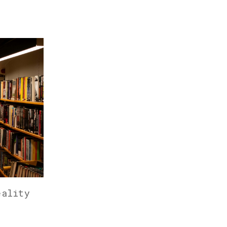
eality