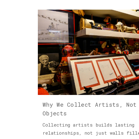
Why We Collect Artists, Not
Objects
Collecting artists builds lasting
relationships, not just walls fill