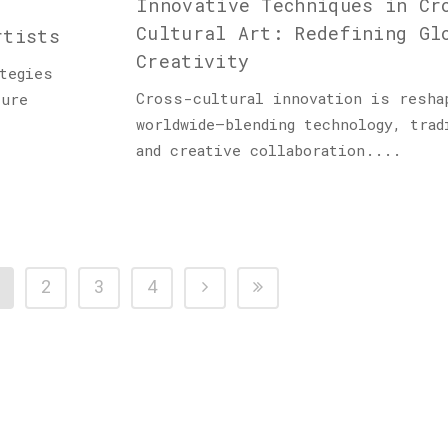
Innovative Techniques in Cr
Cultural Art: Redefining Gl
rtists
Creativity
tegies
Cross-cultural innovation is resha
ture
worldwide—blending technology, trad
and creative collaboration....
2
3
4