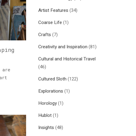
Artist Features
(34)
Coarse Life
(1)
Crafts
(7)
Creativity and Inspiration
(81)
aping
Cultural and Historical Travel
(46)
 are
art
Cultured Sloth
(122)
Explorations
(1)
Horology
(1)
Hublot
(1)
Insights
(48)