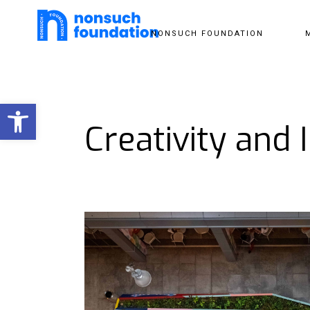
NONSUCH FOUNDATION
Open toolbar
Creativity and 