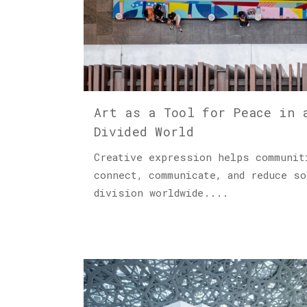
Art as a Tool for Peace in 
Divided World
Creative expression helps communit
connect, communicate, and reduce so
division worldwide....