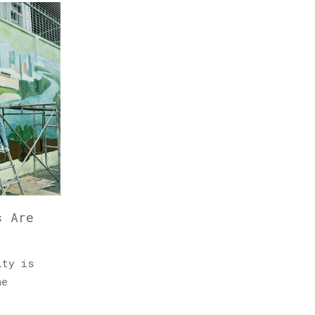
s Are
ity is
he