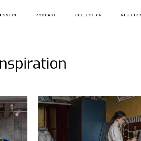
MISSION
PODCAST
COLLECTION
RESOUR
Inspiration