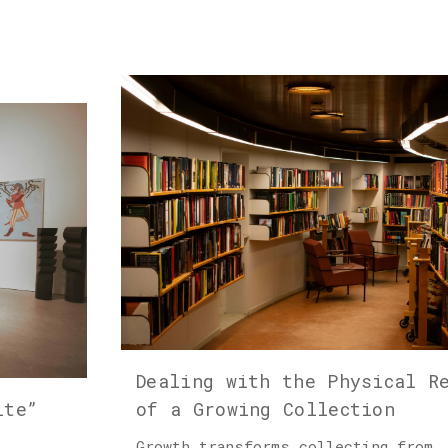
Dealing with the Physical R
ite”
of a Growing Collection
Growth transforms collecting from