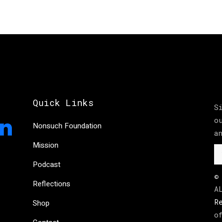
Quick Links
S
o
Nonsuch Foundation
a
Mission
Podcast
©
Reflections
A
R
Shop
o