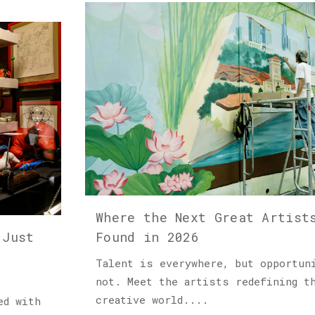
Where the Next Great Artist
 Just
Found in 2026
Talent is everywhere, but opportun
not. Meet the artists redefining t
creative world....
ed with