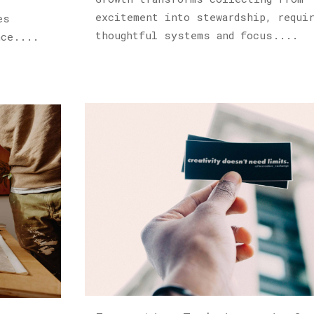
excitement into stewardship, requi
es
thoughtful systems and focus....
nce....