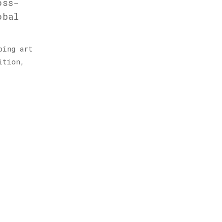
oss-
obal
ping art
ition,