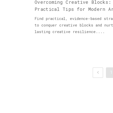
Overcoming Creative Blocks:
Practical Tips for Modern A
Find practical, evidence-based stra
to conquer creative blocks and nur
lasting creative resilience....
1