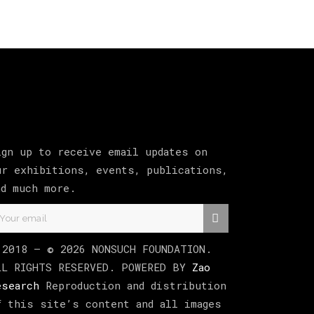
ign up to receive email updates on
ur exhibitions, events, publications,
nd much more.
 2018 –
©
2026
NONSUCH FOUNDATION
.
LL RIGHTS RESERVED. POWERED BY
Zao
esearch
Reproduction and distribution
f this site’s content and all images