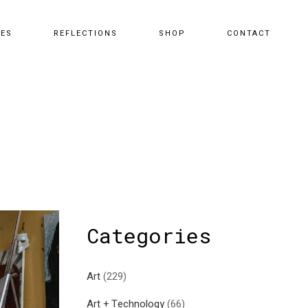
CES
REFLECTIONS
SHOP
CONTACT
Categories
Art
(229)
Art + Technology
(66)