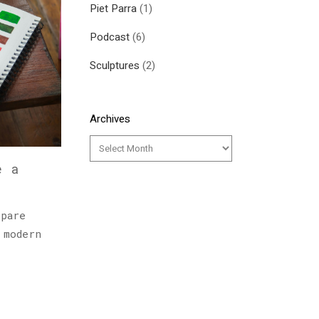
Piet Parra
(1)
Podcast
(6)
Sculptures
(2)
Archives
e a
epare
 modern