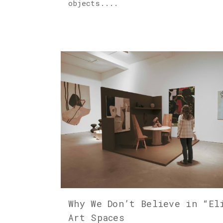
objects....
Why We Don’t Believe in “El
Art Spaces