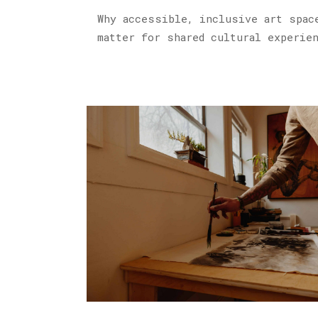
Why accessible, inclusive art spac
matter for shared cultural experie