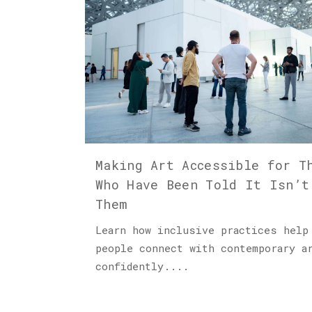
Making Art Accessible for T
Who Have Been Told It Isn’t
Them
Learn how inclusive practices help
people connect with contemporary a
confidently....