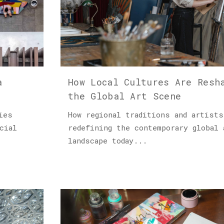
a
How Local Cultures Are Resh
the Global Art Scene
ies
How regional traditions and artists
cial
redefining the contemporary global 
landscape today...