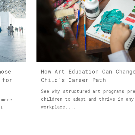
hose
How Art Education Can Chang
 for
Child’s Career Path
See why structured art programs pr
children to adapt and thrive in any
 more
workplace....
rt