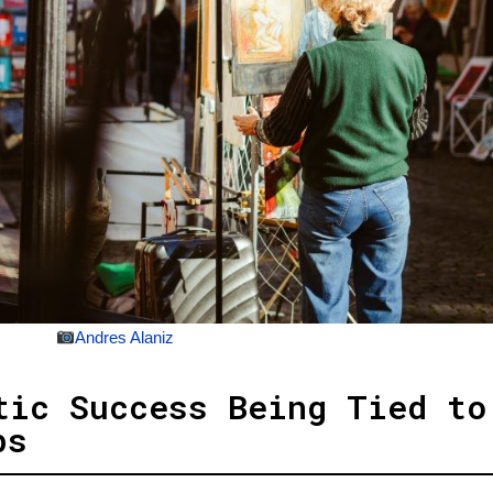
Andres Alaniz
tic Success Being Tied to
bs