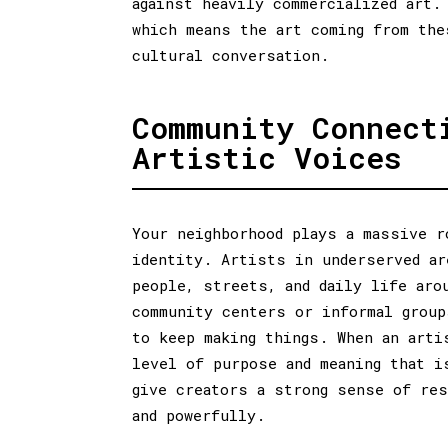
against heavily commercialized art.
which means the art coming from the
cultural conversation.
Community Connect
Artistic Voices
Your neighborhood plays a massive r
identity. Artists in underserved ar
people, streets, and daily life aro
community centers or informal group
to keep making things. When an arti
level of purpose and meaning that i
give creators a strong sense of re
and powerfully.