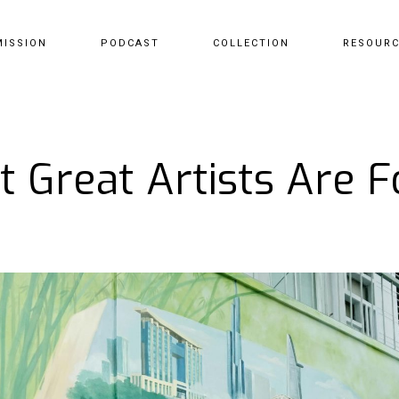
MISSION
PODCAST
COLLECTION
RESOUR
 Great Artists Are 