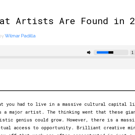
at Artists Are Found in 
by
Wilmar Padilla
at you had to live in a massive cultural capital l
s a major artist. The thinking went that these gia
istic genius could grow. However, there is a massi
ctual access to opportunity. Brilliant creative mi