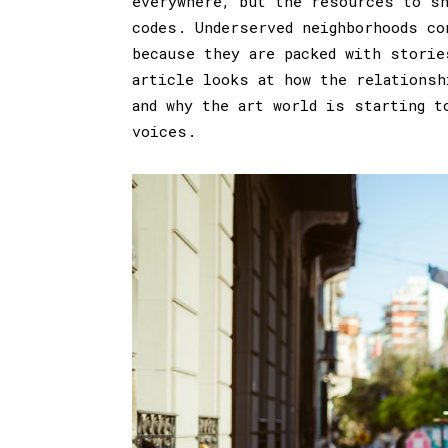
everywhere, but the resources to sh
codes. Underserved neighborhoods co
because they are packed with storie
article looks at how the relationsh
and why the art world is starting t
voices.