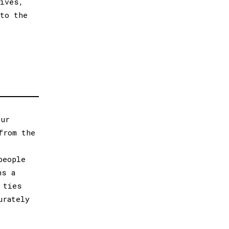
tives,
 to the
our
from the
people
ns a
 ties
urately