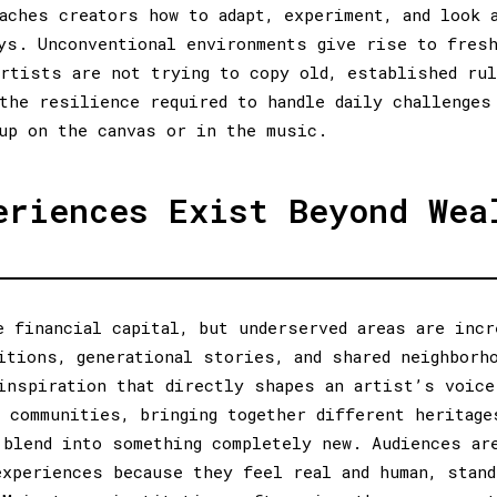
aches creators how to adapt, experiment, and look 
ys. Unconventional environments give rise to fres
rtists are not trying to copy old, established ru
the resilience required to handle daily challenges
up on the canvas or in the music.
eriences Exist Beyond Wea
e financial capital, but underserved areas are incr
itions, generational stories, and shared neighborh
inspiration that directly shapes an artist’s voice
 communities, bringing together different heritage
 blend into something completely new. Audiences ar
experiences because they feel real and human, stand