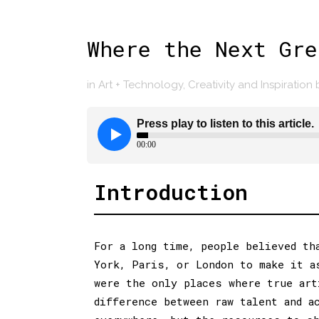
Where the Next Gre
in
Art + Technology
,
Creativity and Inspiration
Introduction
For a long time, people believed th
York, Paris, or London to make it a
were the only places where true art
difference between raw talent and a