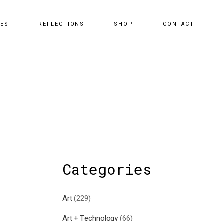
CES
REFLECTIONS
SHOP
CONTACT
Categories
Art
(229)
Art + Technology
(66)