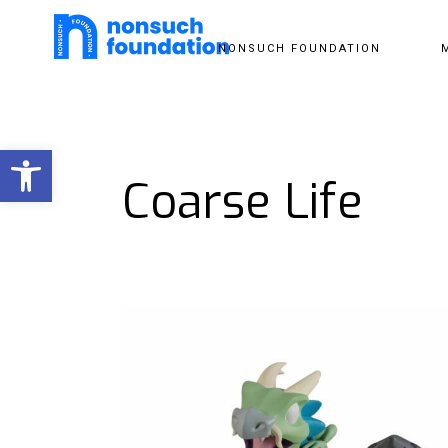
NONSUCH FOUNDATION
Open toolbar
Coarse Life