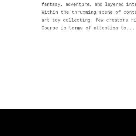
fantasy, adventure, and layered int
Within the thrumming scene of cont
art toy collecting, few creators r
Coarse in terms of attention to...