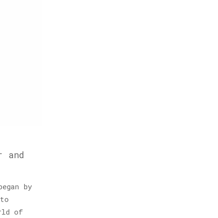
r and
began by
to
rld of