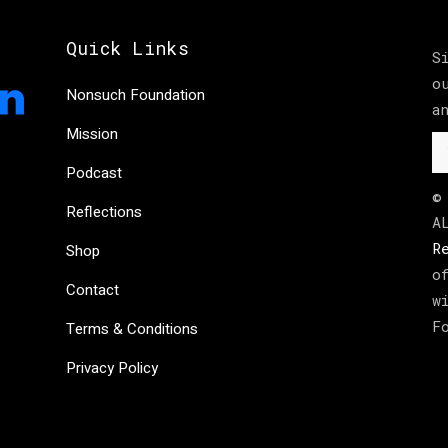
Quick Links
S
o
Nonsuch Foundation
a
Mission
Podcast
©
Reflections
A
R
Shop
o
Contact
w
F
Terms & Conditions
Privacy Policy