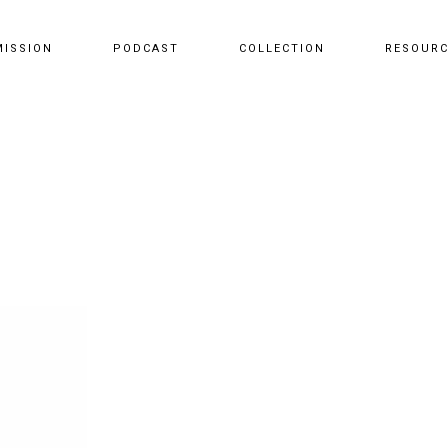
MISSION
PODCAST
COLLECTION
RESOUR