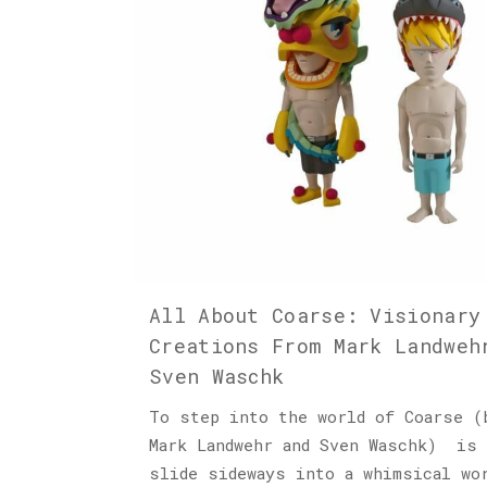
All About Coarse: Visionary
Creations From Mark Landweh
Sven Waschk
To step into the world of Coarse (
Mark Landwehr and Sven Waschk) is 
slide sideways into a whimsical wo