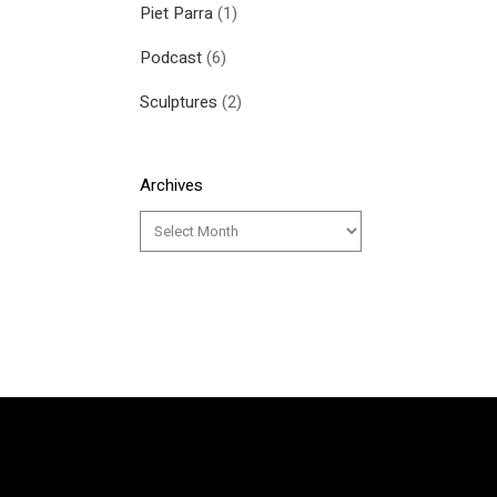
Piet Parra
(1)
Podcast
(6)
Sculptures
(2)
Archives