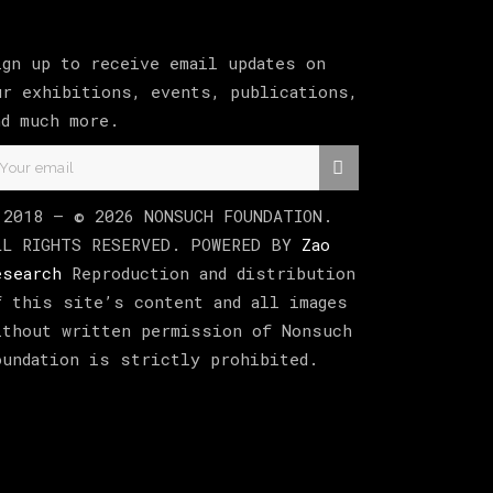
ign up to receive email updates on
ur exhibitions, events, publications,
nd much more.
 2018 –
©
2026
NONSUCH FOUNDATION
.
LL RIGHTS RESERVED. POWERED BY
Zao
esearch
Reproduction and distribution
f this site’s content and all images
ithout written permission of Nonsuch
oundation is strictly prohibited.