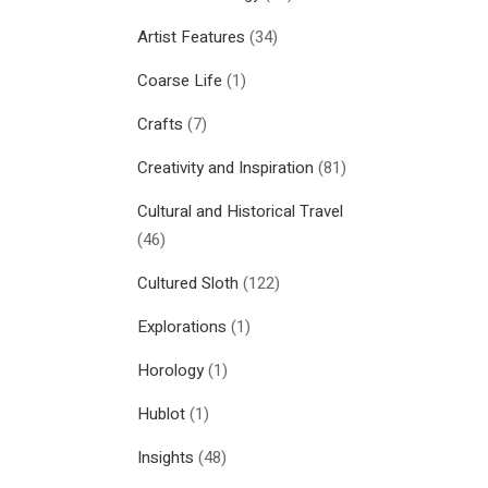
Artist Features
(34)
Coarse Life
(1)
Crafts
(7)
Creativity and Inspiration
(81)
Cultural and Historical Travel
(46)
Cultured Sloth
(122)
Explorations
(1)
Horology
(1)
Hublot
(1)
Insights
(48)