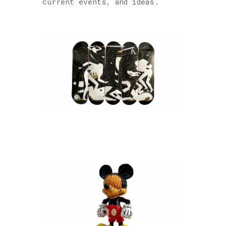
current events, and ideas.