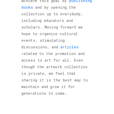
achieve this goal by
publishing
books
and by opening the
collection up to everybody,
including educators and
scholars. Moving forward we
hope to organize cultural
events, stimulating
discussions, and
articles
related to the promotion and
access to art for all. Even
though the artwork collection
is private, we feel that
sharing it is the best way to
maintain and grow it for
generations to come.