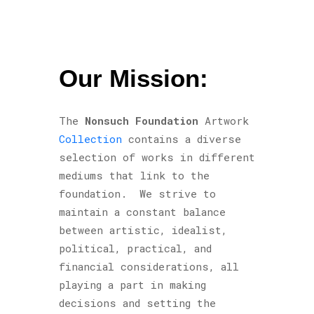
Our Mission:
The
Nonsuch Foundation
Artwork
Collection
contains a diverse
selection of works in different
mediums that link to the
foundation. We strive to
maintain a constant balance
between artistic, idealist,
political, practical, and
financial considerations, all
playing a part in making
decisions and setting the