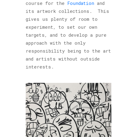
course for the
Foundation
and
its artwork collections. This
gives us plenty of room to
experiment, to set our own
targets, and to develop a pure
approach with the only
responsibility being to the art
and artists without outside
interests.