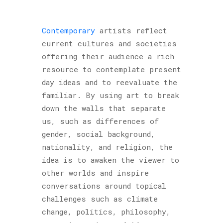
Contemporary
artists reflect
current cultures and societies
offering their audience a rich
resource to contemplate present
day ideas and to reevaluate the
familiar. By using art to break
down the walls that separate
us, such as differences of
gender, social background,
nationality, and religion, the
idea is to awaken the viewer to
other worlds and inspire
conversations around topical
challenges such as climate
change, politics, philosophy,