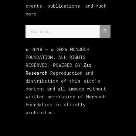
events, publications, and much
more.
© 2018 –
©
2026
NONSUCH
FOUNDATION
. ALL RIGHTS
RESERVED. POWERED BY
Zao
Research
Reproduction and
distribution of this site’s
content and all images without
written permission of Nonsuch
Foundation is strictly
prohibited.