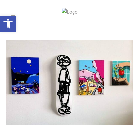
Open toolbar