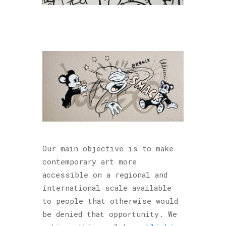
Our main objective is to make
contemporary art more
accessible on a regional and
international scale available
to people that otherwise would
be denied that opportunity. We