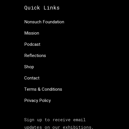
Quick Links
Nonsuch Foundation
Mission
Podcast
Reflections
Shop
Contact
Terms & Conditions
Privacy Policy
Sign up to receive email
updates on our exhibitions,