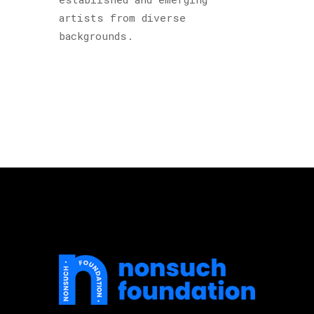
artists from diverse
backgrounds.