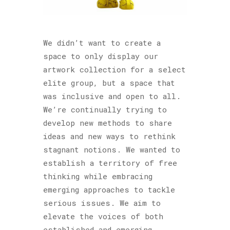
We didn’t want to create a
space to only display our
artwork collection for a select
elite group, but a space that
was inclusive and open to all.
We’re continually trying to
develop new methods to share
ideas and new ways to rethink
stagnant notions. We wanted to
establish a territory of free
thinking while embracing
emerging approaches to tackle
serious issues. We aim to
elevate the voices of both
established and emerging