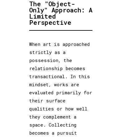
The "Object-
Only" Approach: A
Limited
Perspective
When art is approached
strictly as a
possession, the
relationship becomes
transactional. In this
mindset, works are
evaluated primarily for
their surface
qualities or how well
they complement a
space. Collecting
becomes a pursuit