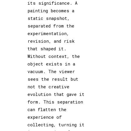
its significance. A
painting becomes a
static snapshot,
separated from the
experimentation,
revision, and risk
that shaped it.
Without context, the
object exists in a
vacuum. The viewer
sees the result but
not the creative
evolution that gave it
form. This separation
can flatten the
experience of
collecting, turning it