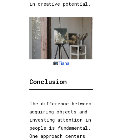
in creative potential.
Tiana
Conclusion
The difference between
acquiring objects and
investing attention in
people is fundamental.
One approach centers