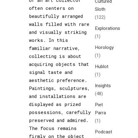
Cultured
often centers on
Sloth
beautifully arranged
(122)
walls filled with rare
Explorations
and visually striking
(1)
works. In this
Horology
familiar narrative,
(1)
collecting is about
acquiring objects that
Hublot
signal taste and
(1)
aesthetic preference.
Insights
Paintings, sculptures,
(48)
and installations are
displayed as prized
Piet
possessions, carefully
Parra
preserved and admired.
(1)
The focus remains
Podcast
firmly on the object