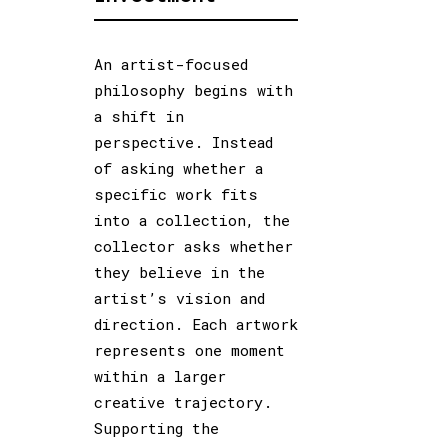
An artist-focused
philosophy begins with
a shift in
perspective. Instead
of asking whether a
specific work fits
into a collection, the
collector asks whether
they believe in the
artist’s vision and
direction. Each artwork
represents one moment
within a larger
creative trajectory.
Supporting the