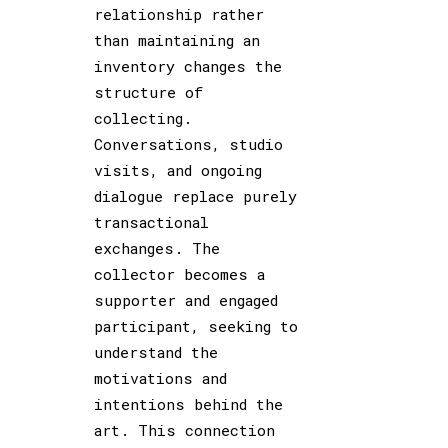
relationship rather
than maintaining an
inventory changes the
structure of
collecting.
Conversations, studio
visits, and ongoing
dialogue replace purely
transactional
exchanges. The
collector becomes a
supporter and engaged
participant, seeking to
understand the
motivations and
intentions behind the
art. This connection