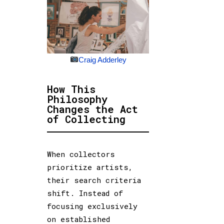
Craig Adderley
How This
Philosophy
Changes the Act
of Collecting
When collectors
prioritize artists,
their search criteria
shift. Instead of
focusing exclusively
on established