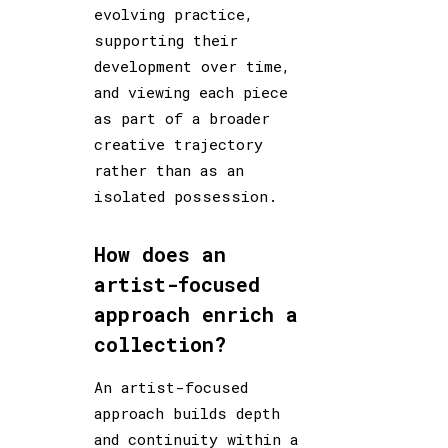
evolving practice,
supporting their
development over time,
and viewing each piece
as part of a broader
creative trajectory
rather than as an
isolated possession.
How does an
artist-focused
approach enrich a
collection?
An artist-focused
approach builds depth
and continuity within a