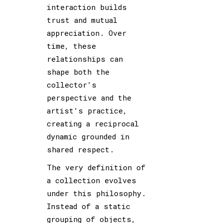
interaction builds
trust and mutual
appreciation. Over
time, these
relationships can
shape both the
collector’s
perspective and the
artist’s practice,
creating a reciprocal
dynamic grounded in
shared respect.
The very definition of
a collection evolves
under this philosophy.
Instead of a static
grouping of objects,