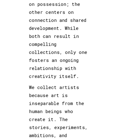
on possession; the
other centers on
connection and shared
development. While
both can result in
compelling
collections, only one
fosters an ongoing
relationship with
creativity itself.
We collect artists
because art is
inseparable from the
human beings who
create it. The
stories, experiments,
ambitions, and