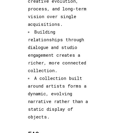
creative evolution,
process, and long-term
vision over single
acquisitions.
Building
relationships through
dialogue and studio
engagement creates a
richer, more connected
collection.
A collection built
around artists forms a
dynamic, evolving
narrative rather than a
static display of
objects.