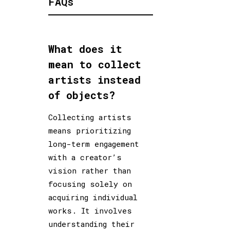
FAQs
What does it
mean to collect
artists instead
of objects?
Collecting artists
means prioritizing
long-term engagement
with a creator’s
vision rather than
focusing solely on
acquiring individual
works. It involves
understanding their