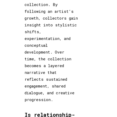
collection. By
following an artist’s
growth, collectors gain
insight into stylistic
shifts,
experimentation, and
conceptual
development. Over
time, the collection
becomes a layered
narrative that
reflects sustained
engagement, shared
dialogue, and creative
progression.
Is relationship-