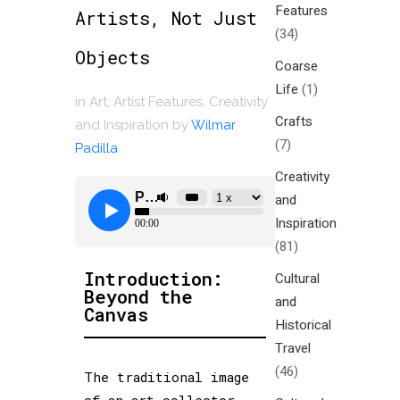
Features
Artists, Not Just
(34)
Objects
Coarse
Life
(1)
in
Art
,
Artist Features
,
Creativity
Crafts
and Inspiration
by
Wilmar
(7)
Padilla
Creativity
and
Inspiration
(81)
Introduction:
Cultural
Beyond the
and
Canvas
Historical
Travel
(46)
The traditional image
of an art collector