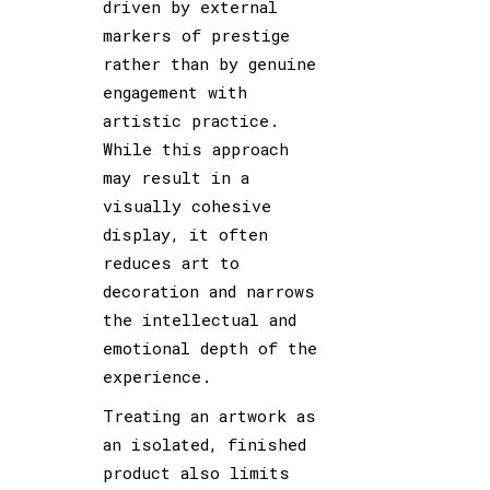
driven by external
markers of prestige
rather than by genuine
engagement with
artistic practice.
While this approach
may result in a
visually cohesive
display, it often
reduces art to
decoration and narrows
the intellectual and
emotional depth of the
experience.
Treating an artwork as
an isolated, finished
product also limits