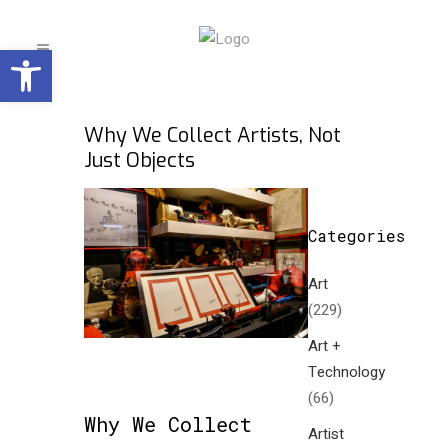
Open toolbar
Why We Collect Artists, Not
Just Objects
Categories
Art
(229)
Art +
Technology
(66)
Why We Collect
Artist