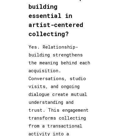
building
essential in
artist-centered
collecting?
Yes. Relationship-
building strengthens
the meaning behind each
acquisition.
Conversations, studio
visits, and ongoing
dialogue create mutual
understanding and
trust. This engagement
transforms collecting
from a transactional
activity into a