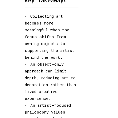
Key Takeaways
Collecting art
becomes more
meaningful when the
focus shifts from
owning objects to
supporting the artist
behind the work.
An object-only
approach can limit
depth, reducing art to
decoration rather than
lived creative
experience.
An artist-focused
philosophy values