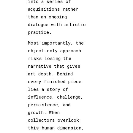
into a series of
acquisitions rather
than an ongoing
dialogue with artistic
practice.
Most importantly, the
object-only approach
risks losing the
narrative that gives
art depth. Behind
every finished piece
lies a story of
influence, challenge,
persistence, and
growth. When
collectors overlook
this human dimension,