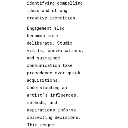
identifying compelling
ideas and strong
creative identities.
Engagement also
becomes more
deliberate. Studio
visits, conversations,
and sustained
communication take
precedence over quick
acquisitions.
Understanding an
artist’s influences,
methods, and
aspirations informs
collecting decisions.
This deeper