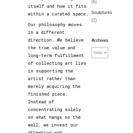
(6)
itself and how it fits
Sculptures
within a curated space.
(2)
Our philosophy moves
in a different
direction. We believe
Archives
the true value and
long-term fulfillment
of collecting art lies
in supporting the
artist rather than
merely acquiring the
finished piece.
Instead of
concentrating solely
on what hangs on the
wall, we invest our
attention and