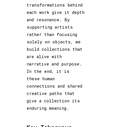
transformations behind
each work give it depth
and resonance. By
supporting artists
rather than focusing
solely on objects, we
build collections that
are alive with
narrative and purpose.
In the end, it is
these human
connections and shared
creative paths that
give a collection its
enduring meaning.