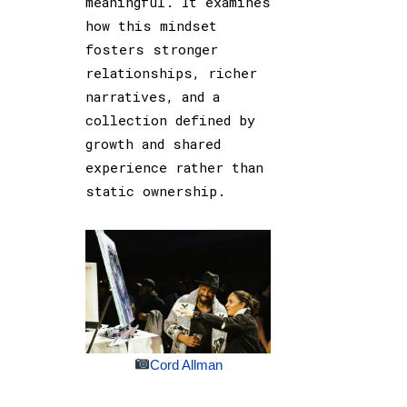
meaningful. It examines
how this mindset
fosters stronger
relationships, richer
narratives, and a
collection defined by
growth and shared
experience rather than
static ownership.
Cord Allman