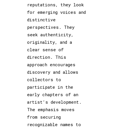
reputations, they look
for emerging voices and
distinctive
perspectives. They
seek authenticity,
originality, and a
clear sense of
direction. This
approach encourages
discovery and allows
collectors to
participate in the
early chapters of an
artist’s development.
The emphasis moves
from securing
recognizable names to