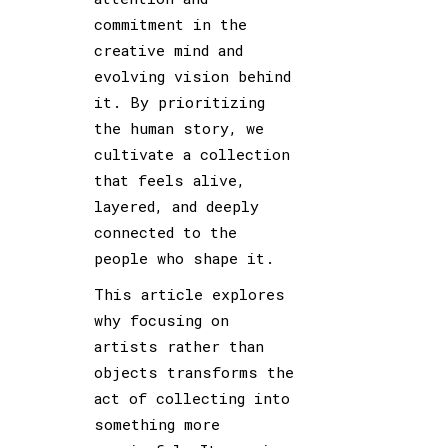
commitment in the
creative mind and
evolving vision behind
it. By prioritizing
the human story, we
cultivate a collection
that feels alive,
layered, and deeply
connected to the
people who shape it.
This article explores
why focusing on
artists rather than
objects transforms the
act of collecting into
something more