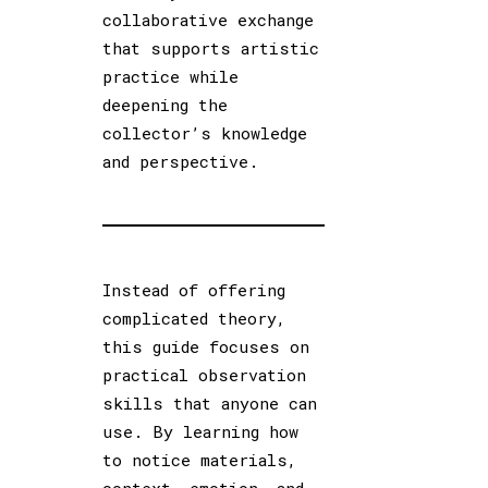
collaborative exchange
that supports artistic
practice while
deepening the
collector’s knowledge
and perspective.
Instead of offering
complicated theory,
this guide focuses on
practical observation
skills that anyone can
use. By learning how
to notice materials,