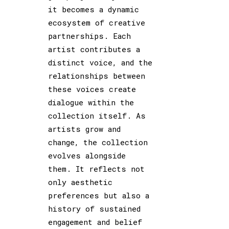
it becomes a dynamic
ecosystem of creative
partnerships. Each
artist contributes a
distinct voice, and the
relationships between
these voices create
dialogue within the
collection itself. As
artists grow and
change, the collection
evolves alongside
them. It reflects not
only aesthetic
preferences but also a
history of sustained
engagement and belief