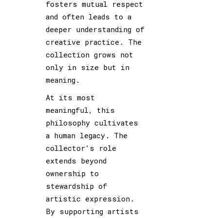
fosters mutual respect
and often leads to a
deeper understanding of
creative practice. The
collection grows not
only in size but in
meaning.
At its most
meaningful, this
philosophy cultivates
a human legacy. The
collector’s role
extends beyond
ownership to
stewardship of
artistic expression.
By supporting artists