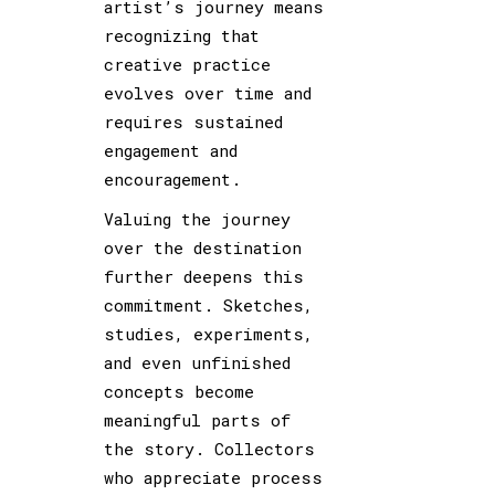
artist’s journey means
recognizing that
creative practice
evolves over time and
requires sustained
engagement and
encouragement.
Valuing the journey
over the destination
further deepens this
commitment. Sketches,
studies, experiments,
and even unfinished
concepts become
meaningful parts of
the story. Collectors
who appreciate process