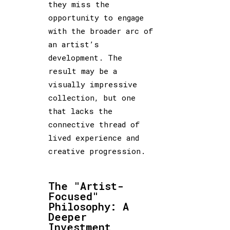
they miss the
opportunity to engage
with the broader arc of
an artist’s
development. The
result may be a
visually impressive
collection, but one
that lacks the
connective thread of
lived experience and
creative progression.
The "Artist-
Focused"
Philosophy: A
Deeper
Investment