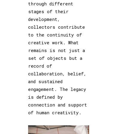
through different
stages of their
development,
collectors contribute
to the continuity of
creative work. What
remains is not just a
set of objects but a
record of
collaboration, belief,
and sustained
engagement. The legacy
is defined by
connection and support
of human creativity.