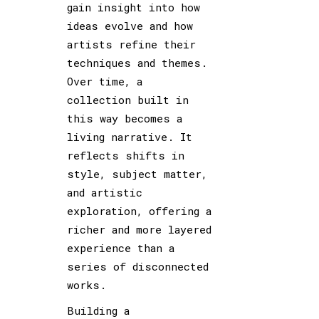
gain insight into how
ideas evolve and how
artists refine their
techniques and themes.
Over time, a
collection built in
this way becomes a
living narrative. It
reflects shifts in
style, subject matter,
and artistic
exploration, offering a
richer and more layered
experience than a
series of disconnected
works.
Building a