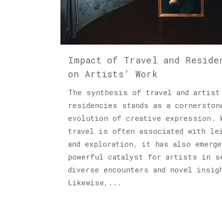
Impact of Travel and Reside
on Artists’ Work
The synthesis of travel and artist
residencies stands as a cornerston
evolution of creative expression. 
travel is often associated with le
and exploration, it has also emerge
powerful catalyst for artists in s
diverse encounters and novel insig
Likewise,...