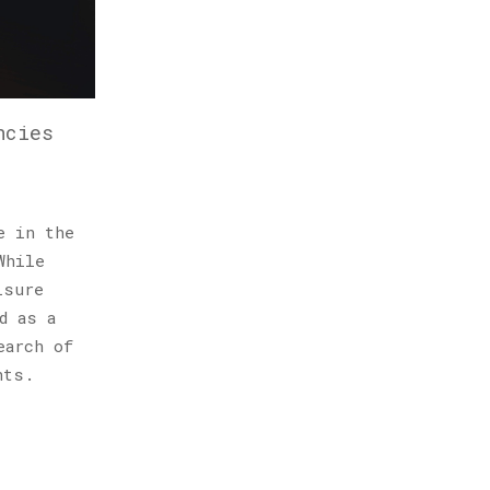
ncies
e in the
While
isure
d as a
earch of
hts.