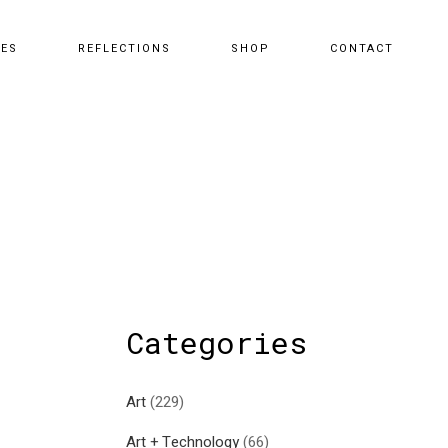
CES
REFLECTIONS
SHOP
CONTACT
Categories
Art
(229)
Art + Technology
(66)