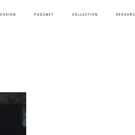
MISSION
PODCAST
COLLECTION
RESOUR