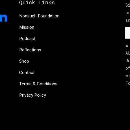
Quick Links
S
o
Nonsuch Foundation
a
Mission
Podcast
©
Reflections
A
R
Shop
o
Contact
w
F
Terms & Conditions
Privacy Policy