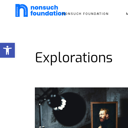
NONSUCH FOUNDATION
Open toolbar
Explorations