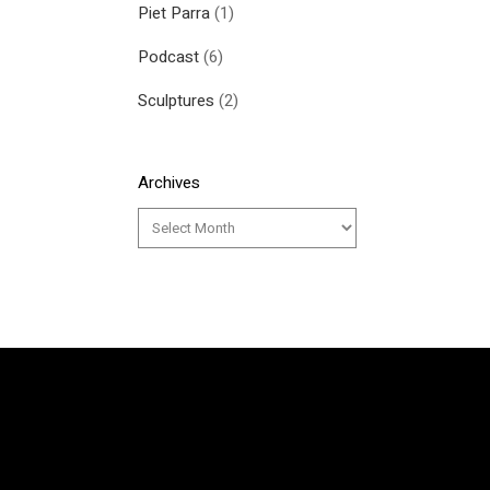
Piet Parra
(1)
Podcast
(6)
Sculptures
(2)
Archives