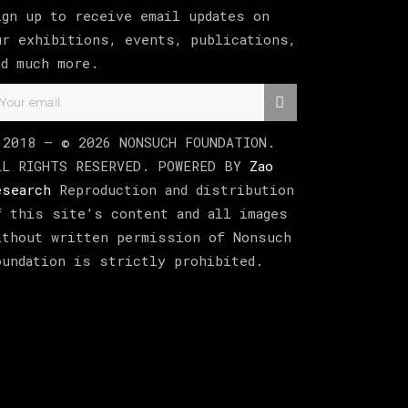
ign up to receive email updates on
ur exhibitions, events, publications,
nd much more.
 2018 –
©
2026
NONSUCH FOUNDATION
.
LL RIGHTS RESERVED. POWERED BY
Zao
esearch
Reproduction and distribution
f this site’s content and all images
ithout written permission of Nonsuch
oundation is strictly prohibited.