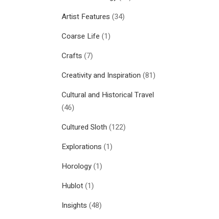
Artist Features
(34)
Coarse Life
(1)
Crafts
(7)
Creativity and Inspiration
(81)
Cultural and Historical Travel
(46)
Cultured Sloth
(122)
Explorations
(1)
Horology
(1)
Hublot
(1)
Insights
(48)