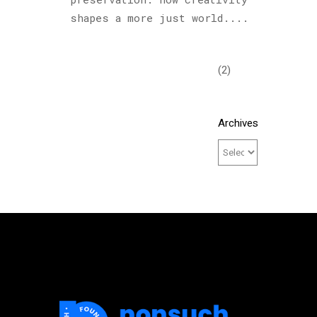
Podcast
shapes a more just world....
(6)
Sculptures
(2)
Archives