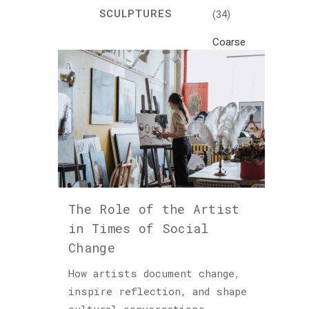
SCULPTURES
(34)
Coarse
Life
(1)
Crafts
(7)
Creativity
and
Inspiration
(81)
The Role of the Artist
Cultural
in Times of Social
and
Change
Historical
Travel
How artists document change,
(46)
inspire reflection, and shape