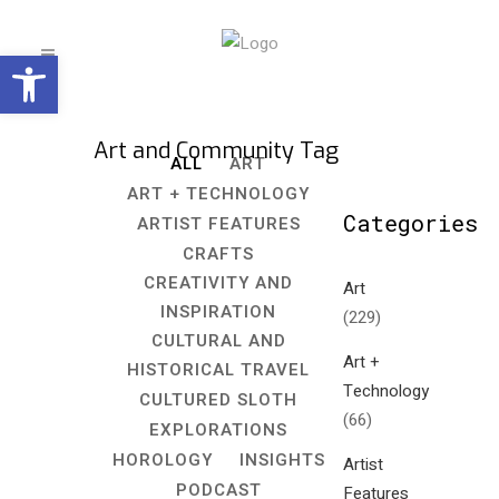
Open toolbar
Art and Community Tag
ALL
ART
ART + TECHNOLOGY
Categories
ARTIST FEATURES
CRAFTS
CREATIVITY AND
Art
INSPIRATION
(229)
CULTURAL AND
Art +
HISTORICAL TRAVEL
Technology
CULTURED SLOTH
(66)
EXPLORATIONS
HOROLOGY
INSIGHTS
Artist
PODCAST
Features