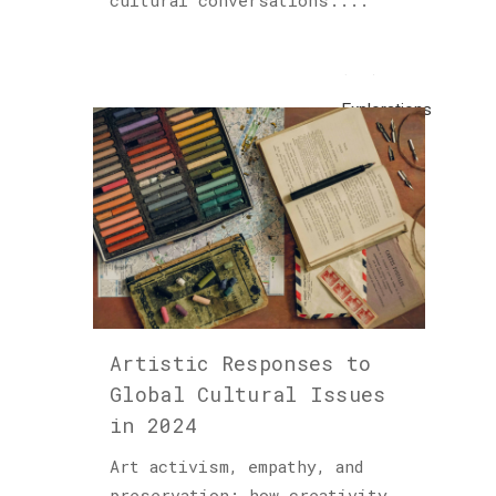
cultural conversations....
Cultured
Sloth
(122)
Explorations
(1)
Horology
(1)
Hublot
(1)
Insights
(48)
Artistic Responses to
Global Cultural Issues
Piet
in 2024
Parra
(1)
Art activism, empathy, and
preservation: how creativity