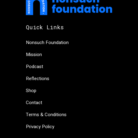
Quick Links
Nonsuch Foundation
Mission
Podcast
Reflections
Shop
Contact
Terms & Conditions
Privacy Policy