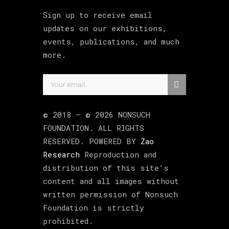
Sign up to receive email
updates on our exhibitions,
events, publications, and much
more.
© 2018 –
©
2026
NONSUCH
FOUNDATION
. ALL RIGHTS
RESERVED. POWERED BY
Zao
Research
Reproduction and
distribution of this site’s
content and all images without
written permission of Nonsuch
Foundation is strictly
prohibited.