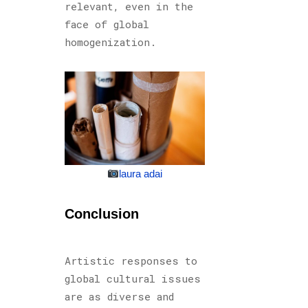
relevant, even in the
face of global
homogenization.
laura adai
Conclusion
Artistic responses to
global cultural issues
are as diverse and