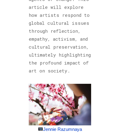
article will explore
how artists respond to
global cultural issues
through reflection,
empathy, activism, and
cultural preservation,
ultimately highlighting
the profound impact of
art on society.
Jennie Razumnaya