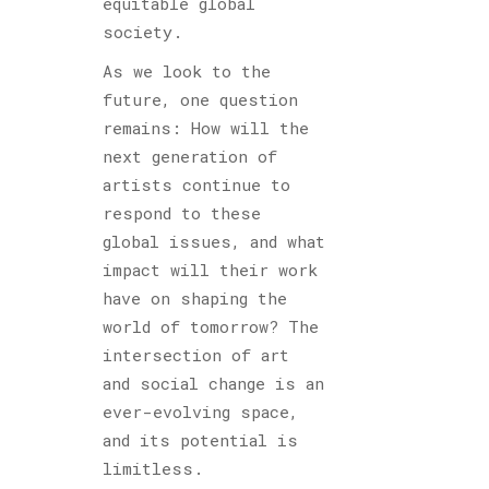
equitable global
society.
As we look to the
future, one question
remains: How will the
next generation of
artists continue to
respond to these
global issues, and what
impact will their work
have on shaping the
world of tomorrow? The
intersection of art
and social change is an
ever-evolving space,
and its potential is
limitless.