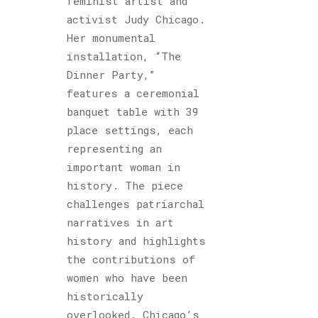
feminist artist and
activist Judy Chicago.
Her monumental
installation, “The
Dinner Party,”
features a ceremonial
banquet table with 39
place settings, each
representing an
important woman in
history. The piece
challenges patriarchal
narratives in art
history and highlights
the contributions of
women who have been
historically
overlooked. Chicago’s