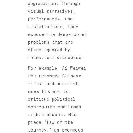
degradation. Through
visual narratives,
performances, and
installations, they
expose the deep-rooted
problems that are
often ignored by
mainstream discourse.
For example, Ai Weiwei,
the renowned Chinese
artist and activist,
uses his art to
critique political
oppression and human
rights abuses. His
piece “Law of the
Journey,” an enormous