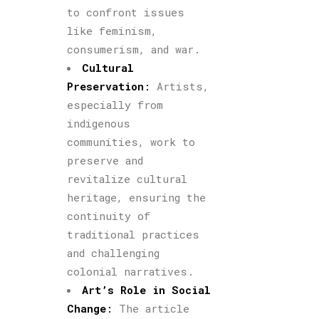
to confront issues
like feminism,
consumerism, and war.
Cultural
Preservation
:
Artists,
especially from
indigenous
communities, work to
preserve and
revitalize cultural
heritage, ensuring the
continuity of
traditional practices
and challenging
colonial narratives.
Art’s Role in Social
Change
:
The article