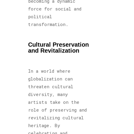
becoming a dynamic
force for social and
political
transformation.
Cultural Preservation
and Revitalization
In a world where
globalization can
threaten cultural
diversity, many
artists take on the
role of preserving and
revitalizing cultural
heritage. By
celebrating and