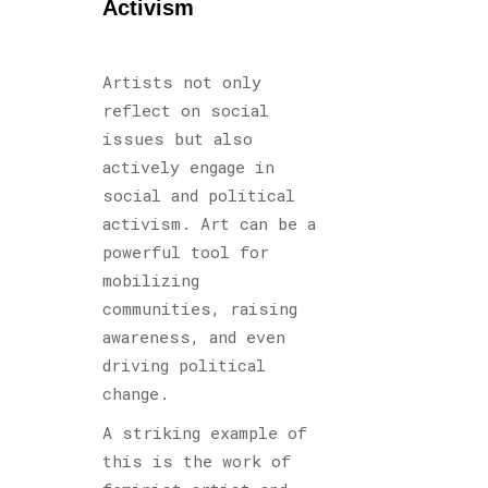
Activism
Artists not only
reflect on social
issues but also
actively engage in
social and political
activism. Art can be a
powerful tool for
mobilizing
communities, raising
awareness, and even
driving political
change.
A striking example of
this is the work of