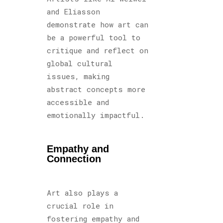
and Eliasson
demonstrate how art can
be a powerful tool to
critique and reflect on
global cultural
issues, making
abstract concepts more
accessible and
emotionally impactful.
Empathy and
Connection
Art also plays a
crucial role in
fostering empathy and