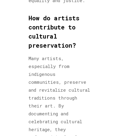
equality and justice.
How do artists
contribute to
cultural
preservation?
Many artists,
especially from
indigenous
communities, preserve
and revitalize cultural
traditions through
their art. By
documenting and
celebrating cultural
heritage, they