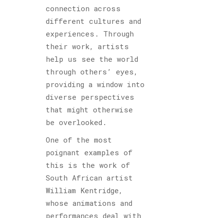
connection across
different cultures and
experiences. Through
their work, artists
help us see the world
through others’ eyes,
providing a window into
diverse perspectives
that might otherwise
be overlooked.
One of the most
poignant examples of
this is the work of
South African artist
William Kentridge,
whose animations and
performances deal with