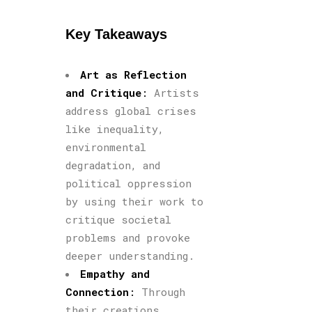
Key Takeaways
Art as Reflection
and Critique
:
Artists
address global crises
like inequality,
environmental
degradation, and
political oppression
by using their work to
critique societal
problems and provoke
deeper understanding.
Empathy and
Connection
:
Through
their creations,