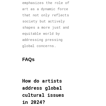
emphasizes the role of
art as a dynamic force
that not only reflects
society but actively
shapes a more just and
equitable world by
addressing pressing
global concerns.
FAQs
How do artists
address global
cultural issues
in 2024?