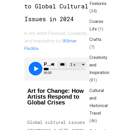
Features
to Global Cultural
(34)
Issues in 2024
Coarse
Life
(1)
in
Art
,
Artist Features
,
Creativity
Crafts
and Inspiration
by
Wilmar
(7)
Padilla
Creativity
and
Inspiration
(81)
Cultural
Art for Change: How
Artists Respond to
and
Global Crises
Historical
Travel
(46)
Global cultural issues
encompass a wide range