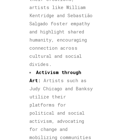
artists like William
Kentridge and Sebastião
Salgado foster empathy
and highlight shared
humanity, encouraging
connection across
cultural and social
divides.
Activism through
Art
:
Artists such as
Judy Chicago and Banksy
utilize their
platforms for
political and social
activism, advocating
for change and
mobilizing communities