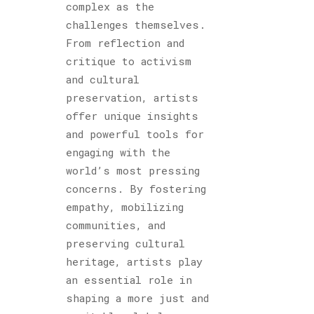
complex as the
challenges themselves.
From reflection and
critique to activism
and cultural
preservation, artists
offer unique insights
and powerful tools for
engaging with the
world’s most pressing
concerns. By fostering
empathy, mobilizing
communities, and
preserving cultural
heritage, artists play
an essential role in
shaping a more just and