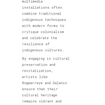
multimedia
installations often
combine traditional
indigenous techniques
with modern forms to
critique colonialism
and celebrate the
resilience of
indigenous cultures.
By engaging in cultural
preservation and
revitalization,
artists like
Kngwarreye and Galanin
ensure that their
cultural heritage
remains vibrant and