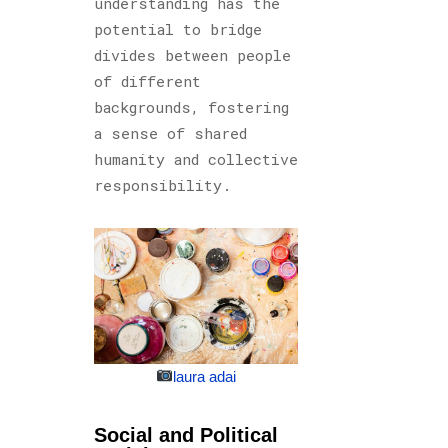
understanding has the
potential to bridge
divides between people
of different
backgrounds, fostering
a sense of shared
humanity and collective
responsibility.
laura adai
Social and Political