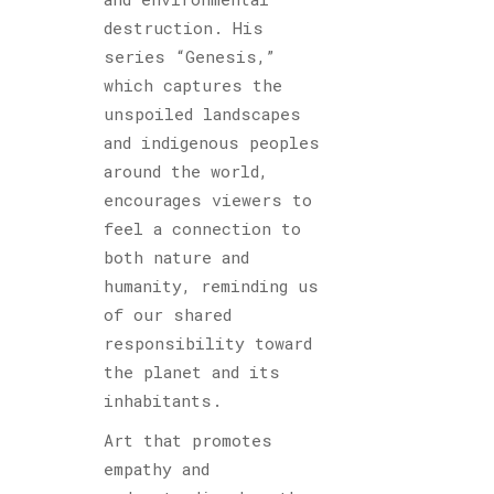
destruction. His
series “Genesis,”
which captures the
unspoiled landscapes
and indigenous peoples
around the world,
encourages viewers to
feel a connection to
both nature and
humanity, reminding us
of our shared
responsibility toward
the planet and its
inhabitants.
Art that promotes
empathy and