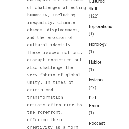
Cultured
of challenges affecting
Sloth
humanity, including
(122)
inequality, climate
Explorations
change, displacement,
(1)
and the erosion of
Horology
cultural identity.
(1)
These issues not only
disrupt societies but
Hublot
also challenge the
(1)
very fabric of global
Insights
unity. In times of
(48)
crisis and
transformation,
Piet
artists often rise to
Parra
the forefront,
(1)
offering their
Podcast
creativity as a form