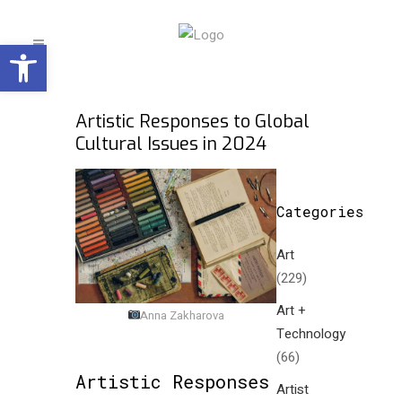
Open toolbar
Artistic Responses to Global
Cultural Issues in 2024
Categories
Art
(229)
Art +
Anna Zakharova
Technology
(66)
Artistic Responses
Artist