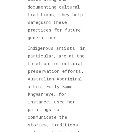
documenting cultural
traditions, they help
safeguard these
practices for future
generations.
Indigenous artists, in
particular, are at the
forefront of cultural
preservation efforts.
Australian Aboriginal
artist Emily Kame
Kngwarreye, for
instance, used her
paintings to
communicate the
stories, traditions,