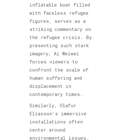
inflatable boat filled
with faceless refugee
figures, serves as a
striking commentary on
the refugee crisis. By
presenting such stark
imagery, Ai Weiwei
forces viewers to
confront the scale of
human suffering and
displacement in
contemporary times.
Similarly, Olafur
Eliasson’s immersive
installations often
center around
environmental issues.