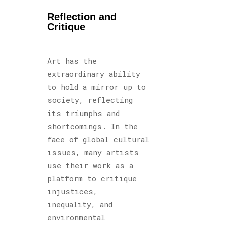
Reflection and
Critique
Art has the
extraordinary ability
to hold a mirror up to
society, reflecting
its triumphs and
shortcomings. In the
face of global cultural
issues, many artists
use their work as a
platform to critique
injustices,
inequality, and
environmental