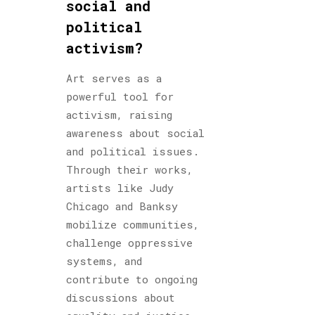
social and
political
activism?
Art serves as a
powerful tool for
activism, raising
awareness about social
and political issues.
Through their works,
artists like Judy
Chicago and Banksy
mobilize communities,
challenge oppressive
systems, and
contribute to ongoing
discussions about