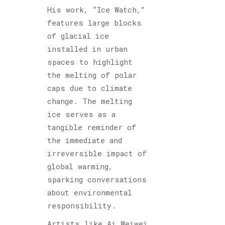
His work, “Ice Watch,”
features large blocks
of glacial ice
installed in urban
spaces to highlight
the melting of polar
caps due to climate
change. The melting
ice serves as a
tangible reminder of
the immediate and
irreversible impact of
global warming,
sparking conversations
about environmental
responsibility.
Artists like Ai Weiwei