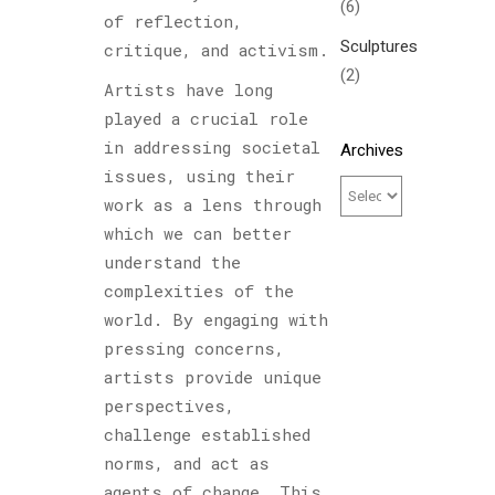
(6)
of reflection,
Sculptures
critique, and activism.
(2)
Artists have long
played a crucial role
in addressing societal
Archives
issues, using their
work as a lens through
which we can better
understand the
complexities of the
world. By engaging with
pressing concerns,
artists provide unique
perspectives,
challenge established
norms, and act as
agents of change. This