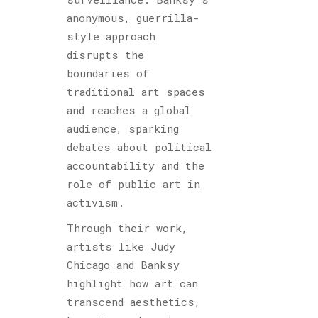
anonymous, guerrilla-
style approach
disrupts the
boundaries of
traditional art spaces
and reaches a global
audience, sparking
debates about political
accountability and the
role of public art in
activism.
Through their work,
artists like Judy
Chicago and Banksy
highlight how art can
transcend aesthetics,