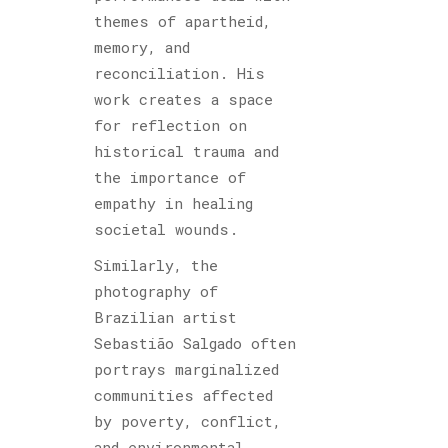
themes of apartheid,
memory, and
reconciliation. His
work creates a space
for reflection on
historical trauma and
the importance of
empathy in healing
societal wounds.
Similarly, the
photography of
Brazilian artist
Sebastião Salgado often
portrays marginalized
communities affected
by poverty, conflict,
and environmental