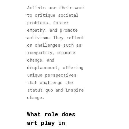
Artists use their work
to critique societal
problems, foster
empathy, and promote
activism. They reflect
on challenges such as
inequality, climate
change, and
displacement, offering
unique perspectives
that challenge the
status quo and inspire
change.
What role does
art play in