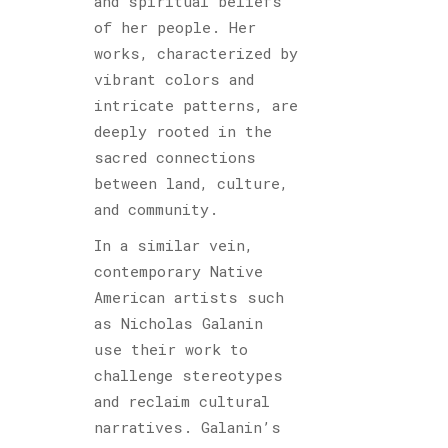
and spiritual beliefs
of her people. Her
works, characterized by
vibrant colors and
intricate patterns, are
deeply rooted in the
sacred connections
between land, culture,
and community.
In a similar vein,
contemporary Native
American artists such
as Nicholas Galanin
use their work to
challenge stereotypes
and reclaim cultural
narratives. Galanin’s