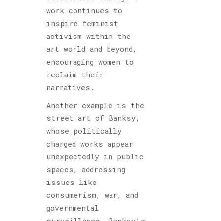
work continues to
inspire feminist
activism within the
art world and beyond,
encouraging women to
reclaim their
narratives.
Another example is the
street art of Banksy,
whose politically
charged works appear
unexpectedly in public
spaces, addressing
issues like
consumerism, war, and
governmental
surveillance. Banksy’s