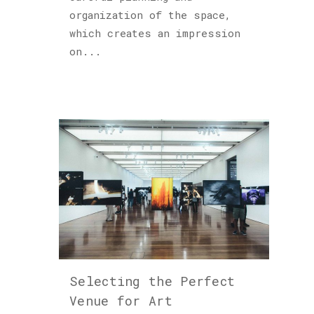
organization of the space,
which creates an impression
on...
Selecting the Perfect
Venue for Art