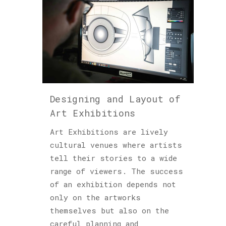
Designing and Layout of
Art Exhibitions
Art Exhibitions are lively
cultural venues where artists
tell their stories to a wide
range of viewers. The success
of an exhibition depends not
only on the artworks
themselves but also on the
careful planning and