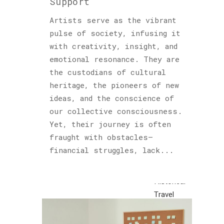
Support
(34)
Artists serve as the vibrant
Coarse
pulse of society, infusing it
Life
(1)
with creativity, insight, and
emotional resonance. They are
Crafts
the custodians of cultural
(7)
heritage, the pioneers of new
Creativity
ideas, and the conscience of
and
our collective consciousness.
Inspiration
Yet, their journey is often
(81)
fraught with obstacles—
financial struggles, lack...
Cultural
and
Historical
Travel
(46)