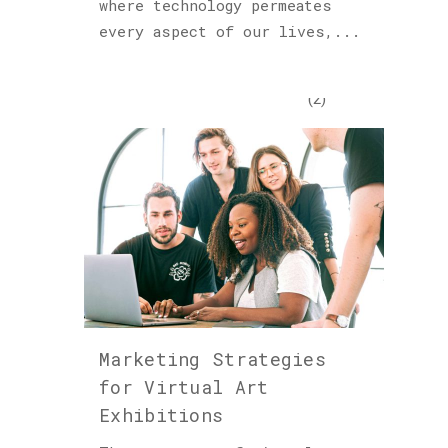
where technology permeates
Podcast
every aspect of our lives,...
(6)
Sculptures
(2)
Archives
Marketing Strategies
for Virtual Art
Exhibitions