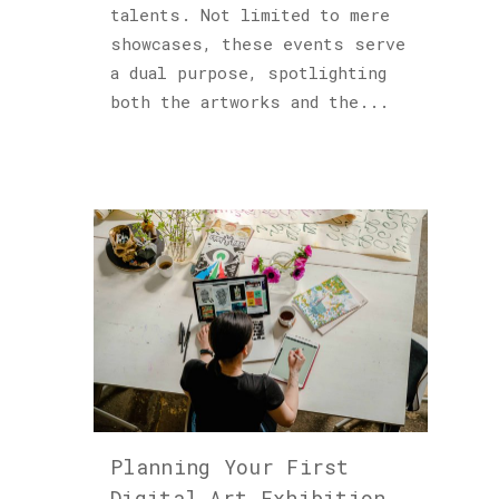
talents. Not limited to mere
showcases, these events serve
a dual purpose, spotlighting
both the artworks and the...
Planning Your First
Digital Art Exhibition