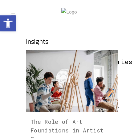
Open toolbar
Insights
Categories
Art
(229)
Art +
Technology
(66)
The Role of Art
Artist
Foundations in Artist
Features