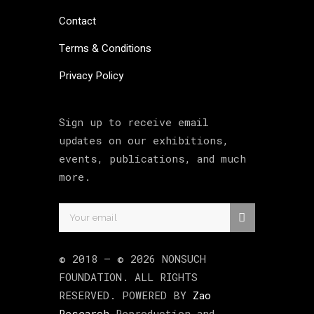
Contact
Terms & Conditions
Privacy Policy
Sign up to receive email
updates on our exhibitions,
events, publications, and much
more.
© 2018 –
©
2026
NONSUCH
FOUNDATION
. ALL RIGHTS
RESERVED. POWERED BY
Zao
Research
Reproduction and