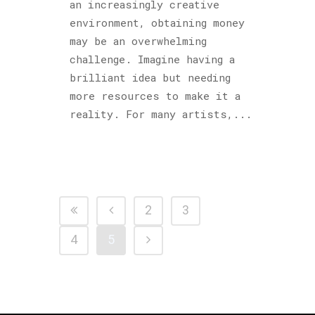
an increasingly creative
environment, obtaining money
may be an overwhelming
challenge. Imagine having a
brilliant idea but needing
more resources to make it a
reality. For many artists,...
2
3
4
5