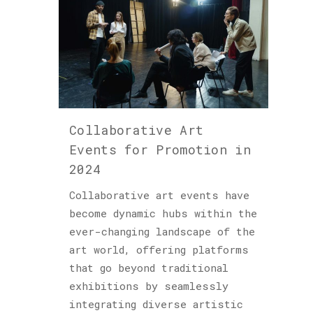
Collaborative Art
Events for Promotion in
2024
Collaborative art events have
become dynamic hubs within the
ever-changing landscape of the
art world, offering platforms
that go beyond traditional
exhibitions by seamlessly
integrating diverse artistic