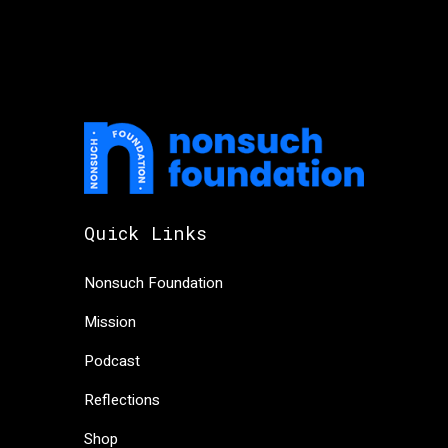
Quick Links
Nonsuch Foundation
Mission
Podcast
Reflections
Shop