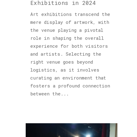
Exhibitions in 2024
Art exhibitions transcend the
mere display of artwork, with
the venue playing a pivotal
role in shaping the overall
experience for both visitors
and artists. Selecting the
right venue goes beyond
logistics, as it involves
curating an environment that
fosters a profound connection
between the...