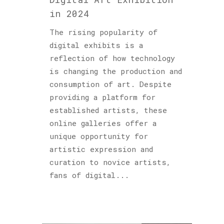
in 2024
The rising popularity of
digital exhibits is a
reflection of how technology
is changing the production and
consumption of art. Despite
providing a platform for
established artists, these
online galleries offer a
unique opportunity for
artistic expression and
curation to novice artists,
fans of digital...