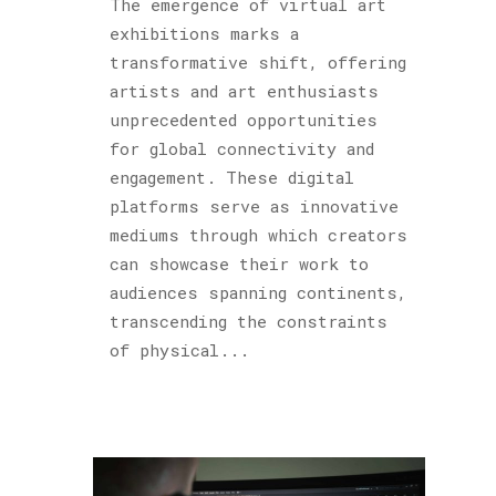
The emergence of virtual art
exhibitions marks a
transformative shift, offering
artists and art enthusiasts
unprecedented opportunities
for global connectivity and
engagement. These digital
platforms serve as innovative
mediums through which creators
can showcase their work to
audiences spanning continents,
transcending the constraints
of physical...