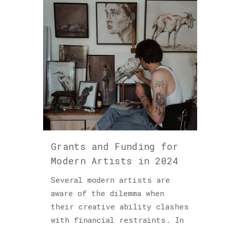
Grants and Funding for
Modern Artists in 2024
Several modern artists are
aware of the dilemma when
their creative ability clashes
with financial restraints. In