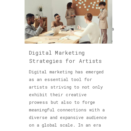
Cultured
Sloth
(122)
Explorations
(1)
Horology
Digital Marketing
(1)
Strategies for Artists
Hublot
Digital marketing has emerged
(1)
as an essential tool for
Insights
artists striving to not only
(48)
exhibit their creative
prowess but also to forge
Piet
meaningful connections with a
Parra
diverse and expansive audience
(1)
on a global scale. In an era