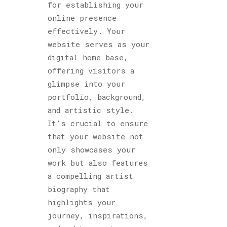
for establishing your
online presence
effectively. Your
website serves as your
digital home base,
offering visitors a
glimpse into your
portfolio, background,
and artistic style.
It’s crucial to ensure
that your website not
only showcases your
work but also features
a compelling artist
biography that
highlights your
journey, inspirations,