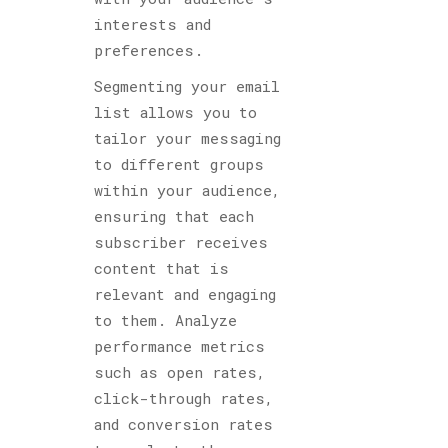
interests and
preferences.
Segmenting your email
list allows you to
tailor your messaging
to different groups
within your audience,
ensuring that each
subscriber receives
content that is
relevant and engaging
to them. Analyze
performance metrics
such as open rates,
click-through rates,
and conversion rates