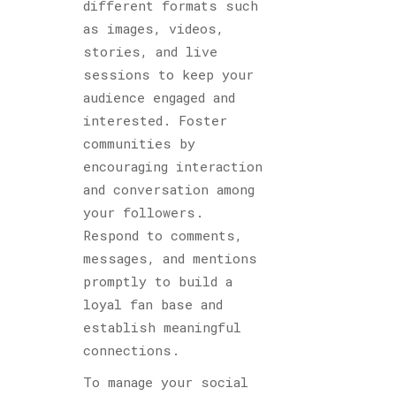
different formats such
as images, videos,
stories, and live
sessions to keep your
audience engaged and
interested. Foster
communities by
encouraging interaction
and conversation among
your followers.
Respond to comments,
messages, and mentions
promptly to build a
loyal fan base and
establish meaningful
connections.
To manage your social