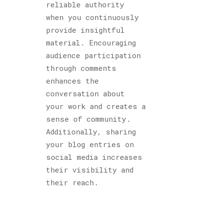
reliable authority
when you continuously
provide insightful
material. Encouraging
audience participation
through comments
enhances the
conversation about
your work and creates a
sense of community.
Additionally, sharing
your blog entries on
social media increases
their visibility and
their reach.