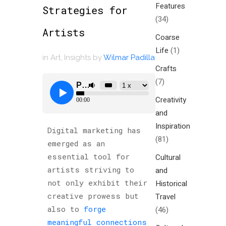
Features
Strategies for
(34)
Artists
Coarse
Life
(1)
in
Art
,
Insights
by
Wilmar Padilla
Crafts
(7)
Creativity
and
Inspiration
Digital marketing has
(81)
emerged as an
essential tool for
Cultural
artists striving to
and
not only exhibit their
Historical
creative prowess but
Travel
also to
forge
(46)
meaningful connections