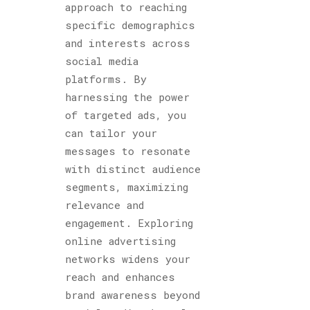
approach to reaching
specific demographics
and interests across
social media
platforms. By
harnessing the power
of targeted ads, you
can tailor your
messages to resonate
with distinct audience
segments, maximizing
relevance and
engagement. Exploring
online advertising
networks widens your
reach and enhances
brand awareness beyond