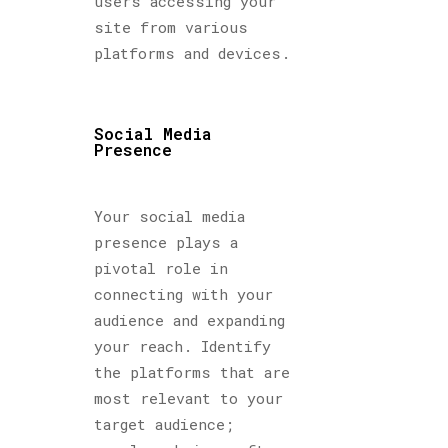
users accessing your
site from various
platforms and devices.
Social Media
Presence
Your social media
presence plays a
pivotal role in
connecting with your
audience and expanding
your reach. Identify
the platforms that are
most relevant to your
target audience;