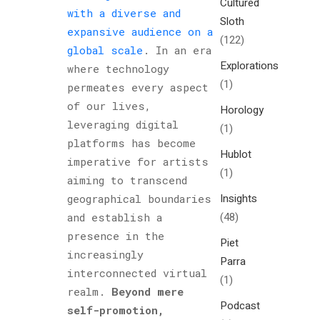
Cultured
with a diverse and
Sloth
expansive audience on a
(122)
global scale
. In an era
Explorations
where technology
(1)
permeates every aspect
of our lives,
Horology
leveraging digital
(1)
platforms has become
Hublot
imperative for artists
(1)
aiming to transcend
Insights
geographical boundaries
(48)
and establish a
presence in the
Piet
increasingly
Parra
interconnected virtual
(1)
realm.
Beyond mere
Podcast
self-promotion,