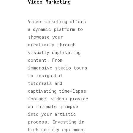
Video Marketing
Video marketing offers
a dynamic platform to
showcase your
creativity through
visually captivating
content. From
immersive studio tours
to insightful
tutorials and
captivating time-lapse
footage, videos provide
an intimate glimpse
into your artistic
process. Investing in
high-quality equipment