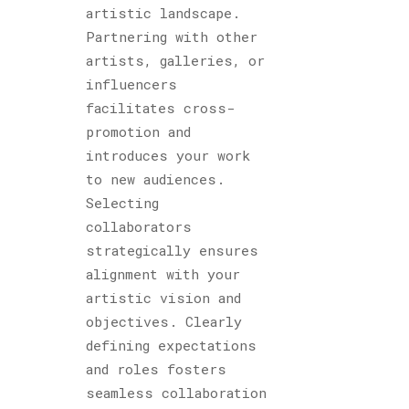
artistic landscape.
Partnering with other
artists, galleries, or
influencers
facilitates cross-
promotion and
introduces your work
to new audiences.
Selecting
collaborators
strategically ensures
alignment with your
artistic vision and
objectives. Clearly
defining expectations
and roles fosters
seamless collaboration