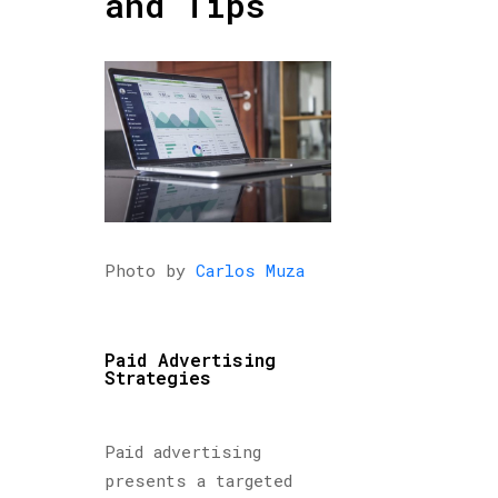
and Tips
Photo by
Carlos Muza
Paid Advertising
Strategies
Paid advertising
presents a targeted