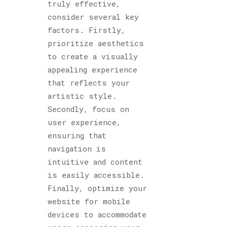
truly effective,
consider several key
factors. Firstly,
prioritize aesthetics
to create a visually
appealing experience
that reflects your
artistic style.
Secondly, focus on
user experience,
ensuring that
navigation is
intuitive and content
is easily accessible.
Finally, optimize your
website for mobile
devices to accommodate