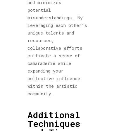
and minimizes
potential
misunderstandings. By
leveraging each other’s
unique talents and
resources,
collaborative efforts
cultivate a sense of
camaraderie while
expanding your
collective influence
within the artistic
community.
Additional
Techniques