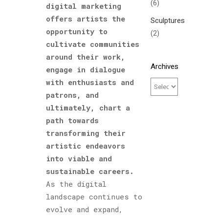
(6)
digital marketing
offers artists the
Sculptures
opportunity to
(2)
cultivate communities
around their work,
Archives
engage in dialogue
with enthusiasts and
patrons, and
ultimately, chart a
path towards
transforming their
artistic endeavors
into viable and
sustainable careers.
As the digital
landscape continues to
evolve and expand,