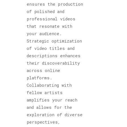
ensures the production
of polished and
professional videos
that resonate with
your audience.
Strategic optimization
of video titles and
descriptions enhances
their discoverability
across online
platforms.
Collaborating with
fellow artists
amplifies your reach
and allows for the
exploration of diverse
perspectives,