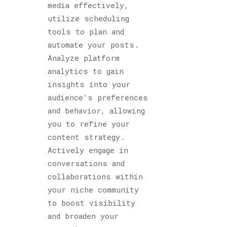
media effectively,
utilize scheduling
tools to plan and
automate your posts.
Analyze platform
analytics to gain
insights into your
audience’s preferences
and behavior, allowing
you to refine your
content strategy.
Actively engage in
conversations and
collaborations within
your niche community
to boost visibility
and broaden your