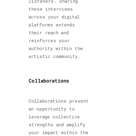
listeners. Sharing
these interviews
across your digital
platforms extends
their reach and
reinforces your
authority within the
artistic community.
Collaborations
Collaborations present
an opportunity to
leverage collective
strengths and amplify
your impact within the