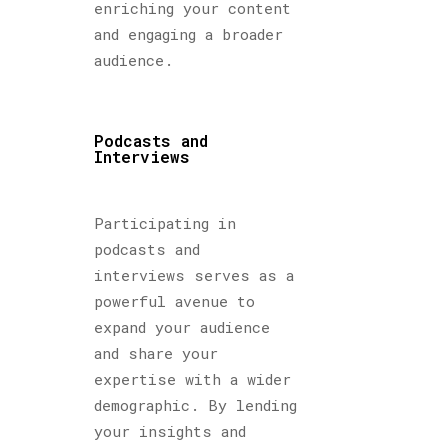
enriching your content
and engaging a broader
audience.
Podcasts and
Interviews
Participating in
podcasts and
interviews serves as a
powerful avenue to
expand your audience
and share your
expertise with a wider
demographic. By lending
your insights and