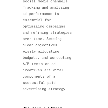
social media channels.
Tracking and analyzing
ad performance is
essential for
optimizing campaigns
and refining strategies
over time. Setting
clear objectives,
wisely allocating
budgets, and conducting
A/B tests on ad
creatives are vital
components of a
successful paid
advertising strategy.