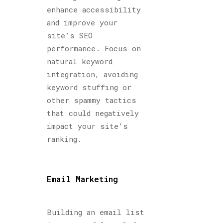
enhance accessibility
and improve your
site’s SEO
performance. Focus on
natural keyword
integration, avoiding
keyword stuffing or
other spammy tactics
that could negatively
impact your site’s
ranking.
Email Marketing
Building an email list