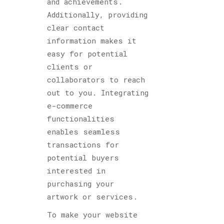
and achievements.
Additionally, providing
clear contact
information makes it
easy for potential
clients or
collaborators to reach
out to you. Integrating
e-commerce
functionalities
enables seamless
transactions for
potential buyers
interested in
purchasing your
artwork or services.
To make your website