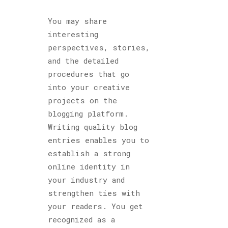
You may share
interesting
perspectives, stories,
and the detailed
procedures that go
into your creative
projects on the
blogging platform.
Writing quality blog
entries enables you to
establish a strong
online identity in
your industry and
strengthen ties with
your readers. You get
recognized as a