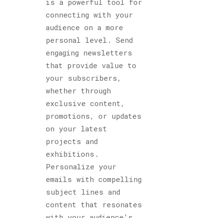
is a powerful tool for
connecting with your
audience on a more
personal level. Send
engaging newsletters
that provide value to
your subscribers,
whether through
exclusive content,
promotions, or updates
on your latest
projects and
exhibitions.
Personalize your
emails with compelling
subject lines and
content that resonates
with your audience’s