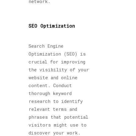
network.
SEO Optimization
Search Engine
Optimization (SEO) is
crucial for improving
the visibility of your
website and online
content. Conduct
thorough keyword
research to identify
relevant terms and
phrases that potential
visitors might use to
discover your work.