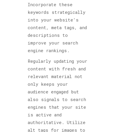
Incorporate these
keywords strategically
into your website’s
content, meta tags, and
descriptions to
improve your search
engine rankings.
Regularly updating your
content with fresh and
relevant material not
only keeps your
audience engaged but
also signals to search
engines that your site
is active and
authoritative. Utilize
alt tags for images to