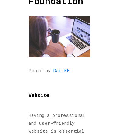
Foundation
Photo by
Dai KE
Website
Having a professional
and user-friendly
website is essential