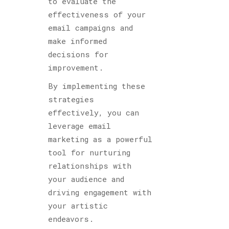
to evaluate the
effectiveness of your
email campaigns and
make informed
decisions for
improvement.
By implementing these
strategies
effectively, you can
leverage email
marketing as a powerful
tool for nurturing
relationships with
your audience and
driving engagement with
your artistic
endeavors.