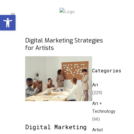
Open toolbar
Digital Marketing Strategies
for Artists
Categories
Art
(229)
Art +
Technology
(66)
Digital Marketing
Artist