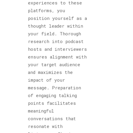
experiences to these
platforms, you
position yourself as a
thought leader within
your field. Thorough
research into podcast
hosts and interviewers
ensures alignment with
your target audience
and maximizes the
impact of your
message. Preparation
of engaging talking
points facilitates
meaningful
conversations that
resonate with