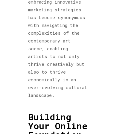
embracing innovative
marketing strategies
has become synonymous
with navigating the
complexities of the
contemporary art
scene, enabling
artists to not only
thrive creatively but
also to thrive
economically in an
ever-evolving cultural
landscape.
Building
Your Online