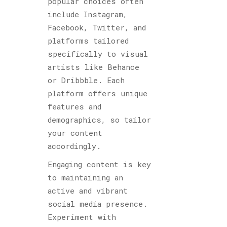
popular choices often
include Instagram,
Facebook, Twitter, and
platforms tailored
specifically to visual
artists like Behance
or Dribbble. Each
platform offers unique
features and
demographics, so tailor
your content
accordingly.
Engaging content is key
to maintaining an
active and vibrant
social media presence.
Experiment with