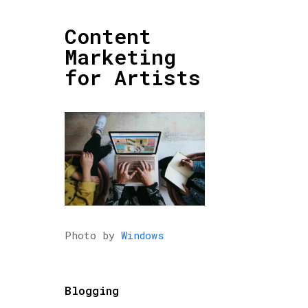
Content
Marketing
for Artists
Photo by
Windows
Blogging