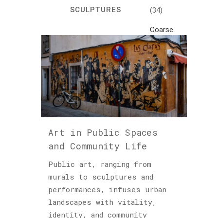
SCULPTURES
(34)
Coarse
Life
(1)
Crafts
(7)
Creativity
and
Inspiration
Art in Public Spaces
(81)
and Community Life
Cultural
and
Public art, ranging from
Historical
murals to sculptures and
Travel
performances, infuses urban
(46)
landscapes with vitality,
identity, and community