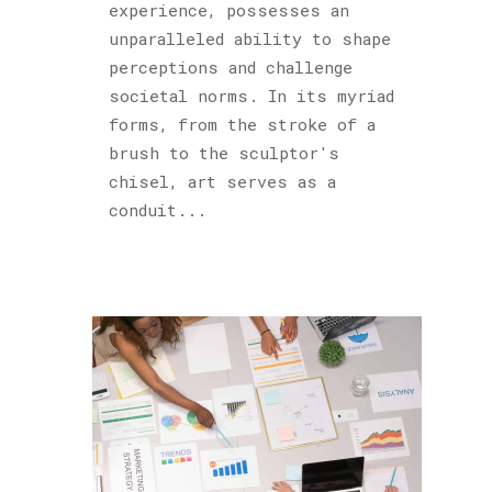
experience, possesses an
unparalleled ability to shape
perceptions and challenge
societal norms. In its myriad
forms, from the stroke of a
brush to the sculptor's
chisel, art serves as a
conduit...