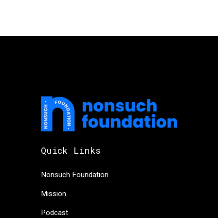
Quick Links
Nonsuch Foundation
Mission
Podcast