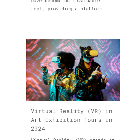
have become an invaluable
tool, providing a platform...
Virtual Reality (VR) in
Art Exhibition Tours in
2024
Virtual Reality (VR) stands at