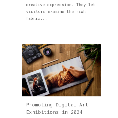
creative expression. They let
visitors examine the rich
fabric...
Promoting Digital Art
Exhibitions in 2024