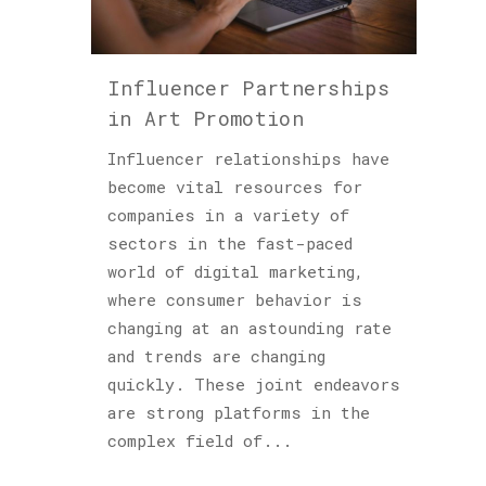
Podcast
(6)
Sculptures
Influencer Partnerships
(2)
in Art Promotion
Influencer relationships have
become vital resources for
Archives
companies in a variety of
sectors in the fast-paced
world of digital marketing,
where consumer behavior is
changing at an astounding rate
and trends are changing
quickly. These joint endeavors
are strong platforms in the
complex field of...