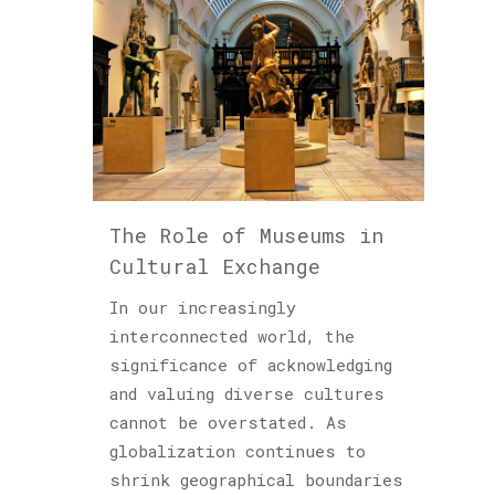
The Role of Museums in
Cultural Exchange
In our increasingly
interconnected world, the
significance of acknowledging
and valuing diverse cultures
cannot be overstated. As
globalization continues to
shrink geographical boundaries