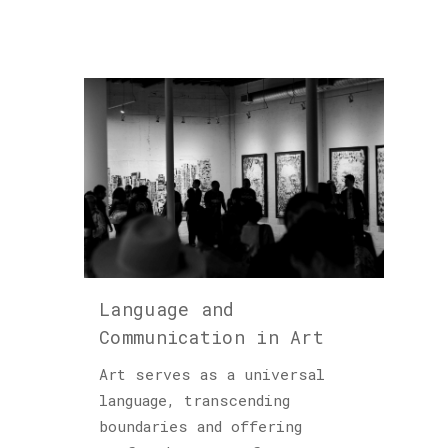
Language and
Communication in Art
Art serves as a universal
language, transcending
boundaries and offering