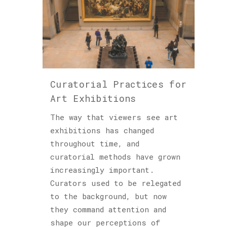
Curatorial Practices for
Art Exhibitions
The way that viewers see art
exhibitions has changed
throughout time, and
curatorial methods have grown
increasingly important.
Curators used to be relegated
to the background, but now
they command attention and
shape our perceptions of