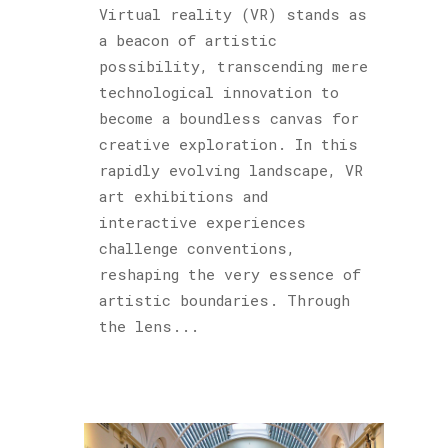
Virtual reality (VR) stands as
a beacon of artistic
possibility, transcending mere
technological innovation to
become a boundless canvas for
creative exploration. In this
rapidly evolving landscape, VR
art exhibitions and
interactive experiences
challenge conventions,
reshaping the very essence of
artistic boundaries. Through
the lens...