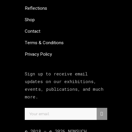
Reflections
Shop
Contact
Terms & Conditions
Privacy Policy
Sign up to receive email
updates on our exhibitions,
events, publications, and much
more.
© 2018 –
©
2026
NONSUCH