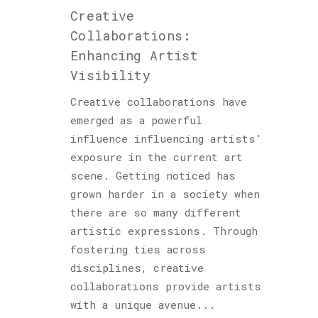
Creative
Collaborations:
Enhancing Artist
Visibility
Creative collaborations have
emerged as a powerful
influence influencing artists'
exposure in the current art
scene. Getting noticed has
grown harder in a society when
there are so many different
artistic expressions. Through
fostering ties across
disciplines, creative
collaborations provide artists
with a unique avenue...