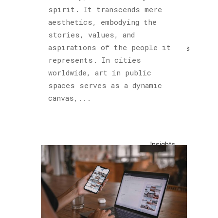
Cultured
spirit. It transcends mere
Sloth
aesthetics, embodying the
(122)
stories, values, and
aspirations of the people it
Explorations
represents. In cities
(1)
worldwide, art in public
Horology
spaces serves as a dynamic
(1)
canvas,...
Hublot
(1)
Insights
(48)
Piet
Parra
(1)