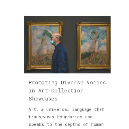
Promoting Diverse Voices
in Art Collection
Showcases
Art, a universal language that
transcends boundaries and
speaks to the depths of human