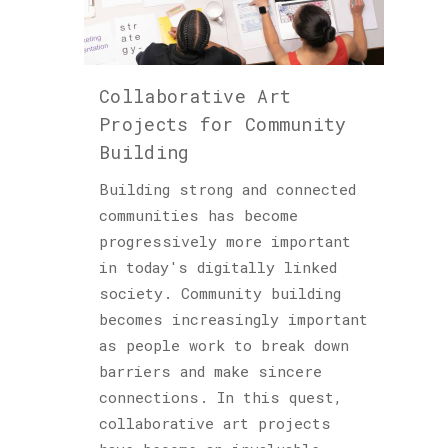
Collaborative Art
Projects for Community
Building
Building strong and connected
communities has become
progressively more important
in today's digitally linked
society. Community building
becomes increasingly important
as people work to break down
barriers and make sincere
connections. In this quest,
collaborative art projects