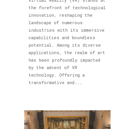
the forefront of technological
innovation, reshaping the
landscape of numerous
industries with its immersive
capabilities and boundless
potential. Among its diverse
applications, the realm of art
has been profoundly impacted
by the advent of VR
technology. Offering a
transformative and...