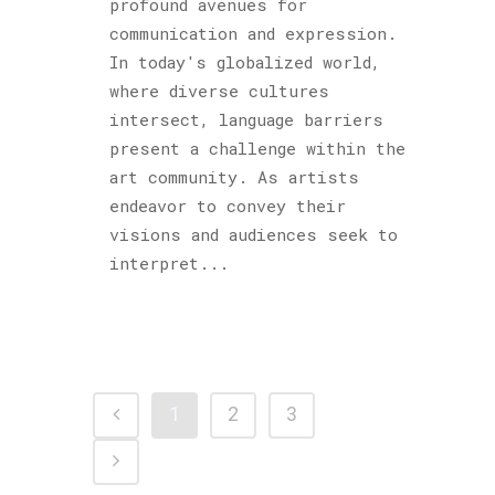
profound avenues for
communication and expression.
In today's globalized world,
where diverse cultures
intersect, language barriers
present a challenge within the
art community. As artists
endeavor to convey their
visions and audiences seek to
interpret...
1
2
3