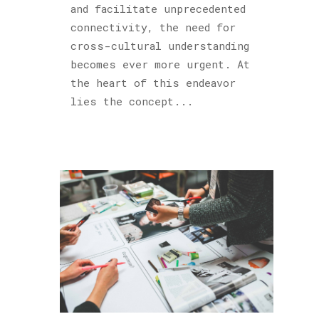
and facilitate unprecedented
connectivity, the need for
cross-cultural understanding
becomes ever more urgent. At
the heart of this endeavor
lies the concept...