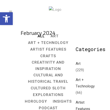
Open toolbar
February 2024
ALL
ART
ART + TECHNOLOGY
Categories
ARTIST FEATURES
CRAFTS
CREATIVITY AND
Art
INSPIRATION
(229)
CULTURAL AND
Art +
HISTORICAL TRAVEL
Technology
CULTURED SLOTH
(66)
EXPLORATIONS
HOROLOGY
INSIGHTS
Artist
PODCAST
Features