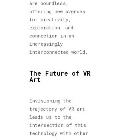
are boundless,
offering new avenues
for creativity,
exploration, and
connection in an
increasingly
interconnected world.
The Future of VR
Art
Envisioning the
trajectory of VR art
leads us to the
intersection of this
technology with other