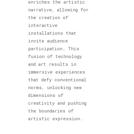
enriches the artistic
narrative, allowing for
the creation of
interactive
installations that
invite audience
participation. This
fusion of technology
and art results in
immersive experiences
that defy conventional
norms, unlocking new
dimensions of
creativity and pushing
the boundaries of
artistic expression.