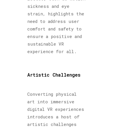
sickness and eye
strain, highlights the
need to address user
comfort and safety to
ensure a positive and
sustainable VR
experience for all.
Artistic Challenges
Converting physical
art into immersive
digital VR experiences
introduces a host of
artistic challenges