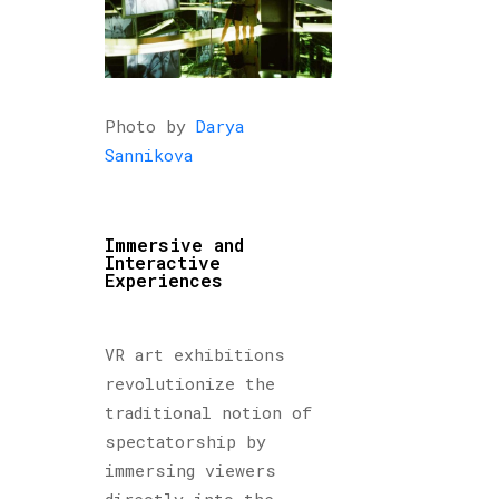
Photo by
Darya
Sannikova
Immersive and
Interactive
Experiences
VR art exhibitions
revolutionize the
traditional notion of
spectatorship by
immersing viewers
directly into the