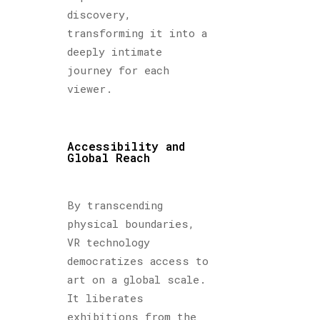
discovery,
transforming it into a
deeply intimate
journey for each
viewer.
Accessibility and
Global Reach
By transcending
physical boundaries,
VR technology
democratizes access to
art on a global scale.
It liberates
exhibitions from the