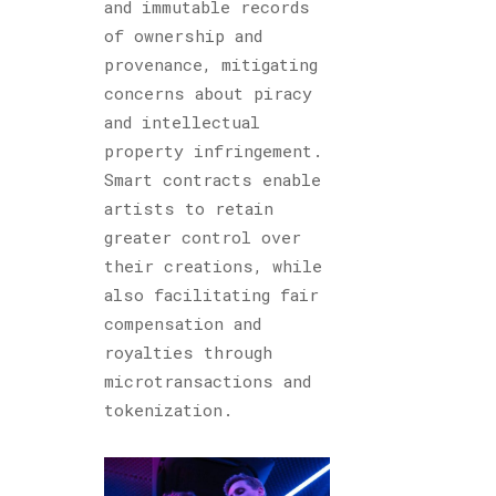
and immutable records
of ownership and
provenance, mitigating
concerns about piracy
and intellectual
property infringement.
Smart contracts enable
artists to retain
greater control over
their creations, while
also facilitating fair
compensation and
royalties through
microtransactions and
tokenization.