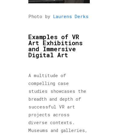
Photo by
Laurens Derks
Examples of VR
Art Exhibitions
and Immersive
Digital Art
A multitude of
compelling case
studies showcases the
breadth and depth of
successful VR art
projects across
diverse contexts.
Museums and galleries,