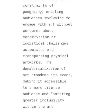
constraints of
geography, enabling
audiences worldwide to
engage with art without
concerns about
conservation or
logistical challenges
associated with
transporting physical
artworks. The
dematerialization of
art broadens its reach,
making it accessible
to a more diverse
audience and fostering
greater inclusivity
within the art