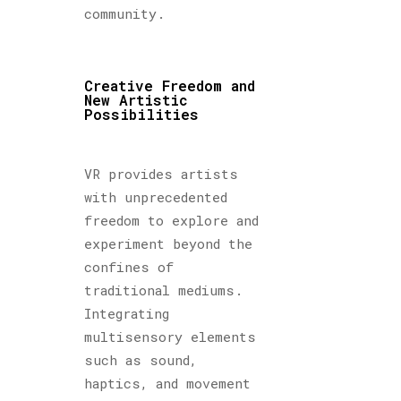
community.
Creative Freedom and
New Artistic
Possibilities
VR provides artists
with unprecedented
freedom to explore and
experiment beyond the
confines of
traditional mediums.
Integrating
multisensory elements
such as sound,
haptics, and movement