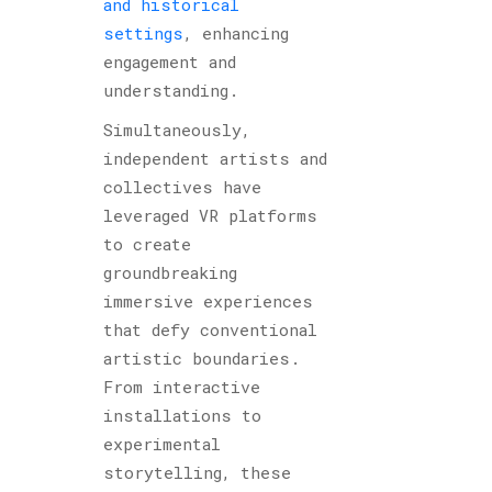
and historical
settings
, enhancing
engagement and
understanding.
Simultaneously,
independent artists and
collectives have
leveraged VR platforms
to create
groundbreaking
immersive experiences
that defy conventional
artistic boundaries.
From interactive
installations to
experimental
storytelling, these