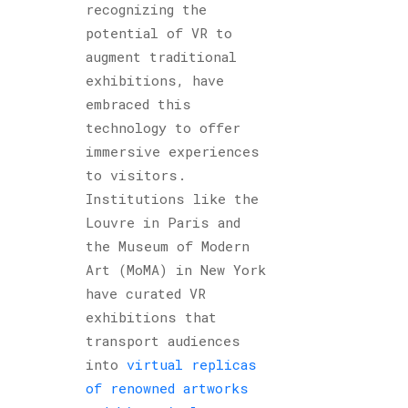
recognizing the
potential of VR to
augment traditional
exhibitions, have
embraced this
technology to offer
immersive experiences
to visitors.
Institutions like the
Louvre in Paris and
the Museum of Modern
Art (MoMA) in New York
have curated VR
exhibitions that
transport audiences
into
virtual replicas
of renowned artworks