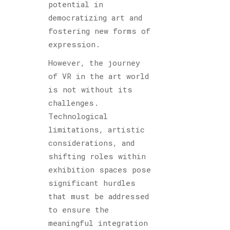
potential in
democratizing art and
fostering new forms of
expression.
However, the journey
of VR in the art world
is not without its
challenges.
Technological
limitations, artistic
considerations, and
shifting roles within
exhibition spaces pose
significant hurdles
that must be addressed
to ensure the
meaningful integration