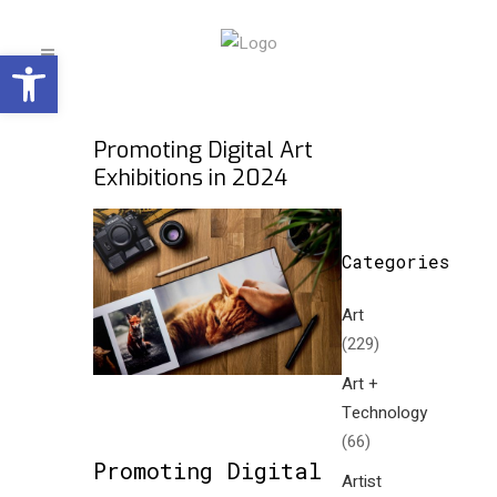
Open toolbar
Promoting Digital Art
Exhibitions in 2024
Categories
Art
(229)
Art +
Technology
(66)
Promoting Digital
Artist