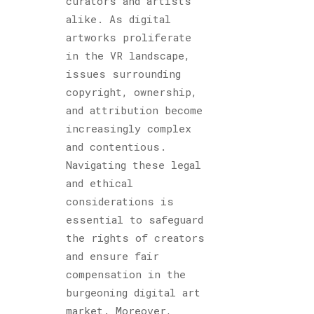
curators and artists
alike. As digital
artworks proliferate
in the VR landscape,
issues surrounding
copyright, ownership,
and attribution become
increasingly complex
and contentious.
Navigating these legal
and ethical
considerations is
essential to safeguard
the rights of creators
and ensure fair
compensation in the
burgeoning digital art
market. Moreover,