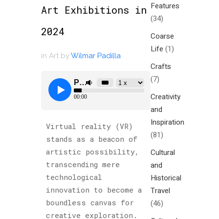
Features
Art Exhibitions in
(34)
2024
Coarse
Life
(1)
in
Art
by
Wilmar Padilla
Crafts
(7)
Creativity
and
Inspiration
Virtual reality (VR)
(81)
stands as a beacon of
artistic possibility,
Cultural
transcending mere
and
technological
Historical
innovation to become a
Travel
boundless canvas for
(46)
creative exploration.