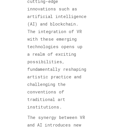
cutting-edge
innovations such as
artificial intelligence
(AI) and blockchain.
The integration of VR
with these emerging
technologies opens up
a realm of exciting
possibilities,
fundamentally reshaping
artistic practice and
challenging the
conventions of
traditional art
institutions.
The synergy between VR
and AI introduces new