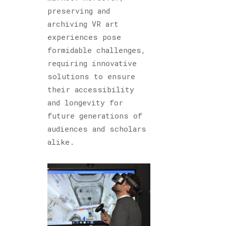
preserving and
archiving VR art
experiences pose
formidable challenges,
requiring innovative
solutions to ensure
their accessibility
and longevity for
future generations of
audiences and scholars
alike.