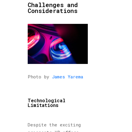
Challenges and
Considerations
Photo by
James Yarema
Technological
Limitations
Despite the exciting