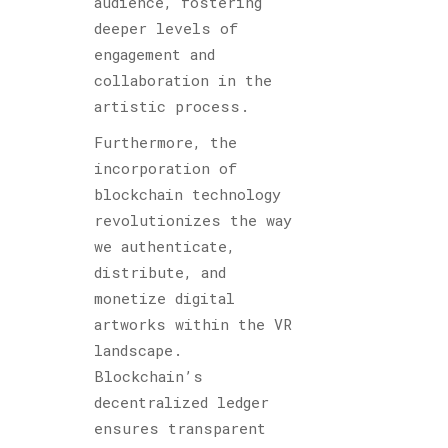
audience, fostering
deeper levels of
engagement and
collaboration in the
artistic process.
Furthermore, the
incorporation of
blockchain technology
revolutionizes the way
we authenticate,
distribute, and
monetize digital
artworks within the VR
landscape.
Blockchain’s
decentralized ledger
ensures transparent