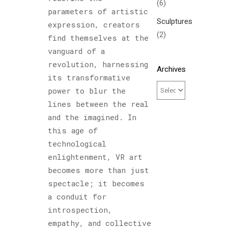
(6)
parameters of artistic
Sculptures
expression, creators
(2)
find themselves at the
vanguard of a
revolution, harnessing
Archives
its transformative
power to blur the
lines between the real
and the imagined. In
this age of
technological
enlightenment, VR art
becomes more than just
spectacle; it becomes
a conduit for
introspection,
empathy, and collective