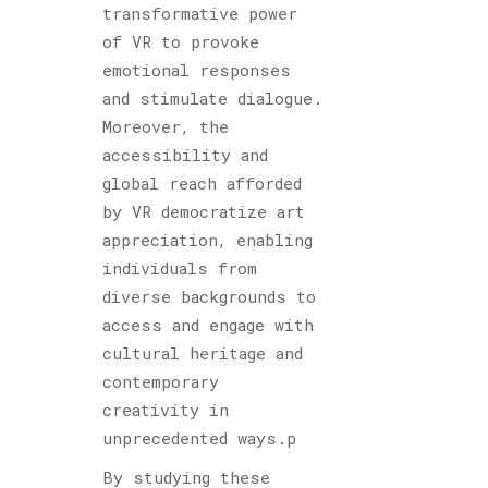
transformative power
of VR to provoke
emotional responses
and stimulate dialogue.
Moreover, the
accessibility and
global reach afforded
by VR democratize art
appreciation, enabling
individuals from
diverse backgrounds to
access and engage with
cultural heritage and
contemporary
creativity in
unprecedented ways.p
By studying these