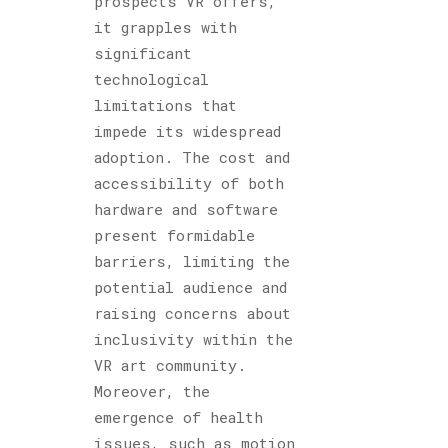
prospects VR offers,
it grapples with
significant
technological
limitations that
impede its widespread
adoption. The cost and
accessibility of both
hardware and software
present formidable
barriers, limiting the
potential audience and
raising concerns about
inclusivity within the
VR art community.
Moreover, the
emergence of health
issues, such as motion