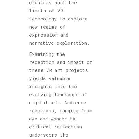
creators push the
limits of VR
technology to explore
new realms of
expression and
narrative exploration.
Examining the
reception and impact of
these VR art projects
yields valuable
insights into the
evolving landscape of
digital art. Audience
reactions, ranging from
awe and wonder to
critical reflection,
underscore the