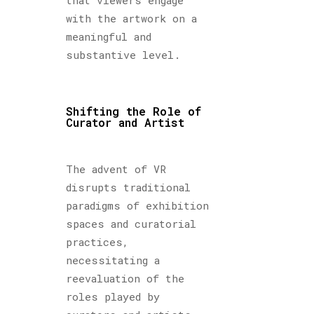
with the artwork on a
meaningful and
substantive level.
Shifting the Role of
Curator and Artist
The advent of VR
disrupts traditional
paradigms of exhibition
spaces and curatorial
practices,
necessitating a
reevaluation of the
roles played by