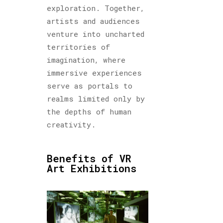
exploration. Together,
artists and audiences
venture into uncharted
territories of
imagination, where
immersive experiences
serve as portals to
realms limited only by
the depths of human
creativity.
Benefits of VR
Art Exhibitions