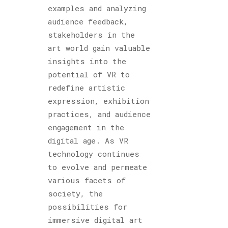
examples and analyzing
audience feedback,
stakeholders in the
art world gain valuable
insights into the
potential of VR to
redefine artistic
expression, exhibition
practices, and audience
engagement in the
digital age. As VR
technology continues
to evolve and permeate
various facets of
society, the
possibilities for
immersive digital art