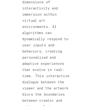
dimensions of
interactivity and
immersion within
virtual art
environments. AI
algorithms can
dynamically respond to
user inputs and
behaviors, creating
personalized and
adaptive experiences
that evolve in real-
time. This interactive
dialogue between the
viewer and the artwork
blurs the boundaries
between creator and