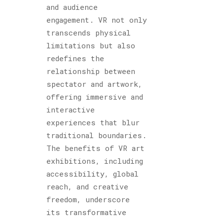
and audience
engagement. VR not only
transcends physical
limitations but also
redefines the
relationship between
spectator and artwork,
offering immersive and
interactive
experiences that blur
traditional boundaries.
The benefits of VR art
exhibitions, including
accessibility, global
reach, and creative
freedom, underscore
its transformative