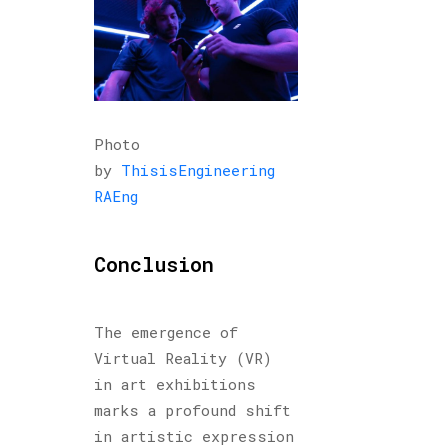
Photo
by
ThisisEngineering
RAEng
Conclusion
The emergence of
Virtual Reality (VR)
in art exhibitions
marks a profound shift
in artistic expression