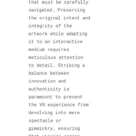
that must be carefully
navigated. Preserving
the original intent and
integrity of the
artwork while adapting
it to an interactive
medium requires
meticulous attention
to detail. Striking a
balance between
innovation and
authenticity is
paramount to prevent
the VR experience from
devolving into mere
spectacle or
gimmickry, ensuring
that viewers engage