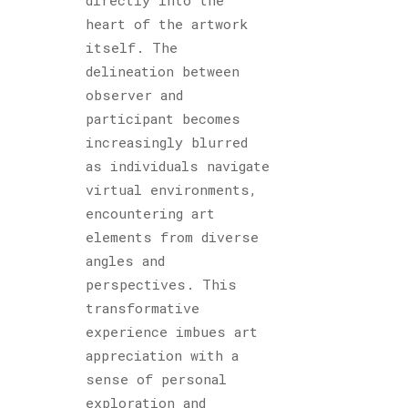
heart of the artwork
itself. The
delineation between
observer and
participant becomes
increasingly blurred
as individuals navigate
virtual environments,
encountering art
elements from diverse
angles and
perspectives. This
transformative
experience imbues art
appreciation with a
sense of personal
exploration and