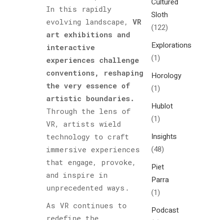
Cultured
In this rapidly
Sloth
evolving landscape,
VR
(122)
art exhibitions and
Explorations
interactive
(1)
experiences challenge
conventions, reshaping
Horology
the very essence of
(1)
artistic boundaries.
Hublot
Through the lens of
(1)
VR, artists wield
Insights
technology to craft
(48)
immersive experiences
that engage, provoke,
Piet
and inspire in
Parra
unprecedented ways.
(1)
As VR continues to
Podcast
redefine the