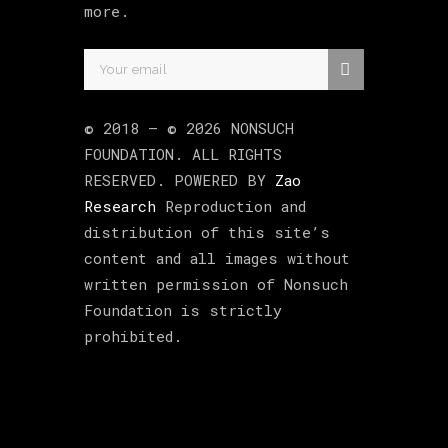
more.
© 2018 –
©
2026
NONSUCH
FOUNDATION
. ALL RIGHTS
RESERVED. POWERED BY
Zao
Research
Reproduction and
distribution of this site’s
content and all images without
written permission of Nonsuch
Foundation is strictly
prohibited.