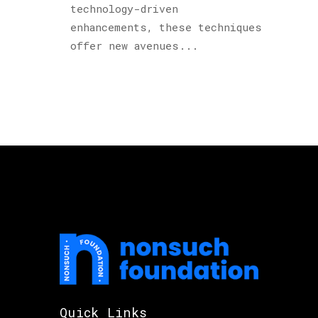
technology-driven
enhancements, these techniques
offer new avenues...
Quick Links