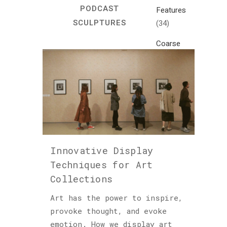
PODCAST
Features
SCULPTURES
(34)
Coarse
Life
(1)
Crafts
(7)
Creativity
and
Inspiration
Innovative Display
(81)
Techniques for Art
Cultural
Collections
and
Historical
Art has the power to inspire,
Travel
provoke thought, and evoke
(46)
emotion. How we display art