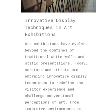
Podcast
(6)
Innovative Display
Sculptures
Techniques in Art
(2)
Exhibitions
Art exhibitions have evolved
Archives
beyond the confines of
traditional white walls and
static presentations. Today,
curators and artists are
embracing innovative display
techniques to redefine the
visitor experience and
challenge conventional
perceptions of art. From
immersive environments to