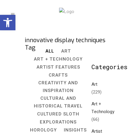
Open toolbar
innovative display techniques
Tag
ALL
ART
ART + TECHNOLOGY
Categories
ARTIST FEATURES
CRAFTS
CREATIVITY AND
Art
INSPIRATION
(229)
CULTURAL AND
Art +
HISTORICAL TRAVEL
Technology
CULTURED SLOTH
(66)
EXPLORATIONS
HOROLOGY
INSIGHTS
Artist