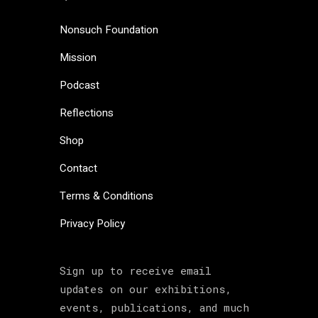
Nonsuch Foundation
Mission
Podcast
Reflections
Shop
Contact
Terms & Conditions
Privacy Policy
Sign up to receive email
updates on our exhibitions,
events, publications, and much