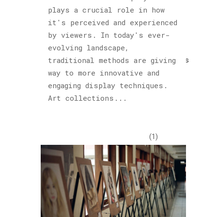
plays a crucial role in how
Cultured
it's perceived and experienced
Sloth
by viewers. In today's ever-
(122)
evolving landscape,
Explorations
traditional methods are giving
(1)
way to more innovative and
engaging display techniques.
Horology
Art collections...
(1)
Hublot
(1)
Insights
(48)
Piet
Parra
(1)