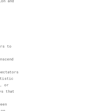
ion and
ers to
anscend
pectators
rtistic
, or
ys that
ween
ion.