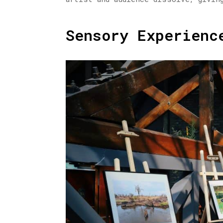
Sensory Experienc