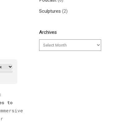
Podcast
(6)
Sculptures
(2)
Archives
c
es to
mmersive
or