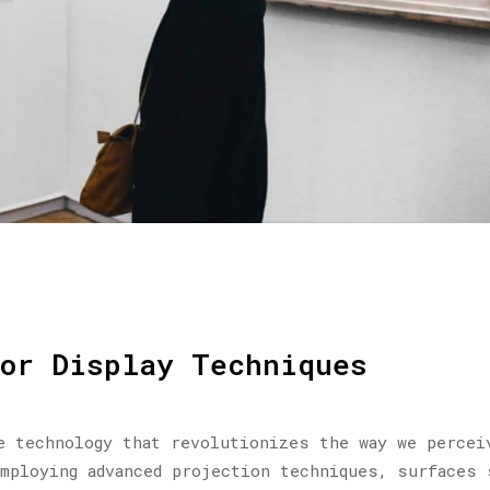
for Display Techniques
e technology that revolutionizes the way we percei
mploying advanced projection techniques, surfaces 