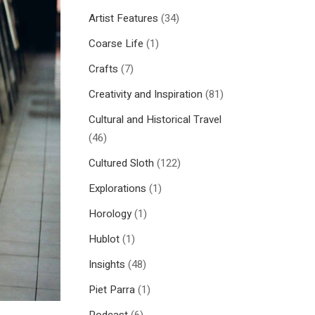
Artist Features
(34)
Coarse Life
(1)
Crafts
(7)
Creativity and Inspiration
(81)
Cultural and Historical Travel
(46)
Cultured Sloth
(122)
Explorations
(1)
Horology
(1)
Hublot
(1)
Insights
(48)
Piet Parra
(1)