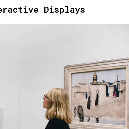
eractive Displays