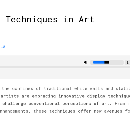
 Techniques in Art
lla
 the confines of traditional white walls and stati
 artists are embracing innovative display techniqu
 challenge conventional perceptions of art.
From i
nhancements, these techniques offer new avenues f