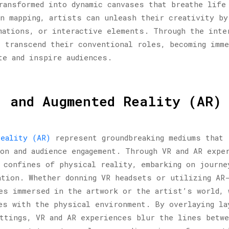
ransformed into dynamic canvases that breathe life
n mapping, artists can unleash their creativity by
mations, or interactive elements. Through the inte
s transcend their conventional roles, becoming imm
te and inspire audiences.
) and Augmented Reality (AR)
reality (AR)
represent groundbreaking mediums that 
on and audience engagement. Through VR and AR expe
 confines of physical reality, embarking on journe
ation. Whether donning VR headsets or utilizing AR
es immersed in the artwork or the artist’s world, 
es with the physical environment. By overlaying la
ttings, VR and AR experiences blur the lines betw