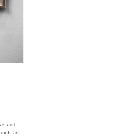
ve and
such as