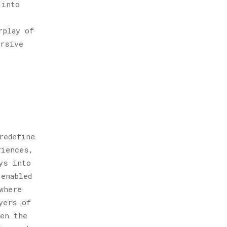
 into
rplay of
ersive
redefine
riences,
ys into
-enabled
where
yers of
een the