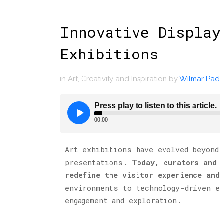
Innovative Display
Exhibitions
in
Art
,
Creativity and Inspiration
by
Wilmar Padi
Art exhibitions have evolved beyond
presentations.
Today, curators and
redefine the visitor experience and
environments to technology-driven e
engagement and exploration.