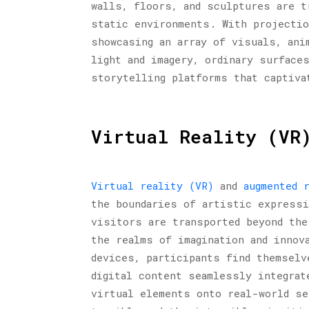
walls, floors, and sculptures are t
static environments. With projectio
showcasing an array of visuals, ani
light and imagery, ordinary surface
storytelling platforms that captiva
Virtual Reality (VR
Virtual reality (VR)
and
augmented 
the boundaries of artistic expressi
visitors are transported beyond the
the realms of imagination and innov
devices, participants find themselv
digital content seamlessly integrat
virtual elements onto real-world se