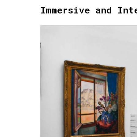
Immersive and Int