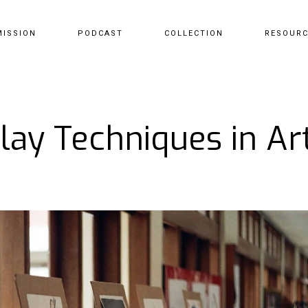
MISSION
PODCAST
COLLECTION
RESOUR
lay Techniques in Art