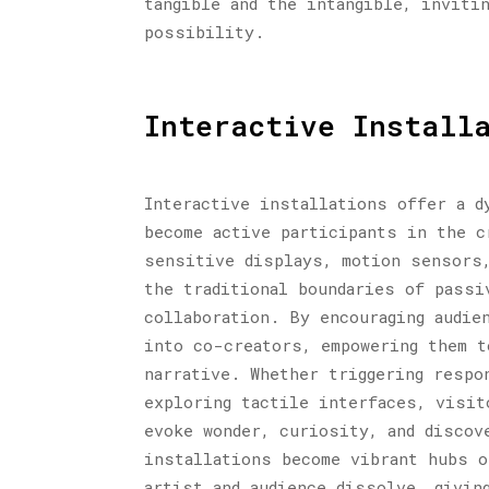
tangible and the intangible, inviti
possibility.
Interactive Install
Interactive installations offer a d
become active participants in the c
sensitive displays, motion sensors,
the traditional boundaries of passi
collaboration. By encouraging audie
into co-creators, empowering them t
narrative. Whether triggering respo
exploring tactile interfaces, visit
evoke wonder, curiosity, and discov
installations become vibrant hubs o
artist and audience dissolve, givin