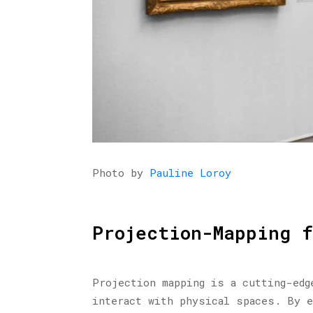
Photo by
Pauline Loroy
Projection-Mapping 
Projection mapping is a cutting-edg
interact with physical spaces. By e