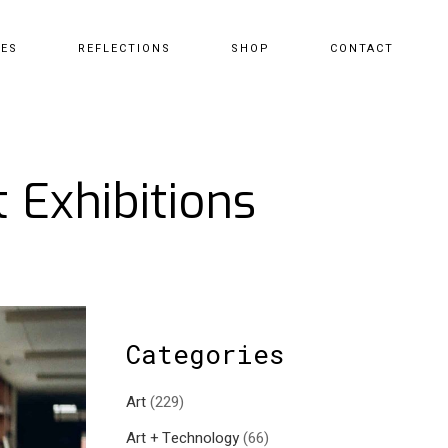
CES
REFLECTIONS
SHOP
CONTACT
 Exhibitions
Categories
Art
(229)
Art + Technology
(66)