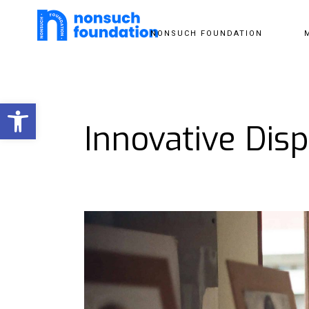
NONSUCH FOUNDATION
Open toolbar
Innovative Disp