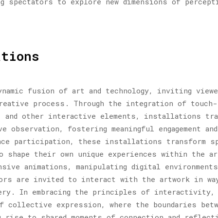
ng spectators to explore new dimensions of percept
ations
ynamic fusion of art and technology, inviting view
reative process. Through the integration of touch-
 and other interactive elements, installations tr
ve observation, fostering meaningful engagement and
nce participation, these installations transform s
o shape their own unique experiences within the a
nsive animations, manipulating digital environments
ors are invited to interact with the artwork in wa
ery. In embracing the principles of interactivity,
f collective expression, where the boundaries bet
g rise to shared moments of connection and reflect