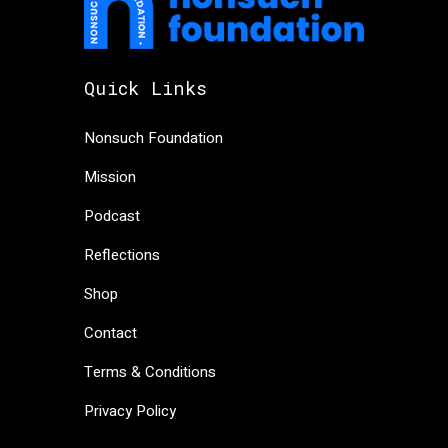
Quick Links
Nonsuch Foundation
Mission
Podcast
Reflections
Shop
Contact
Terms & Conditions
Privacy Policy