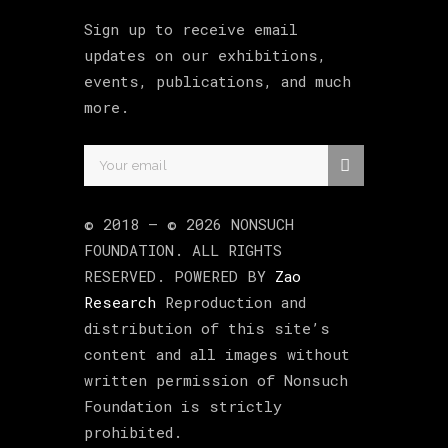
Sign up to receive email
updates on our exhibitions,
events, publications, and much
more.
© 2018 –
©
2026
NONSUCH
FOUNDATION
. ALL RIGHTS
RESERVED. POWERED BY
Zao
Research
Reproduction and
distribution of this site’s
content and all images without
written permission of Nonsuch
Foundation is strictly
prohibited.