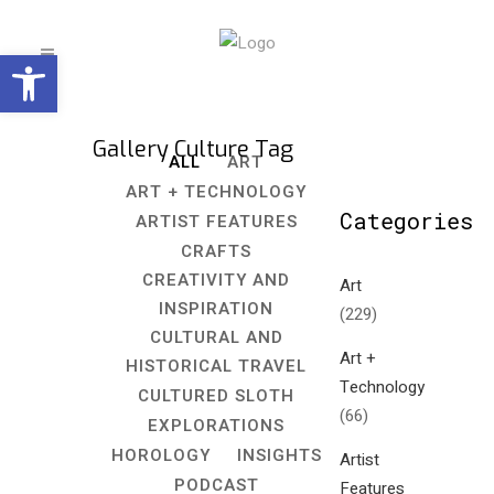
Open toolbar
Gallery Culture Tag
ALL
ART
ART + TECHNOLOGY
Categories
ARTIST FEATURES
CRAFTS
CREATIVITY AND
Art
INSPIRATION
(229)
CULTURAL AND
Art +
HISTORICAL TRAVEL
Technology
CULTURED SLOTH
(66)
EXPLORATIONS
HOROLOGY
INSIGHTS
Artist
PODCAST
Features