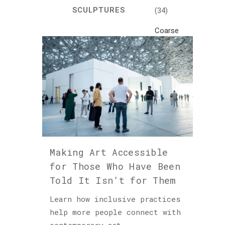
SCULPTURES
(34)
Coarse
Life
(1)
Crafts
(7)
Creativity
and
Inspiration
(81)
Making Art Accessible
Cultural
for Those Who Have Been
and
Told It Isn’t for Them
Historical
Travel
Learn how inclusive practices
(46)
help more people connect with