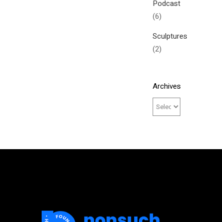
Podcast
(6)
Sculptures
(2)
Archives