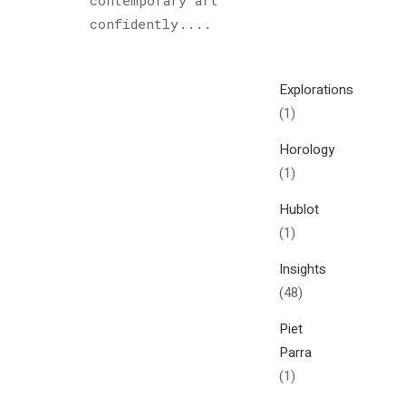
contemporary art
Cultured
confidently....
Sloth
(122)
Explorations
(1)
Horology
(1)
Hublot
(1)
Insights
(48)
Piet
Parra
(1)