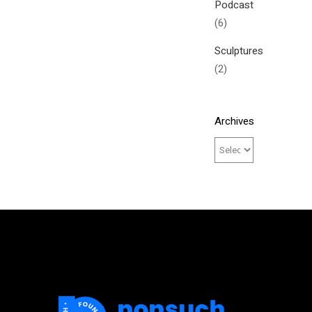
Podcast
(6)
Sculptures
(2)
Archives