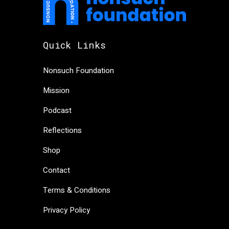
Quick Links
Nonsuch Foundation
Mission
Podcast
Reflections
Shop
Contact
Terms & Conditions
Privacy Policy