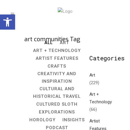
Open toolbar
art communities Tag
ALL
ART
ART + TECHNOLOGY
Categories
ARTIST FEATURES
CRAFTS
CREATIVITY AND
Art
INSPIRATION
(229)
CULTURAL AND
Art +
HISTORICAL TRAVEL
Technology
CULTURED SLOTH
(66)
EXPLORATIONS
HOROLOGY
INSIGHTS
Artist
PODCAST
Features