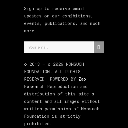
Sign up to receive email
updates on our exhibitions,
events, publications, and much
more.
© 2018 –
©
2026
NONSUCH
FOUNDATION
. ALL RIGHTS
RESERVED. POWERED BY
Zao
Research
Reproduction and
distribution of this site’s
content and all images without
written permission of Nonsuch
Foundation is strictly
prohibited.