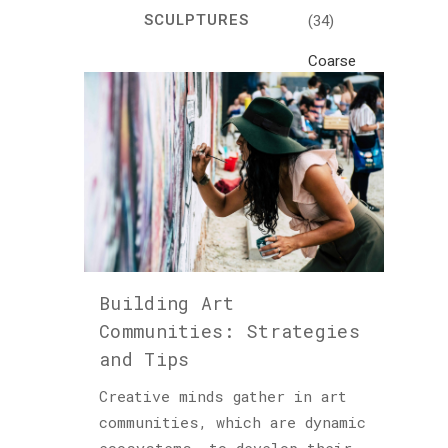
SCULPTURES
(34)
Coarse
Life
(1)
Crafts
(7)
Creativity
and
Inspiration
(81)
Building Art
Cultural
Communities: Strategies
and
and Tips
Historical
Travel
Creative minds gather in art
(46)
communities, which are dynamic