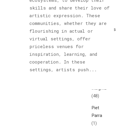
ecosystems, to develop their
Cultured
skills and share their love of
Sloth
artistic expression. These
(122)
communities, whether they are
Explorations
flourishing in actual or
(1)
virtual settings, offer
priceless venues for
Horology
inspiration, learning, and
(1)
cooperation. In these
Hublot
settings, artists push...
(1)
Insights
(48)
Piet
Parra
(1)