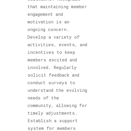
that maintaining member
engagement and
motivation is an
ongoing concern.
Develop a variety of
activities, events, and
incentives to keep
members excited and
involved. Regularly
solicit feedback and
conduct surveys to
understand the evolving
needs of the
community, allowing for
timely adjustments.
Establish a support
system for members