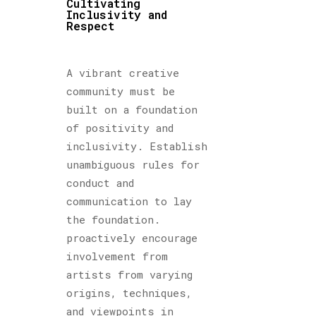
Cultivating
Inclusivity and
Respect
A vibrant creative
community must be
built on a foundation
of positivity and
inclusivity. Establish
unambiguous rules for
conduct and
communication to lay
the foundation.
proactively encourage
involvement from
artists from varying
origins, techniques,
and viewpoints in