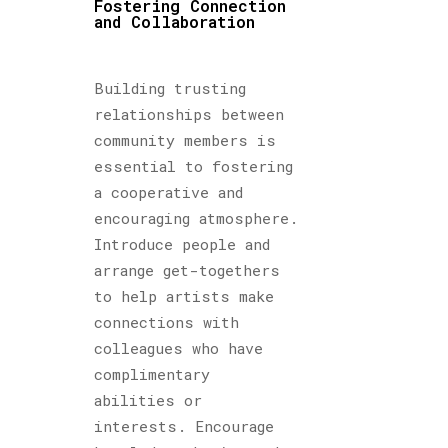
Fostering Connection
and Collaboration
Building trusting
relationships between
community members is
essential to fostering
a cooperative and
encouraging atmosphere.
Introduce people and
arrange get-togethers
to help artists make
connections with
colleagues who have
complimentary
abilities or
interests. Encourage