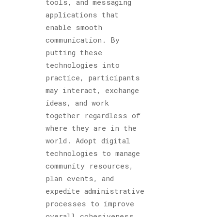
tools, and messaging
applications that
enable smooth
communication. By
putting these
technologies into
practice, participants
may interact, exchange
ideas, and work
together regardless of
where they are in the
world. Adopt digital
technologies to manage
community resources,
plan events, and
expedite administrative
processes to improve
overall cohesiveness