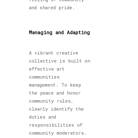
and shared pride.
Managing and Adapting
A vibrant creative
collective is built on
effective art
communities
management. To keep
the peace and honor
community rules,
clearly identify the
duties and
responsibilities of
community moderators.