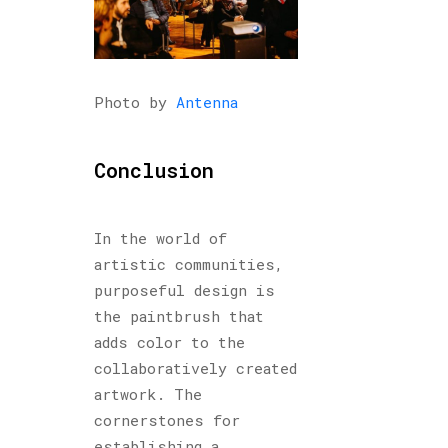
Photo by
Antenna
Conclusion
In the world of
artistic communities,
purposeful design is
the paintbrush that
adds color to the
collaboratively created
artwork. The
cornerstones for
establishing a