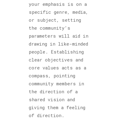
your emphasis is on a
specific genre, media,
or subject, setting
the community’s
parameters will aid in
drawing in like-minded
people. Establishing
clear objectives and
core values acts as a
compass, pointing
community members in
the direction of a
shared vision and
giving them a feeling
of direction.