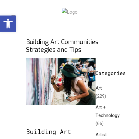
Open toolbar
Building Art Communities:
Strategies and Tips
Categories
Art
(229)
Art +
Technology
(66)
Building Art
Artist