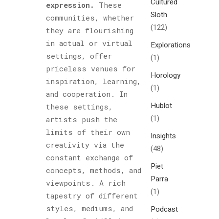
Cultured
expression.
These
Sloth
communities, whether
(122)
they are flourishing
in actual or virtual
Explorations
settings, offer
(1)
priceless venues for
Horology
inspiration, learning,
(1)
and cooperation. In
Hublot
these settings,
(1)
artists push the
limits of their own
Insights
creativity via the
(48)
constant exchange of
Piet
concepts, methods, and
Parra
viewpoints. A rich
(1)
tapestry of different
styles, mediums, and
Podcast