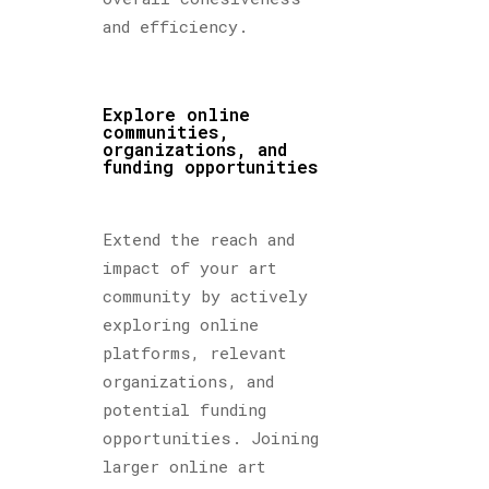
and efficiency.
Explore online
communities,
organizations, and
funding opportunities
Extend the reach and
impact of your art
community by actively
exploring online
platforms, relevant
organizations, and
potential funding
opportunities. Joining
larger online art