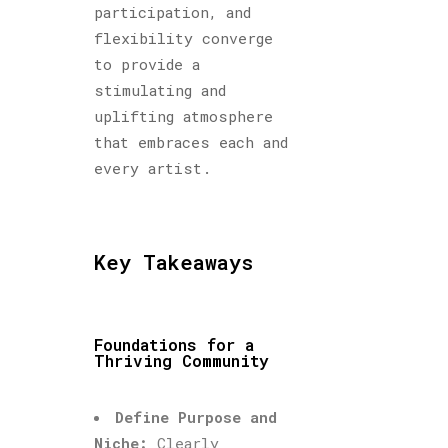
participation, and
flexibility converge
to provide a
stimulating and
uplifting atmosphere
that embraces each and
every artist.
Key Takeaways
Foundations for a
Thriving Community
Define Purpose and
Niche:
Clearly