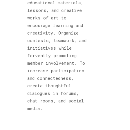
educational materials,
lessons, and creative
works of art to
encourage learning and
creativity. Organize
contests, teamwork, and
initiatives while
fervently promoting
member involvement. To
increase participation
and connectedness,
create thoughtful
dialogues in forums,
chat rooms, and social
media.