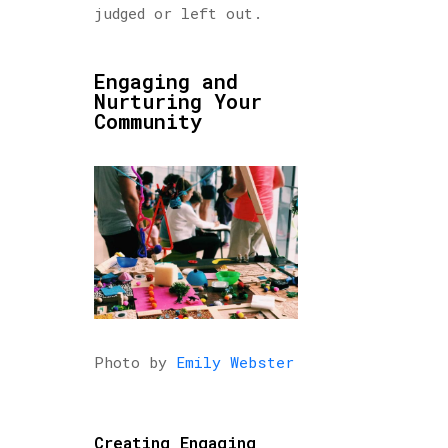
judged or left out.
Engaging and
Nurturing Your
Community
Photo by
Emily Webster
Creating Engaging