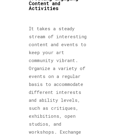
Content and
Activities
It takes a steady
stream of interesting
content and events to
keep your art
community vibrant.
Organize a variety of
events on a regular
basis to accommodate
different interests
and ability levels,
such as critiques,
exhibitions, open
studios, and
workshops. Exchange