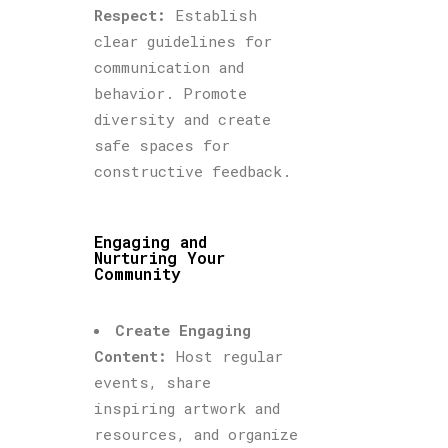
Respect:
Establish
clear guidelines for
communication and
behavior. Promote
diversity and create
safe spaces for
constructive feedback.
Engaging and
Nurturing Your
Community
Create Engaging
Content:
Host regular
events, share
inspiring artwork and
resources, and organize