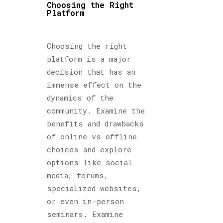
Choosing the Right
Platform
Choosing the right
platform is a major
decision that has an
immense effect on the
dynamics of the
community. Examine the
benefits and drawbacks
of online vs offline
choices and explore
options like social
media, forums,
specialized websites,
or even in-person
seminars. Examine