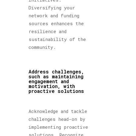
Diversifying your
network and funding
sources enhances the
resilience and
sustainability of the
community.
Address challenges,
such as maintaining
engagement and
motivation, with
proactive solutions
Acknowledge and tackle
challenges head-on by
implementing proactive
solutions. Recognize