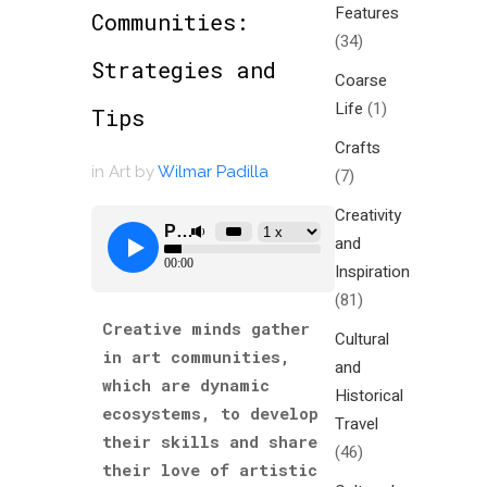
Features
Communities:
(34)
Strategies and
Coarse
Life
(1)
Tips
Crafts
in
Art
by
Wilmar Padilla
(7)
Creativity
and
Inspiration
(81)
Creative minds gather
Cultural
in art communities,
and
which are dynamic
Historical
ecosystems, to develop
Travel
their skills and share
(46)
their love of artistic