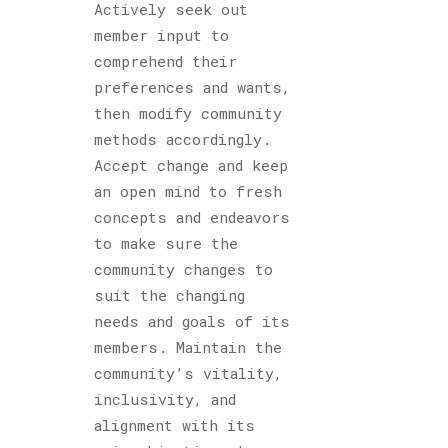
Actively seek out
member input to
comprehend their
preferences and wants,
then modify community
methods accordingly.
Accept change and keep
an open mind to fresh
concepts and endeavors
to make sure the
community changes to
suit the changing
needs and goals of its
members. Maintain the
community’s vitality,
inclusivity, and
alignment with its