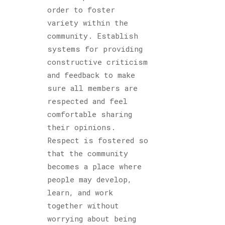
order to foster
variety within the
community. Establish
systems for providing
constructive criticism
and feedback to make
sure all members are
respected and feel
comfortable sharing
their opinions.
Respect is fostered so
that the community
becomes a place where
people may develop,
learn, and work
together without
worrying about being