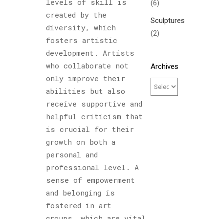
levels of skill is
(6)
created by the
Sculptures
diversity, which
(2)
fosters artistic
development. Artists
who collaborate not
Archives
only improve their
abilities but also
receive supportive and
helpful criticism that
is crucial for their
growth on both a
personal and
professional level. A
sense of empowerment
and belonging is
fostered in art
groups, which are vital