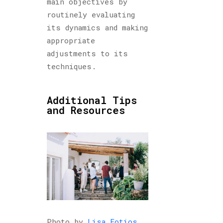
main objectives by
routinely evaluating
its dynamics and making
appropriate
adjustments to its
techniques.
Additional Tips
and Resources
Photo by
Lisa Fotios