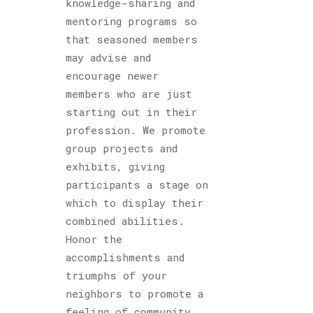
knowledge-sharing and
mentoring programs so
that seasoned members
may advise and
encourage newer
members who are just
starting out in their
profession. We promote
group projects and
exhibits, giving
participants a stage on
which to display their
combined abilities.
Honor the
accomplishments and
triumphs of your
neighbors to promote a
feeling of community