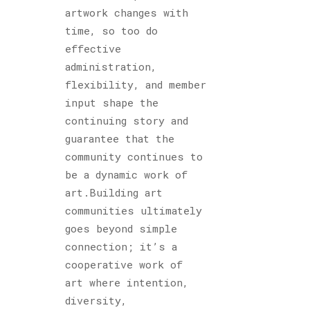
artwork changes with
time, so too do
effective
administration,
flexibility, and member
input shape the
continuing story and
guarantee that the
community continues to
be a dynamic work of
art.Building art
communities ultimately
goes beyond simple
connection; it’s a
cooperative work of
art where intention,
diversity,