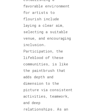
favorable environment
for artists to
flourish include
laying a clear aim,
selecting a suitable
venue, and encouraging
inclusion.
Participation, the
lifeblood of these
communities, is like
the paintbrush that
adds depth and
dimension to the
picture via consistent
activities, teamwork,
and deep
relationships. As an