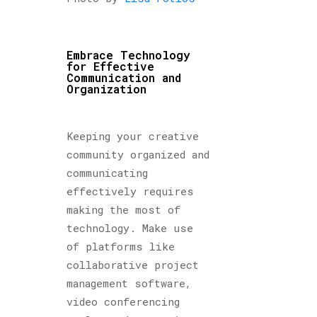
Embrace Technology
for Effective
Communication and
Organization
Keeping your creative
community organized and
communicating
effectively requires
making the most of
technology. Make use
of platforms like
collaborative project
management software,
video conferencing