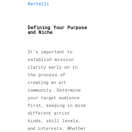
Bertelli
Defining Your Purpose
and Niche
It’s important to
establish mission
clarity early on in
the process of
creating an art
community. Determine
your target audience
first, keeping in mind
different artist
kinds, skill levels,
and interests. Whether