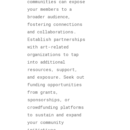
communities can expose
your members to a
broader audience,
fostering connections
and collaborations.
Establish partnerships
with art-related
organizations to tap
into additional
resources, support,
and exposure. Seek out
funding opportunities
from grants,
sponsorships, or
crowdfunding platforms
to sustain and expand
your community
initiatives.