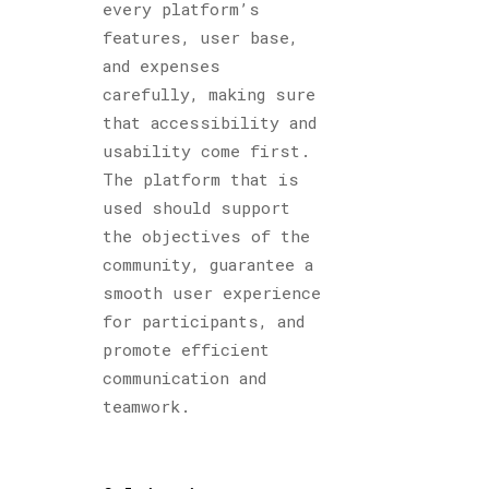
every platform’s
features, user base,
and expenses
carefully, making sure
that accessibility and
usability come first.
The platform that is
used should support
the objectives of the
community, guarantee a
smooth user experience
for participants, and
promote efficient
communication and
teamwork.