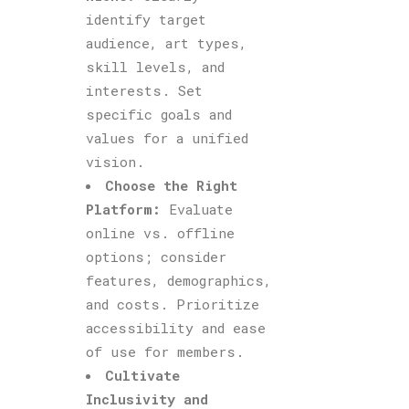
identify target
audience, art types,
skill levels, and
interests. Set
specific goals and
values for a unified
vision.
Choose the Right
Platform:
Evaluate
online vs. offline
options; consider
features, demographics,
and costs. Prioritize
accessibility and ease
of use for members.
Cultivate
Inclusivity and