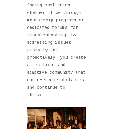
facing challenges,
whether it be through
mentorship programs or
dedicated forums for
troubleshooting. By
addressing issues
promptly and
proactively, you create
a resilient and
adaptive community that
can overcome obstacles
and continue to
thrive.