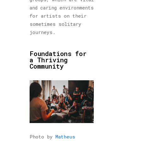
and caring environments
for artists on their
sometimes solitary
journeys.
Foundations for
a Thriving
Community
Photo by
Matheus