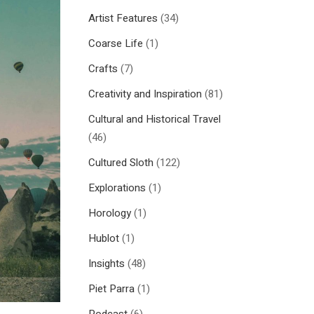
Artist Features
(34)
Coarse Life
(1)
Crafts
(7)
Creativity and Inspiration
(81)
Cultural and Historical Travel
(46)
Cultured Sloth
(122)
Explorations
(1)
Horology
(1)
Hublot
(1)
Insights
(48)
Piet Parra
(1)