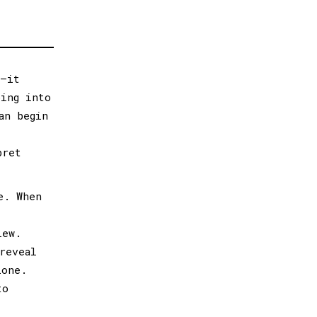
s—it
ping into
an begin
pret
e. When
iew.
reveal
lone.
to