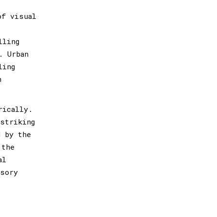
of visual
lling
. Urban
ling
n
rically.
 striking
d by the
 the
al
nsory