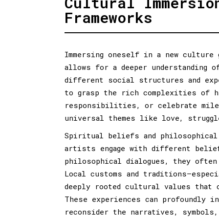
Cultural Immersio
Frameworks
Immersing oneself in a new culture 
allows for a deeper understanding o
different social structures and exp
to grasp the rich complexities of h
responsibilities, or celebrate mile
universal themes like love, struggl
Spiritual beliefs and philosophical
artists engage with different belie
philosophical dialogues, they often
Local customs and traditions—especi
deeply rooted cultural values that 
These experiences can profoundly in
reconsider the narratives, symbols,