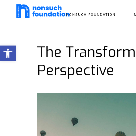
NONSUCH FOUNDATION
Open toolbar
The Transforma
Perspective