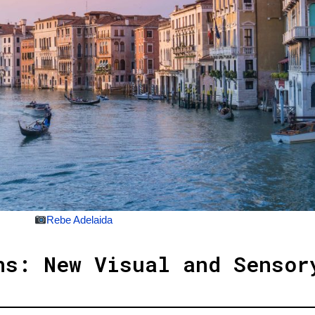
Rebe Adelaida
ns: New Visual and Sensor