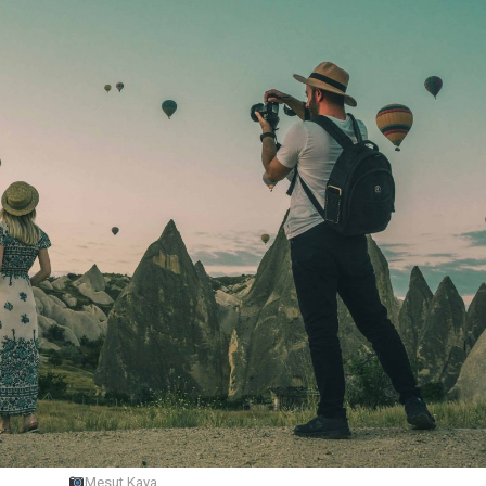
Mesut Kaya