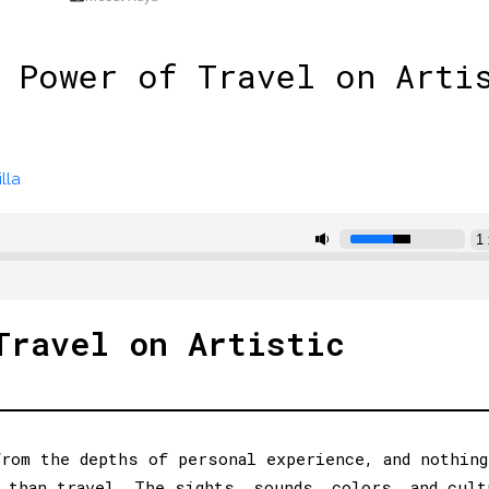
 Power of Travel on Arti
lla
Travel on Artistic
rom the depths of personal experience, and nothing
 than travel. The sights, sounds, colors, and cult