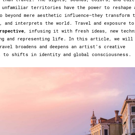
 unfamiliar territories have the power to reshape 
o beyond mere aesthetic influence—they transform 
, and interprets the world. Travel and exposure to
rspective
, infusing it with fresh ideas, new techn
ng and representing life. In this article, we will
ravel broadens and deepens an artist’s creative
t to shifts in identity and global consciousness.