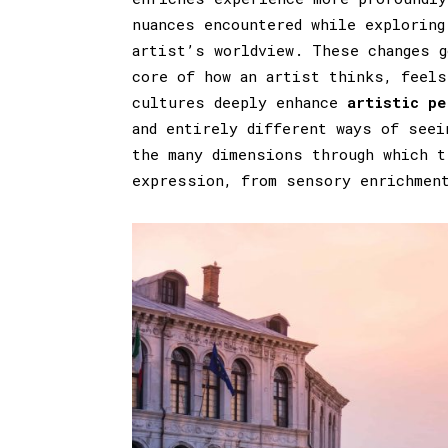
nuances encountered while exploring
artist’s worldview. These changes g
core of how an artist thinks, feels
cultures deeply enhance
artistic pe
and entirely different ways of seei
the many dimensions through which t
expression, from sensory enrichmen