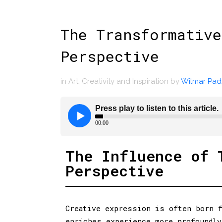
The Transformative
Perspective
in
Art
,
Creativity and Inspiration
by
Wilmar Padi
The Influence of 
Perspective
Creative expression is often born f
enriches experience more profoundly