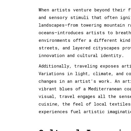
When artists venture beyond their f
and sensory stimuli that often igni
landscapes—from towering mountain r
oceans—introduces artists to breath
environments offer a different kind
streets, and layered cityscapes pro
innovation and cultural identity.
Additionally, traveling exposes art
Variations in light, climate, and c
changes in an artist’s work. An art
vibrant blues of a Mediterranean co
visual, travel engages all the sens
cuisine, the feel of local textiles
experiences fuel artistic imaginati