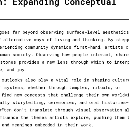
n: Expanding Conceptual
goes far beyond observing surface-level aesthetic
f alternative ways of living and thinking. By step
eriencing community dynamics first-hand, artists c
uman society. Observing how people interact, share
stones provides a new lens through which to inter
e, and joy.
 outlooks also play a vital role in shaping cultur
f systems, whether through temples, rituals, or
 find new concepts that challenge their own worldv
ally storytelling, ceremonies, and oral histories—
often don’t translate through visual observation a
fluence the themes artists explore, pushing them 
 and meanings embedded in their work.