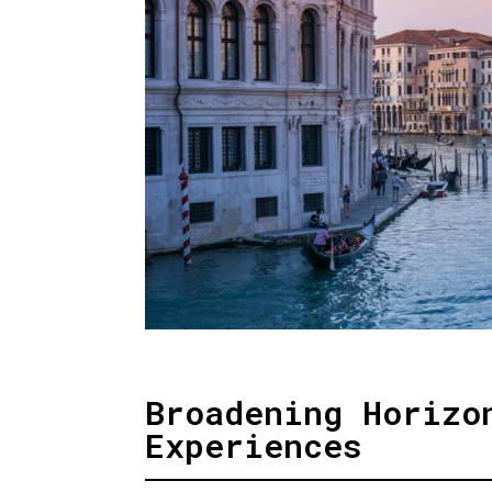
Broadening Horizo
Experiences