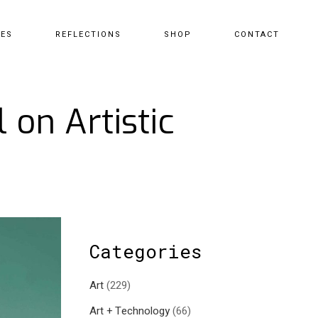
CES
REFLECTIONS
SHOP
CONTACT
 on Artistic
Categories
Art
(229)
Art + Technology
(66)