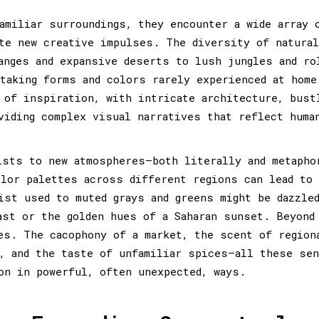
amiliar surroundings, they encounter a wide array 
te new creative impulses. The diversity of natural
anges and expansive deserts to lush jungles and ro
taking forms and colors rarely experienced at home
 of inspiration, with intricate architecture, bust
viding complex visual narratives that reflect huma
ists to new atmospheres—both literally and metapho
olor palettes across different regions can lead to
ist used to muted grays and greens might be dazzle
ast or the golden hues of a Saharan sunset. Beyond
es. The cacophony of a market, the scent of region
, and the taste of unfamiliar spices—all these se
on in powerful, often unexpected, ways.