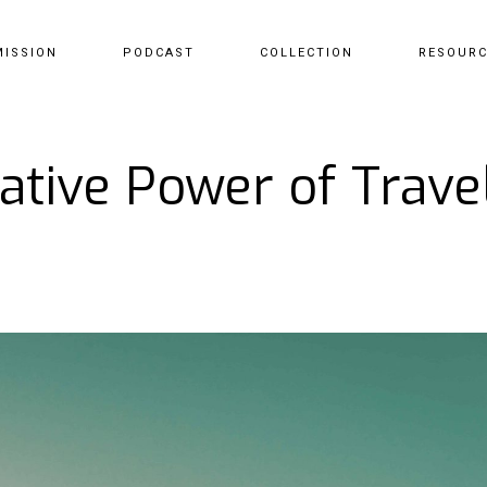
MISSION
PODCAST
COLLECTION
RESOUR
tive Power of Travel