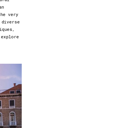
an
the very
 diverse
iques,
 explore