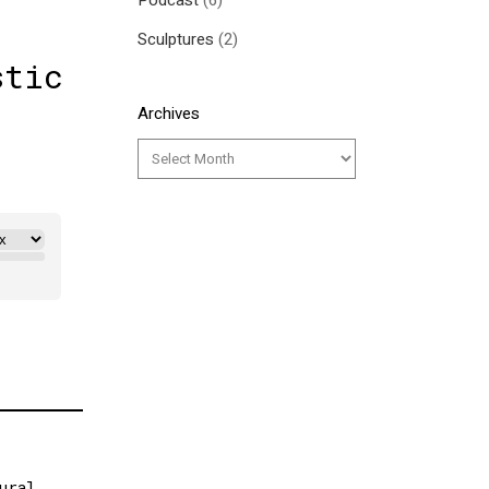
Podcast
(6)
Sculptures
(2)
stic
Archives
ural