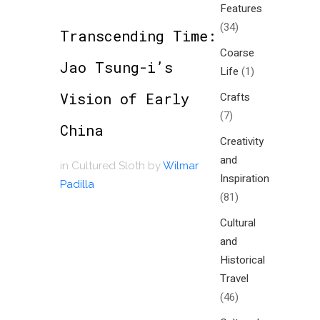
Features
(34)
Transcending Time:
Coarse
Jao Tsung-i’s
Life
(1)
Vision of Early
Crafts
(7)
China
Creativity
and
in
Cultured Sloth
by
Wilmar
Inspiration
Padilla
(81)
Cultural
and
Historical
Travel
(46)