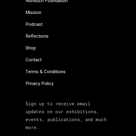
Nonsuch Foundation
Mission
Podcast
Reflections
Shop
Contact
Terms & Conditions
Privacy Policy
Sign up to receive email
updates on our exhibitions,
events, publications, and much
more.