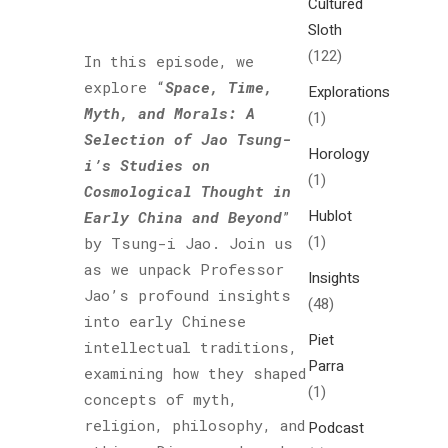
Cultured
Sloth
(122)
In this episode, we
explore “
Space, Time,
Explorations
Myth, and Morals: A
(1)
Selection of Jao Tsung-
Horology
i’s Studies on
(1)
Cosmological Thought in
Hublot
Early China and Beyond
”
(1)
by Tsung-i Jao. Join us
as we unpack Professor
Insights
Jao’s profound insights
(48)
into early Chinese
Piet
intellectual traditions,
Parra
examining how they shaped
(1)
concepts of myth,
religion, philosophy, and
Podcast