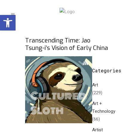
Open toolbar
Transcending Time: Jao
Tsung-i’s Vision of Early China
Categories
Art
(229)
Art +
Technology
(66)
Artist