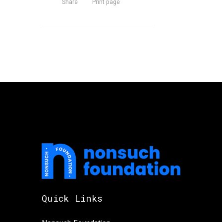
Share
Print page
Quick Links