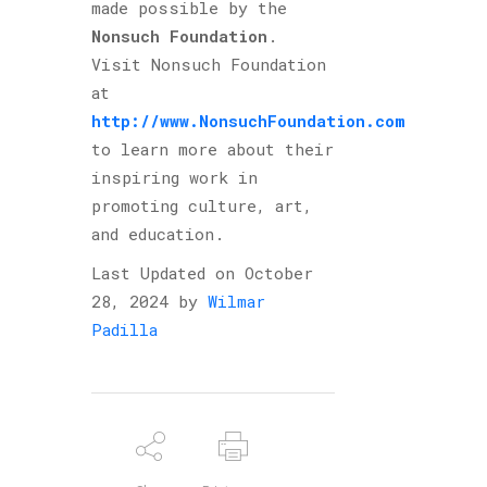
made possible by the
Nonsuch Foundation
.
Visit Nonsuch Foundation
at
http://www.NonsuchFoundation.com
to learn more about their
inspiring work in
promoting culture, art,
and education.
Last Updated on October
28, 2024 by
Wilmar
Padilla