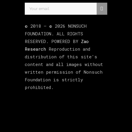
© 2018 –
©
2026
NONSUCH
FOUNDATION
. ALL RIGHTS
RESERVED. POWERED BY
Zao
Research
Reproduction and
distribution of this site’s
content and all images without
written permission of Nonsuch
Foundation is strictly
prohibited.