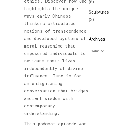
ethics. Discover how Jao
(6)
highlights the unique
Sculptures
ways early Chinese
(2)
thinkers articulated
notions of transcendence
and developed systems of
Archives
moral reasoning that
empowered individuals to
navigate their lives
independently of divine
influence. Tune in for
an enlightening
conversation that bridges
ancient wisdom with
contemporary
understanding.
This podcast episode was