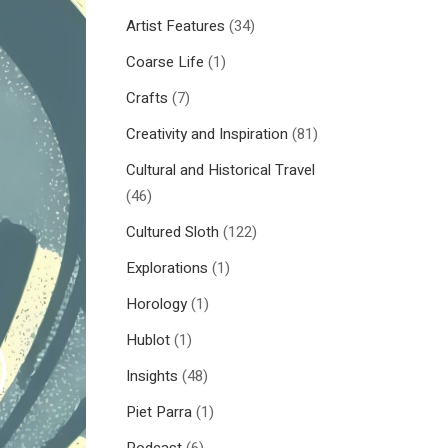
Artist Features
(34)
Coarse Life
(1)
Crafts
(7)
Creativity and Inspiration
(81)
Cultural and Historical Travel
(46)
Cultured Sloth
(122)
Explorations
(1)
Horology
(1)
Hublot
(1)
Insights
(48)
Piet Parra
(1)