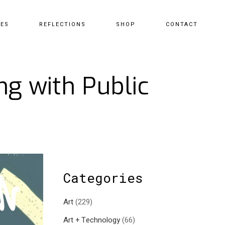
CES
REFLECTIONS
SHOP
CONTACT
ng with Public
Categories
Art
(229)
Art + Technology
(66)