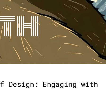
f Design: Engaging with