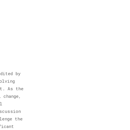
dited by
olving
st. As the
l change,
l
scussion
lenge the
ficant