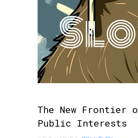
The New Frontier o
Public Interests