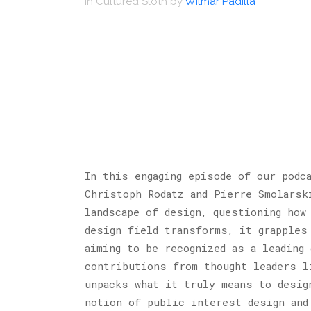
in
Cultured Sloth
by
Wilmar Padilla
In this engaging episode of our pod
Christoph Rodatz and Pierre Smolarsk
landscape of design, questioning how
design field transforms, it grapples
aiming to be recognized as a leading
contributions from thought leaders l
unpacks what it truly means to desig
notion of public interest design and