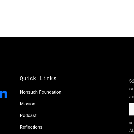
Quick Links
S
o
Nonsuch Foundation
a
Mission
Podcast
©
Reflections
A