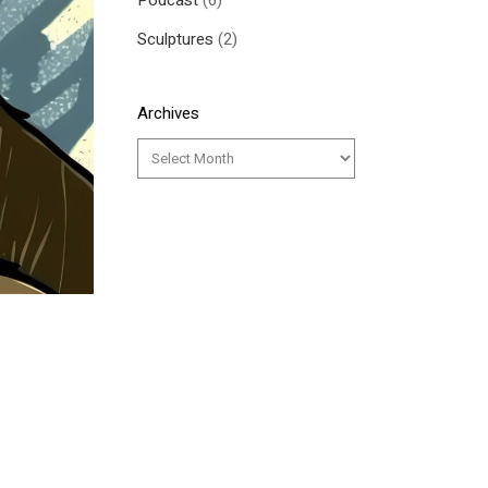
Podcast
(6)
Sculptures
(2)
Archives