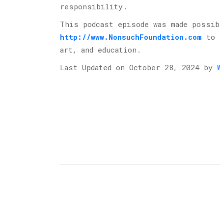
responsibility.
This podcast episode was made possi
http://www.NonsuchFoundation.com
⁠ to
art, and education.
Last Updated on October 28, 2024 by