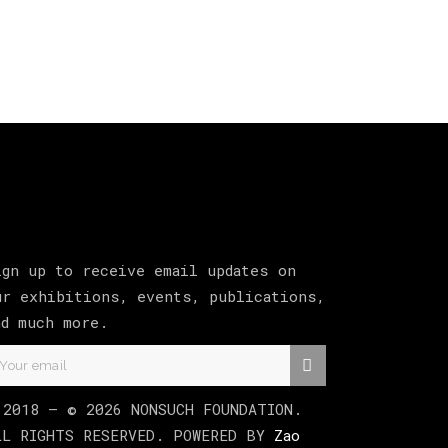
ign up to receive email updates on
ur exhibitions, events, publications,
nd much more.
 2018 –
©
2026
NONSUCH FOUNDATION
.
LL RIGHTS RESERVED. POWERED BY
Zao