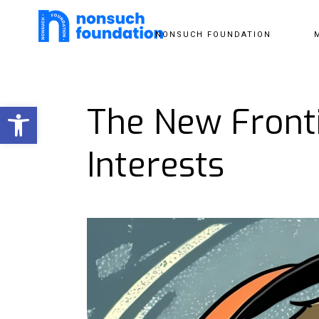
NONSUCH FOUNDATION
Open toolbar
The New Fronti
Interests