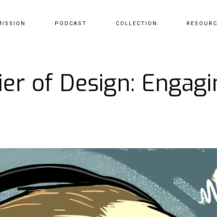
MISSION
PODCAST
COLLECTION
RESOUR
er of Design: Engagi