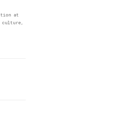
ation at
 culture,