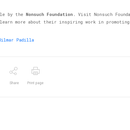
ble by the
Nonsuch Foundation
. Visit Nonsuch Found
 learn more about their inspiring work in promoting
Wilmar Padilla
Share
Print page