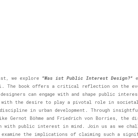
cast, we explore
“
Was ist Public Interest Design?
“
e
i. The book offers a critical reflection on the ev
 designers can engage with and shape public intere
 with the desire to play a pivotal role in societa
 discipline in urban development. Through insightfu
ike Gernot Böhme and Friedrich von Borries, the di
n with public interest in mind. Join us as we chal
 examine the implications of claiming such a signi