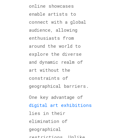
online showcases
enable artists to
connect with a global
audience, allowing
enthusiasts from
around the world to
explore the diverse
and dynamic realm of
art without the
constraints of
geographical barriers.
One key advantage of
digital art exhibitions
lies in their
elimination of
geographical
restrictions. Unlike