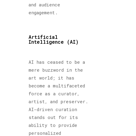
and audience
engagement.
Artificial
Intelligence (AI)
AI has ceased to be a
mere buzzword in the
art world; it has
become a multifaceted
force as a curator,
artist, and preserver.
AI-driven curation
stands out for its
ability to provide
personalized