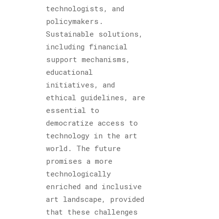
technologists, and
policymakers.
Sustainable solutions,
including financial
support mechanisms,
educational
initiatives, and
ethical guidelines, are
essential to
democratize access to
technology in the art
world. The future
promises a more
technologically
enriched and inclusive
art landscape, provided
that these challenges