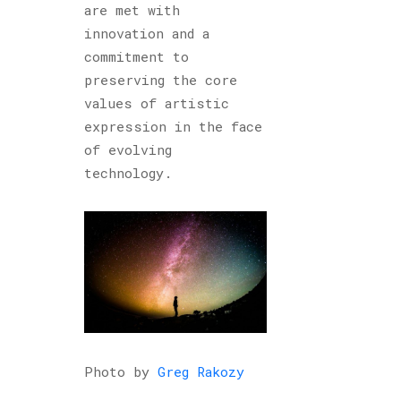
are met with
innovation and a
commitment to
preserving the core
values of artistic
expression in the face
of evolving
technology.
Photo by
Greg Rakozy