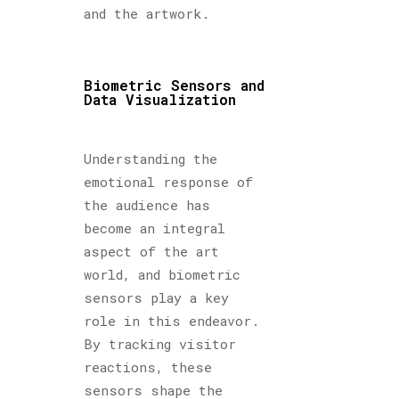
and the artwork.
Biometric Sensors and
Data Visualization
Understanding the
emotional response of
the audience has
become an integral
aspect of the art
world, and biometric
sensors play a key
role in this endeavor.
By tracking visitor
reactions, these
sensors shape the