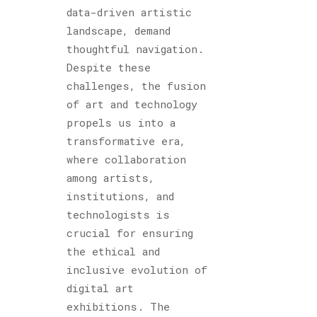
data-driven artistic
landscape, demand
thoughtful navigation.
Despite these
challenges, the fusion
of art and technology
propels us into a
transformative era,
where collaboration
among artists,
institutions, and
technologists is
crucial for ensuring
the ethical and
inclusive evolution of
digital art
exhibitions. The