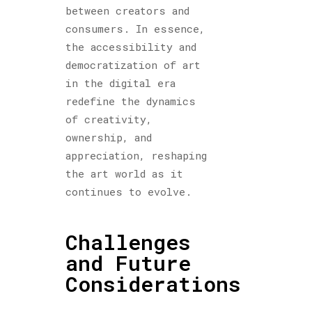
between creators and
consumers. In essence,
the accessibility and
democratization of art
in the digital era
redefine the dynamics
of creativity,
ownership, and
appreciation, reshaping
the art world as it
continues to evolve.
Challenges
and Future
Considerations