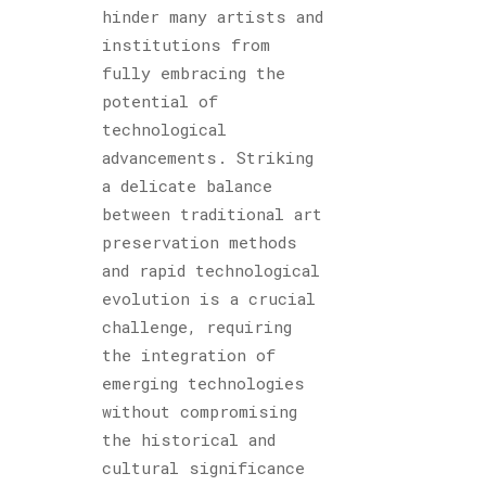
hinder many artists and
institutions from
fully embracing the
potential of
technological
advancements. Striking
a delicate balance
between traditional art
preservation methods
and rapid technological
evolution is a crucial
challenge, requiring
the integration of
emerging technologies
without compromising
the historical and
cultural significance