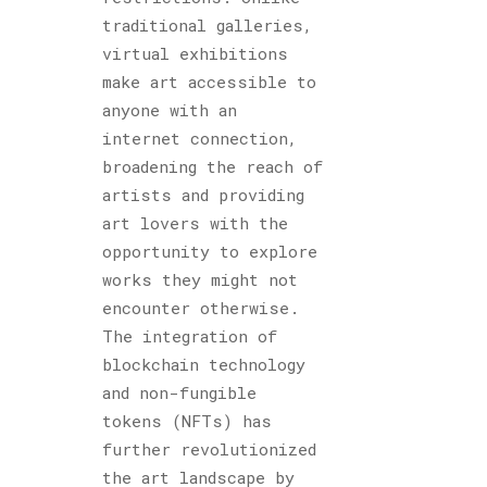
traditional galleries,
virtual exhibitions
make art accessible to
anyone with an
internet connection,
broadening the reach of
artists and providing
art lovers with the
opportunity to explore
works they might not
encounter otherwise.
The integration of
blockchain technology
and non-fungible
tokens (NFTs) has
further revolutionized
the art landscape by