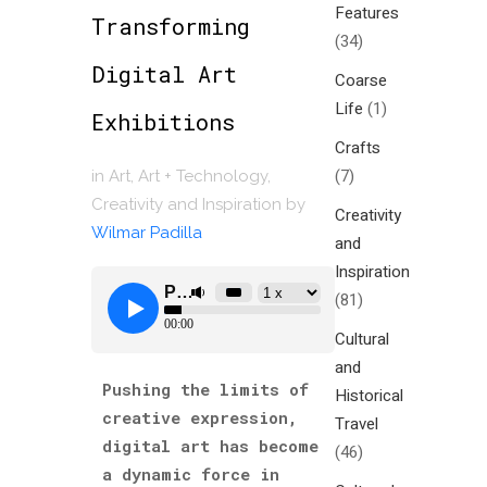
Features
Transforming
(34)
Digital Art
Coarse
Life
(1)
Exhibitions
Crafts
(7)
in
Art
,
Art + Technology
,
Creativity and Inspiration
by
Creativity
Wilmar Padilla
and
Inspiration
(81)
Cultural
and
Pushing the limits of
Historical
creative expression,
Travel
digital art has become
(46)
a dynamic force in