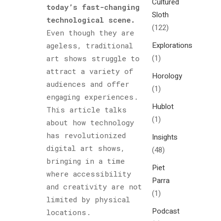
Cultured
today’s fast-changing
Sloth
technological scene.
(122)
Even though they are
Explorations
ageless, traditional
(1)
art shows struggle to
attract a variety of
Horology
audiences and offer
(1)
engaging experiences.
Hublot
This article talks
(1)
about how technology
has revolutionized
Insights
digital art shows,
(48)
bringing in a time
Piet
where accessibility
Parra
and creativity are not
(1)
limited by physical
Podcast
locations.