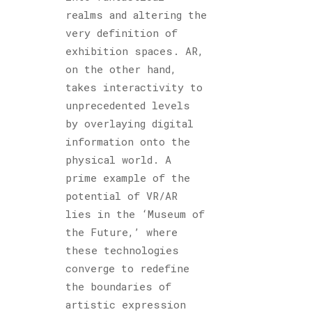
realms and altering the
very definition of
exhibition spaces. AR,
on the other hand,
takes interactivity to
unprecedented levels
by overlaying digital
information onto the
physical world. A
prime example of the
potential of VR/AR
lies in the ‘Museum of
the Future,’ where
these technologies
converge to redefine
the boundaries of
artistic expression