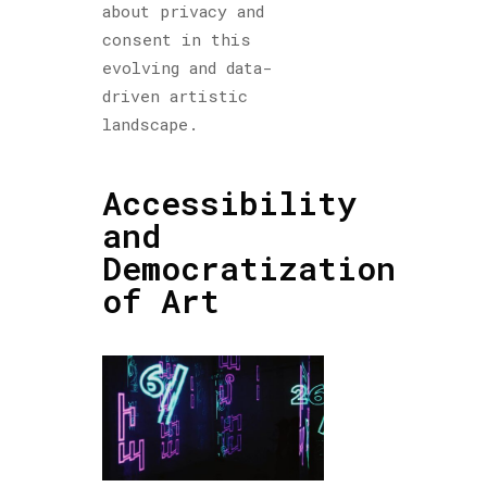
about privacy and
consent in this
evolving and data-
driven artistic
landscape.
Accessibility
and
Democratization
of Art