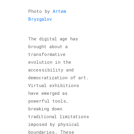
Photo by
Artem
Bryzgalov
The digital age has
brought about a
transformative
evolution in the
accessibility and
democratization of art.
Virtual exhibitions
have emerged as
powerful tools,
breaking down
traditional limitations
imposed by physical
boundaries. These