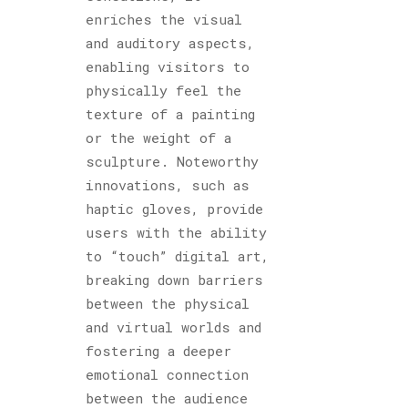
enriches the visual
and auditory aspects,
enabling visitors to
physically feel the
texture of a painting
or the weight of a
sculpture. Noteworthy
innovations, such as
haptic gloves, provide
users with the ability
to “touch” digital art,
breaking down barriers
between the physical
and virtual worlds and
fostering a deeper
emotional connection
between the audience