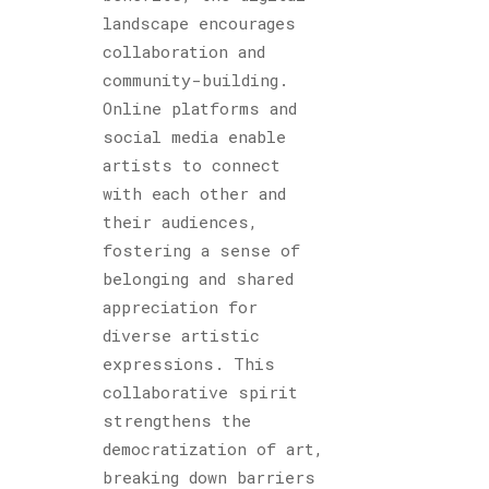
landscape encourages
collaboration and
community-building.
Online platforms and
social media enable
artists to connect
with each other and
their audiences,
fostering a sense of
belonging and shared
appreciation for
diverse artistic
expressions. This
collaborative spirit
strengthens the
democratization of art,
breaking down barriers