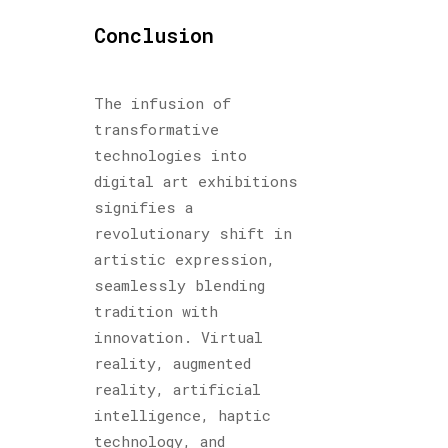
Conclusion
The infusion of
transformative
technologies into
digital art exhibitions
signifies a
revolutionary shift in
artistic expression,
seamlessly blending
tradition with
innovation. Virtual
reality, augmented
reality, artificial
intelligence, haptic
technology, and