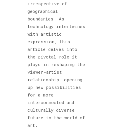
irrespective of
geographical
boundaries. As
technology intertwines
with artistic
expression, this
article delves into
the pivotal role it
plays in reshaping the
viewer-artist
relationship, opening
up new possibilities
for a more
interconnected and
culturally diverse
future in the world of
art.