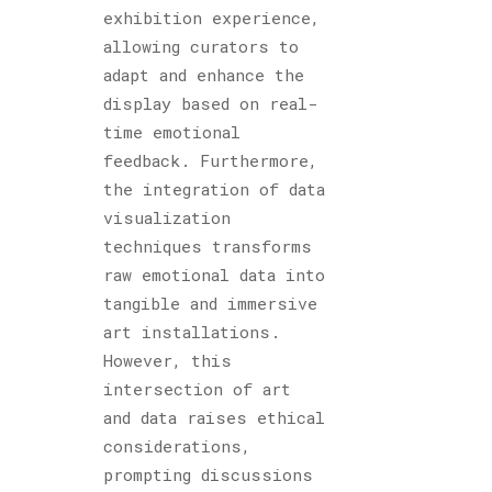
exhibition experience,
allowing curators to
adapt and enhance the
display based on real-
time emotional
feedback. Furthermore,
the integration of data
visualization
techniques transforms
raw emotional data into
tangible and immersive
art installations.
However, this
intersection of art
and data raises ethical
considerations,
prompting discussions