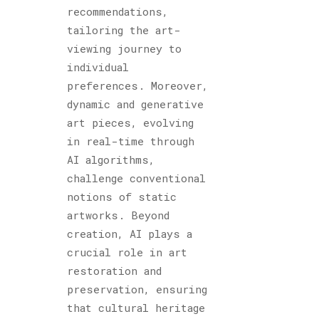
recommendations,
tailoring the art-
viewing journey to
individual
preferences. Moreover,
dynamic and generative
art pieces, evolving
in real-time through
AI algorithms,
challenge conventional
notions of static
artworks. Beyond
creation, AI plays a
crucial role in art
restoration and
preservation, ensuring
that cultural heritage