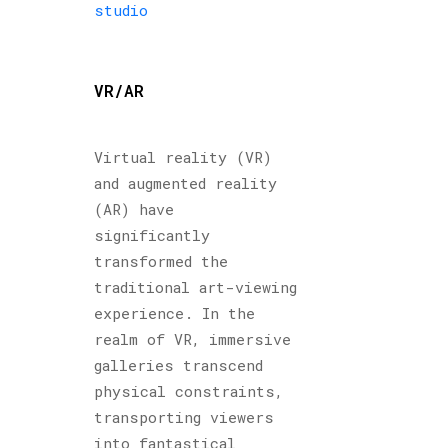
studio
VR/AR
Virtual reality (VR)
and augmented reality
(AR) have
significantly
transformed the
traditional art-viewing
experience. In the
realm of VR, immersive
galleries transcend
physical constraints,
transporting viewers
into fantastical