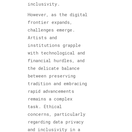
inclusivity.
However, as the digital
frontier expands,
challenges emerge.
Artists and
institutions grapple
with technological and
financial hurdles, and
the delicate balance
between preserving
tradition and embracing
rapid advancements
remains a complex
task. Ethical
concerns, particularly
regarding data privacy
and inclusivity in a