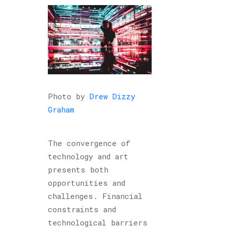
Photo by
Drew Dizzy
Graham
The convergence of
technology and art
presents both
opportunities and
challenges. Financial
constraints and
technological barriers