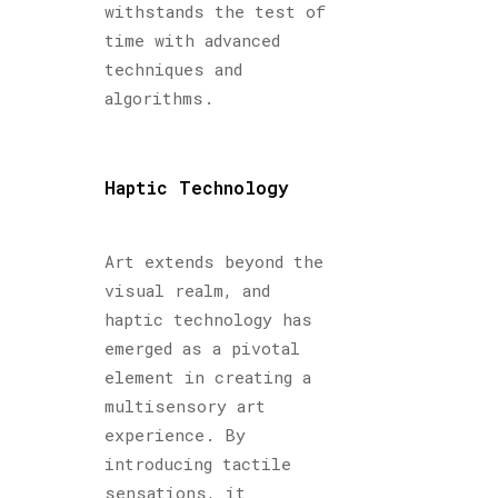
withstands the test of
time with advanced
techniques and
algorithms.
Haptic Technology
Art extends beyond the
visual realm, and
haptic technology has
emerged as a pivotal
element in creating a
multisensory art
experience. By
introducing tactile
sensations, it