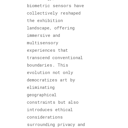
biometric sensors have
collectively reshaped
the exhibition
landscape, offering
immersive and
multisensory
experiences that
transcend conventional
boundaries. This
evolution not only
democratizes art by
eliminating
geographical
constraints but also
introduces ethical
considerations
surrounding privacy and