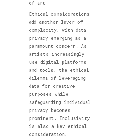
of art.
Ethical considerations
add another layer of
complexity, with data
privacy emerging as a
paramount concern. As
artists increasingly
use digital platforms
and tools, the ethical
dilemma of leveraging
data for creative
purposes while
safeguarding individual
privacy becomes
prominent. Inclusivity
is also a key ethical
consideration,