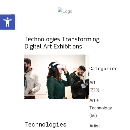
Open toolbar
Technologies Transforming
Digital Art Exhibitions
Categories
Art
(229)
Art +
Technology
(66)
Technologies
Artist