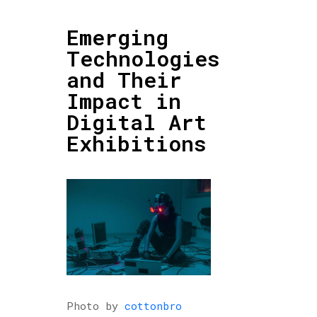
Emerging
Technologies
and Their
Impact in
Digital Art
Exhibitions
Photo by
cottonbro