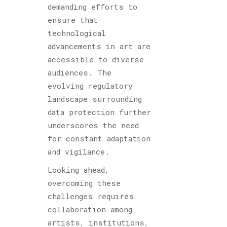
demanding efforts to
ensure that
technological
advancements in art are
accessible to diverse
audiences. The
evolving regulatory
landscape surrounding
data protection further
underscores the need
for constant adaptation
and vigilance.
Looking ahead,
overcoming these
challenges requires
collaboration among
artists, institutions,