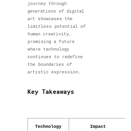
journey through
generations of digital
art showcases the
limitless potential of
human creativity,
promising a future
where technology
continues to redefine
the boundaries of
artistic expression.
Key Takeaways
Technology
Impact