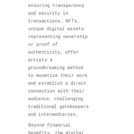
ensuring transparency
and security in
transactions. NFTs,
unique digital assets
representing ownership
or proof of
authenticity, offer
artists a
groundbreaking method
to monetize their work
and establish a direct
connection with their
audience, challenging
traditional gatekeepers
and intermediaries.
Beyond financial
benefits, the digital