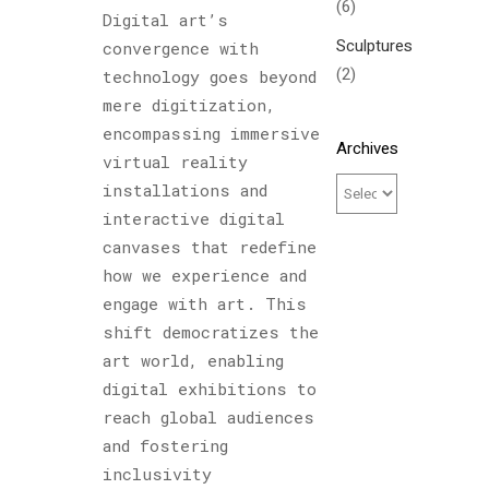
(6)
Digital art’s
Sculptures
convergence with
(2)
technology goes beyond
mere digitization,
encompassing immersive
Archives
virtual reality
installations and
interactive digital
canvases that redefine
how we experience and
engage with art. This
shift democratizes the
art world, enabling
digital exhibitions to
reach global audiences
and fostering
inclusivity