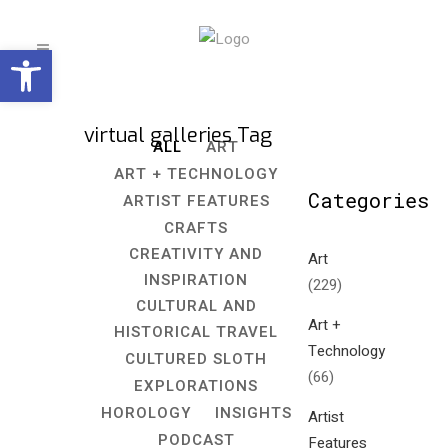
Open toolbar
virtual galleries Tag
ALL
ART
ART + TECHNOLOGY
Categories
ARTIST FEATURES
CRAFTS
CREATIVITY AND
Art
INSPIRATION
(229)
CULTURAL AND
Art +
HISTORICAL TRAVEL
Technology
CULTURED SLOTH
(66)
EXPLORATIONS
HOROLOGY
INSIGHTS
Artist
PODCAST
Features