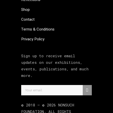
Shop
Contact
Terms & Conditions
Privacy Policy
Sign up to receive email
updates on our exhibitions,
events, publications, and much
more.
© 2018 –
©
2026
NONSUCH
FOUNDATION
. ALL RIGHTS