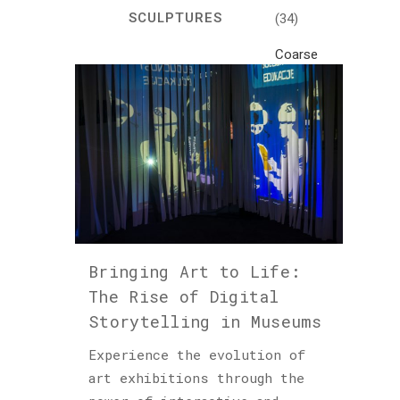
SCULPTURES
(34)
Coarse
Life
(1)
Crafts
(7)
Creativity
and
Inspiration
(81)
Bringing Art to Life:
Cultural
The Rise of Digital
and
Storytelling in Museums
Historical
Travel
Experience the evolution of
(46)
art exhibitions through the