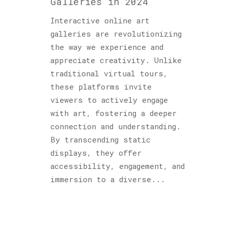
Galleries in 2024
Interactive online art
galleries are revolutionizing
the way we experience and
appreciate creativity. Unlike
traditional virtual tours,
these platforms invite
viewers to actively engage
with art, fostering a deeper
connection and understanding.
By transcending static
displays, they offer
accessibility, engagement, and
immersion to a diverse...