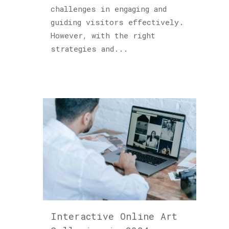
challenges in engaging and
guiding visitors effectively.
However, with the right
strategies and...
Interactive Online Art