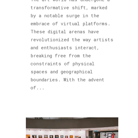
Podcast
transformative shift, marked
(6)
by a notable surge in the
Sculptures
embrace of virtual platforms.
(2)
These digital arenas have
revolutionized the way artists
and enthusiasts interact,
Archives
breaking free from the
constraints of physical
spaces and geographical
boundaries. With the advent
of...