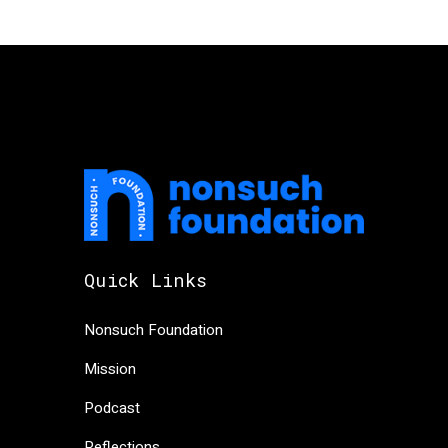
Quick Links
Nonsuch Foundation
Mission
Podcast
Reflections