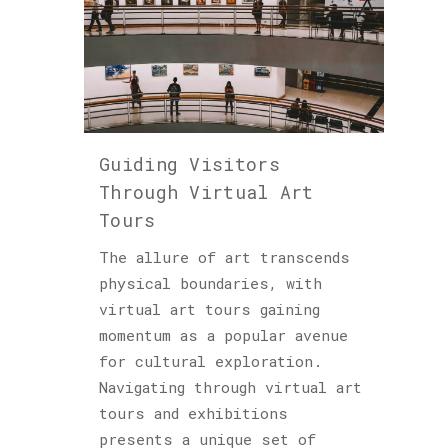
Guiding Visitors
Through Virtual Art
Tours
The allure of art transcends
physical boundaries, with
virtual art tours gaining
momentum as a popular avenue
for cultural exploration.
Navigating through virtual art
tours and exhibitions
presents a unique set of