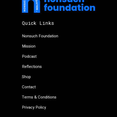
Quick Links
Nonsuch Foundation
Mission
Podcast
Reflections
Shop
Contact
Terms & Conditions
Privacy Policy