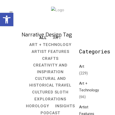
Open toolbar
Narrative Design Tag
ALL
ART
ART + TECHNOLOGY
Categories
ARTIST FEATURES
CRAFTS
CREATIVITY AND
Art
INSPIRATION
(229)
CULTURAL AND
Art +
HISTORICAL TRAVEL
Technology
CULTURED SLOTH
(66)
EXPLORATIONS
HOROLOGY
INSIGHTS
Artist
PODCAST
Features