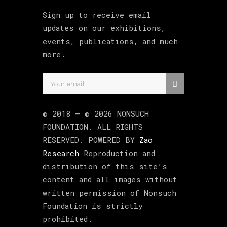
Sign up to receive email
updates on our exhibitions,
events, publications, and much
more.
© 2018 –
©
2026
NONSUCH
FOUNDATION
. ALL RIGHTS
RESERVED. POWERED BY
Zao
Research
Reproduction and
distribution of this site’s
content and all images without
written permission of Nonsuch
Foundation is strictly
prohibited.