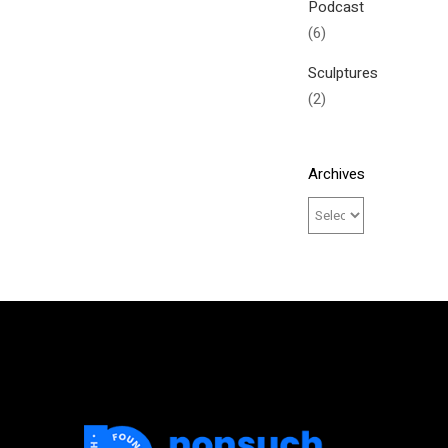
Podcast
(6)
Sculptures
(2)
Archives