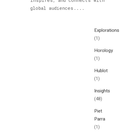
inspires, and connects with
Cultured
global audiences....
Sloth
(122)
Explorations
(1)
Horology
(1)
Hublot
(1)
Insights
(48)
Piet
Parra
(1)