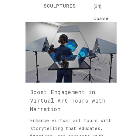
SCULPTURES
(34)
Coarse
Life
(1)
Crafts
(7)
Creativity
and
Inspiration
(81)
Boost Engagement in
Cultural
Virtual Art Tours with
and
Narration
Historical
Travel
Enhance virtual art tours with
(46)
storytelling that educates,