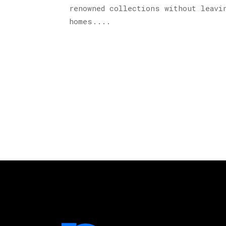
renowned collections without leavi
homes....