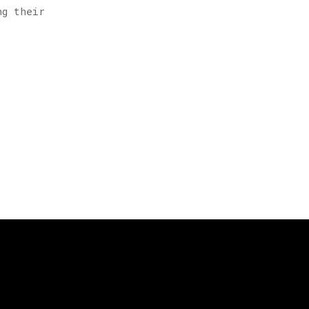
ng their