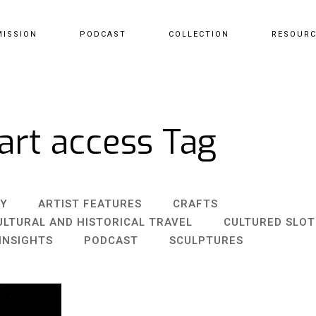
MISSION
PODCAST
COLLECTION
RESOUR
art access Tag
Y
ARTIST FEATURES
CRAFTS
ULTURAL AND HISTORICAL TRAVEL
CULTURED SLO
INSIGHTS
PODCAST
SCULPTURES