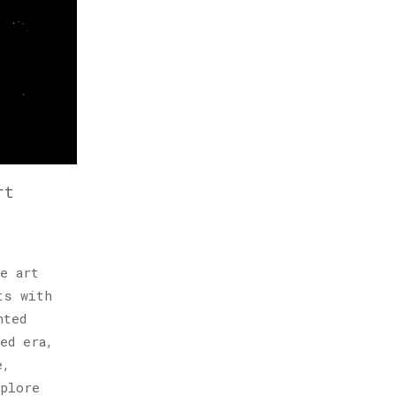
rt
e art
ts with
nted
ed era,
e,
xplore