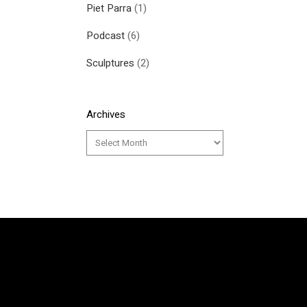
Piet Parra
(1)
Podcast
(6)
Sculptures
(2)
Archives