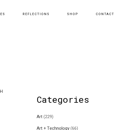
CES
REFLECTIONS
SHOP
CONTACT
TH
Categories
Art
(229)
Art + Technology
(66)