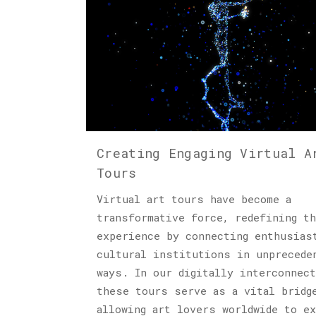
Creating Engaging Virtual A
Tours
Virtual art tours have become a
transformative force, redefining th
experience by connecting enthusias
cultural institutions in unprecede
ways. In our digitally interconnect
these tours serve as a vital bridg
allowing art lovers worldwide to e