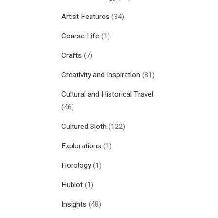
Artist Features
(34)
Coarse Life
(1)
Crafts
(7)
Creativity and Inspiration
(81)
Cultural and Historical Travel
(46)
Cultured Sloth
(122)
Explorations
(1)
Horology
(1)
Hublot
(1)
Insights
(48)