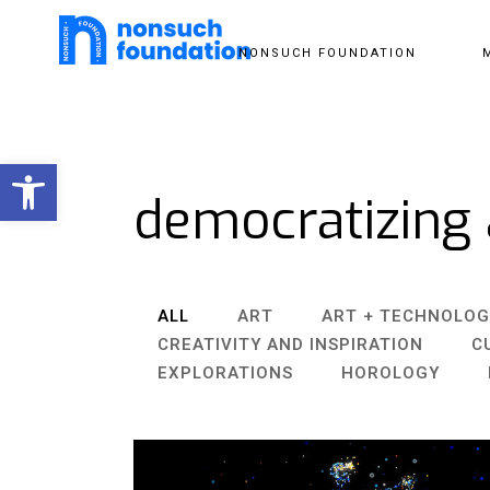
NONSUCH FOUNDATION
Open toolbar
democratizing 
ALL
ART
ART + TECHNOLOG
CREATIVITY AND INSPIRATION
C
EXPLORATIONS
HOROLOGY