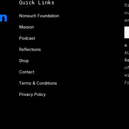
Quick Links
S
o
Nonsuch Foundation
a
Mission
Podcast
©
Reflections
A
R
Shop
o
Contact
w
F
Terms & Conditions
Privacy Policy