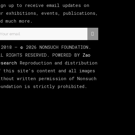
ign up to receive email updates on
ur exhibitions, events, publications,
nd much more.
 2018 –
©
2026
NONSUCH FOUNDATION
.
LL RIGHTS RESERVED. POWERED BY
Zao
esearch
Reproduction and distribution
f this site’s content and all images
ithout written permission of Nonsuch
oundation is strictly prohibited.