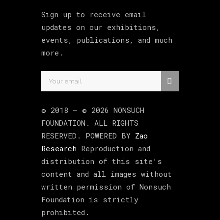
Sign up to receive email
updates on our exhibitions,
events, publications, and much
more.
© 2018 –
©
2026
NONSUCH
FOUNDATION
. ALL RIGHTS
RESERVED. POWERED BY
Zao
Research
Reproduction and
distribution of this site’s
content and all images without
written permission of Nonsuch
Foundation is strictly
prohibited.