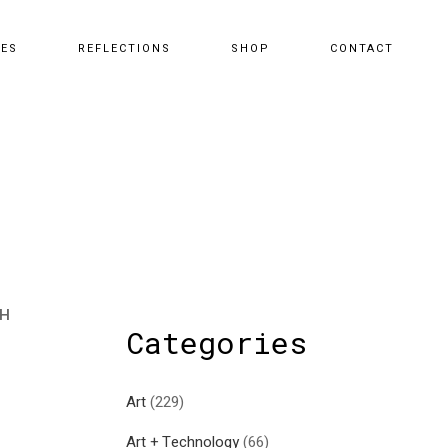
CES
REFLECTIONS
SHOP
CONTACT
TH
Categories
Art
(229)
Art + Technology
(66)