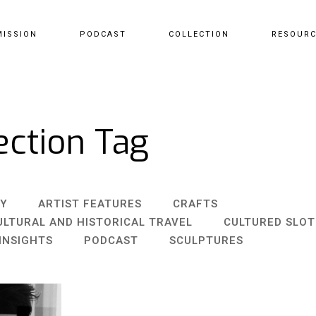
MISSION
PODCAST
COLLECTION
RESOUR
ection Tag
Y
ARTIST FEATURES
CRAFTS
ULTURAL AND HISTORICAL TRAVEL
CULTURED SLO
INSIGHTS
PODCAST
SCULPTURES