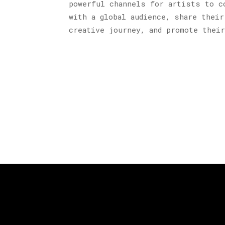
powerful channels for artists to c
with a global audience, share their
creative journey, and promote thei