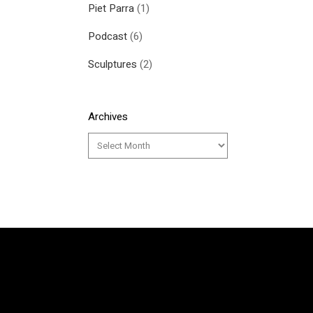
Piet Parra
(1)
Podcast
(6)
Sculptures
(2)
Archives