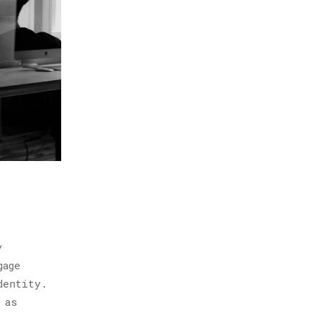
y
gage
dentity.
 as