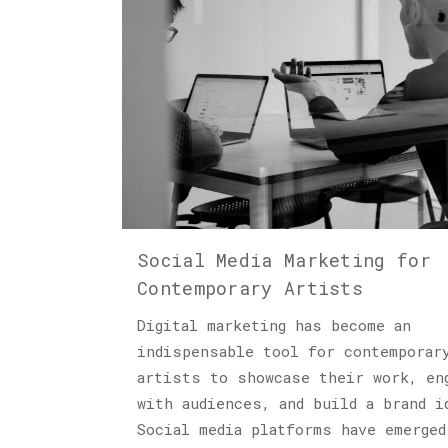
Social Media Marketing for
Contemporary Artists
Digital marketing has become an
indispensable tool for contemporar
artists to showcase their work, en
with audiences, and build a brand i
Social media platforms have emerged