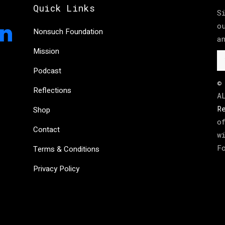
Quick Links
S
o
Nonsuch Foundation
a
Mission
Podcast
©
Reflections
A
R
Shop
o
Contact
w
F
Terms & Conditions
Privacy Policy