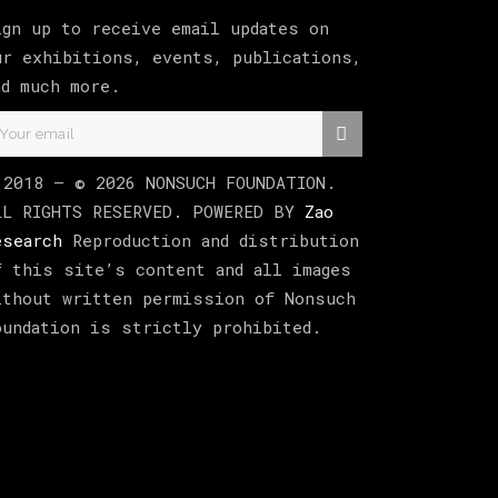
ign up to receive email updates on
ur exhibitions, events, publications,
nd much more.
 2018 –
©
2026
NONSUCH FOUNDATION
.
LL RIGHTS RESERVED. POWERED BY
Zao
esearch
Reproduction and distribution
f this site’s content and all images
ithout written permission of Nonsuch
oundation is strictly prohibited.