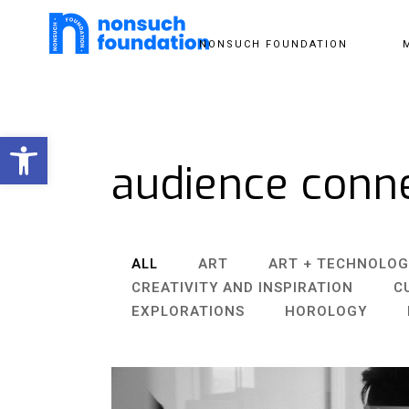
NONSUCH FOUNDATION
Open toolbar
audience conn
ALL
ART
ART + TECHNOLOG
CREATIVITY AND INSPIRATION
C
EXPLORATIONS
HOROLOGY