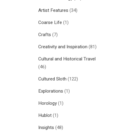
Artist Features
(34)
Coarse Life
(1)
Crafts
(7)
Creativity and Inspiration
(81)
Cultural and Historical Travel
(46)
Cultured Sloth
(122)
Explorations
(1)
Horology
(1)
Hublot
(1)
Insights
(48)