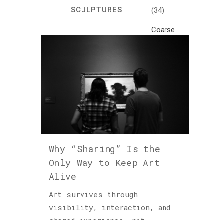
SCULPTURES
(34)
Coarse
Life
(1)
Crafts
(7)
Creativity
and
Inspiration
(81)
Why “Sharing” Is the
Cultural
Only Way to Keep Art
and
Alive
Historical
Travel
Art survives through
(46)
visibility, interaction, and