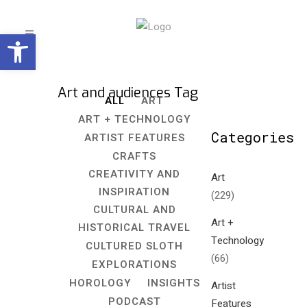
Open toolbar
Art and audiences Tag
ALL
ART
ART + TECHNOLOGY
Categories
ARTIST FEATURES
CRAFTS
CREATIVITY AND
Art
INSPIRATION
(229)
CULTURAL AND
Art +
HISTORICAL TRAVEL
Technology
CULTURED SLOTH
(66)
EXPLORATIONS
HOROLOGY
INSIGHTS
Artist
PODCAST
Features