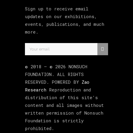
Sign up to receive email
updates on our exhibitions,
events, publications, and much
more.
© 2018 –
©
2026
NONSUCH
FOUNDATION
. ALL RIGHTS
RESERVED. POWERED BY
Zao
Research
Reproduction and
distribution of this site’s
content and all images without
written permission of Nonsuch
Foundation is strictly
prohibited.