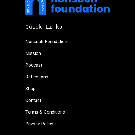
Quick Links
Nonsuch Foundation
Mission
Podcast
Reflections
Shop
Contact
Terms & Conditions
Privacy Policy