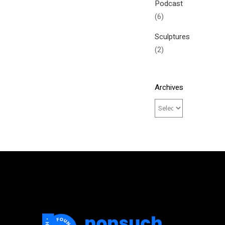
Podcast
(6)
Sculptures
(2)
Archives