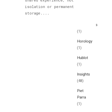
shared experience, not
Cultured
isolation or permanent
Sloth
storage....
(122)
Explorations
(1)
Horology
(1)
Hublot
(1)
Insights
(48)
Piet
Parra
(1)