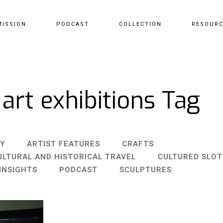
MISSION
PODCAST
COLLECTION
RESOUR
 art exhibitions Tag
Y
ARTIST FEATURES
CRAFTS
ULTURAL AND HISTORICAL TRAVEL
CULTURED SLO
INSIGHTS
PODCAST
SCULPTURES