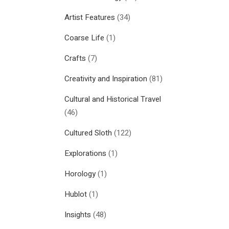
Artist Features
(34)
Coarse Life
(1)
Crafts
(7)
Creativity and Inspiration
(81)
Cultural and Historical Travel
(46)
Cultured Sloth
(122)
Explorations
(1)
Horology
(1)
Hublot
(1)
Insights
(48)