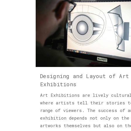
Designing and Layout of Art
Exhibitions
Art Exhibitions are lively cultura
where artists tell their stories t
range of viewers. The success of a
exhibition depends not only on the
artworks themselves but also on th