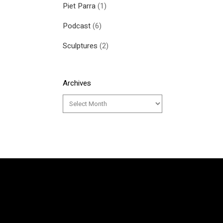
Piet Parra
(1)
Podcast
(6)
Sculptures
(2)
Archives