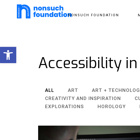
NONSUCH FOUNDATION
Open toolbar
Accessibility in
ALL
ART
ART + TECHNOLOG
CREATIVITY AND INSPIRATION
C
EXPLORATIONS
HOROLOGY