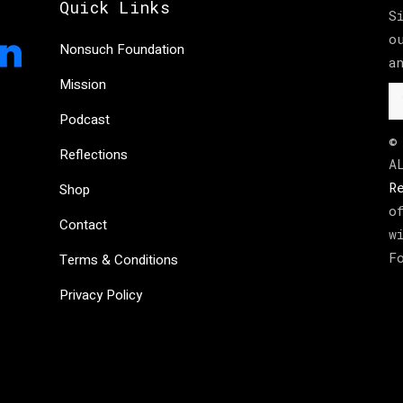
Quick Links
S
o
Nonsuch Foundation
a
Mission
Podcast
©
Reflections
A
R
Shop
o
Contact
w
F
Terms & Conditions
Privacy Policy