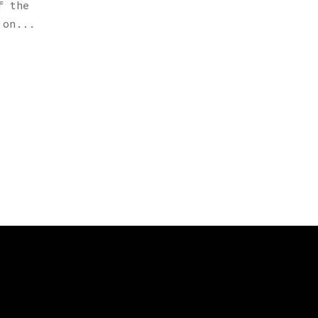
f the
 on...