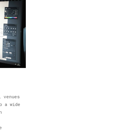
l venues
o a wide
n
e