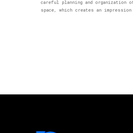
careful planning and organization o
space, which creates an impression