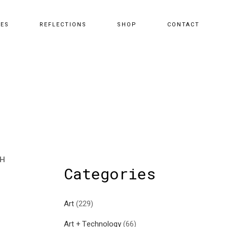
CES
REFLECTIONS
SHOP
CONTACT
TH
Categories
Art
(229)
Art + Technology
(66)