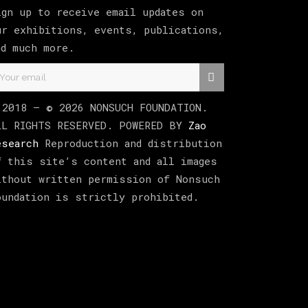
ign up to receive email updates on
ur exhibitions, events, publications,
nd much more.
 2018 –
©
2026
NONSUCH FOUNDATION
.
LL RIGHTS RESERVED. POWERED BY
Zao
esearch
Reproduction and distribution
f this site’s content and all images
ithout written permission of Nonsuch
oundation is strictly prohibited.