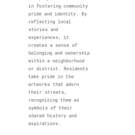
in fostering community
pride and identity. By
reflecting local
stories and
experiences, it
creates a sense of
belonging and ownership
within a neighborhood
or district. Residents
take pride in the
artworks that adorn
their streets,
recognizing them as
symbols of their
shared history and
aspirations.