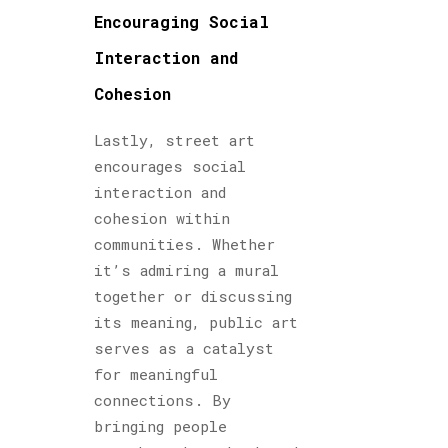
Encouraging Social
Interaction and
Cohesion
Lastly, street art
encourages social
interaction and
cohesion within
communities. Whether
it’s admiring a mural
together or discussing
its meaning, public art
serves as a catalyst
for meaningful
connections. By
bringing people