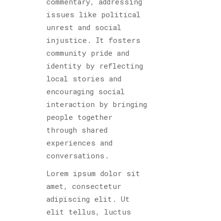
commentary, addressing
issues like political
unrest and social
injustice. It fosters
community pride and
identity by reflecting
local stories and
encouraging social
interaction by bringing
people together
through shared
experiences and
conversations.
Lorem ipsum dolor sit
amet, consectetur
adipiscing elit. Ut
elit tellus, luctus