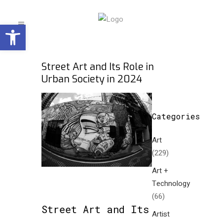
Open toolbar
Street Art and Its Role in
Urban Society in 2024
Categories
Art
(229)
Art +
Technology
(66)
Street Art and Its
Artist