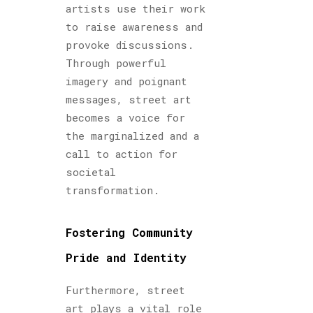
artists use their work
to raise awareness and
provoke discussions.
Through powerful
imagery and poignant
messages, street art
becomes a voice for
the marginalized and a
call to action for
societal
transformation.
Fostering Community
Pride and Identity
Furthermore, street
art plays a vital role