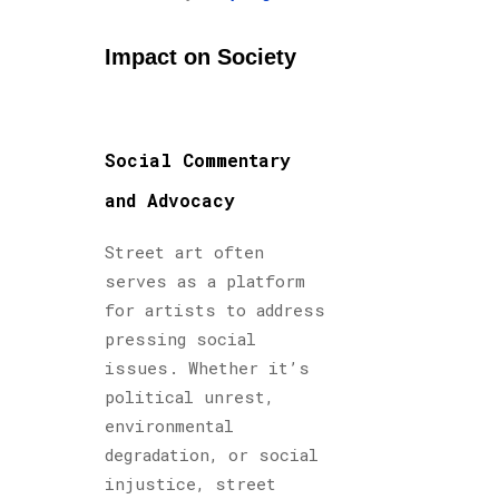
Impact on Society
Social Commentary
and Advocacy
Street art often
serves as a platform
for artists to address
pressing social
issues. Whether it’s
political unrest,
environmental
degradation, or social
injustice, street