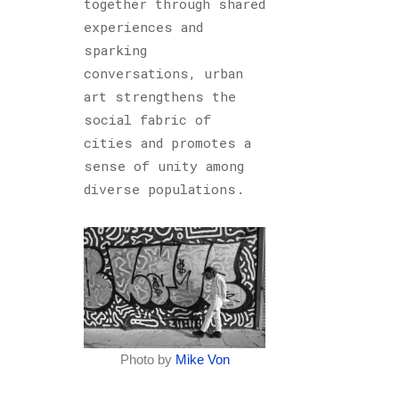
together through shared
experiences and
sparking
conversations, urban
art strengthens the
social fabric of
cities and promotes a
sense of unity among
diverse populations.
Photo by
Mike Von