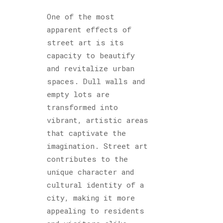
One of the most
apparent effects of
street art is its
capacity to beautify
and revitalize urban
spaces. Dull walls and
empty lots are
transformed into
vibrant, artistic areas
that captivate the
imagination. Street art
contributes to the
unique character and
cultural identity of a
city, making it more
appealing to residents