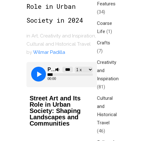
Features
Role in Urban
(34)
Society in 2024
Coarse
Life
(1)
in
Art
,
Creativity and Inspiration
,
Crafts
Cultural and Historical Travel
(7)
by
Wilmar Padilla
Creativity
and
Inspiration
(81)
Street Art and Its
Cultural
Role in Urban
and
Society: Shaping
Historical
Landscapes and
Travel
Communities
(46)