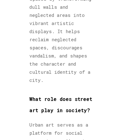
dull walls and
neglected areas into
vibrant artistic
displays. It helps
reclaim neglected
spaces, discourages
vandalism, and shapes
the character and
cultural identity of a
city.
What role does street
art play in society?
Urban art serves as a
platform for social