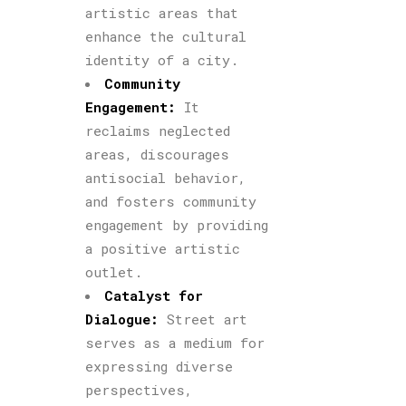
artistic areas that
enhance the cultural
identity of a city.
Community
Engagement:
It
reclaims neglected
areas, discourages
antisocial behavior,
and fosters community
engagement by providing
a positive artistic
outlet.
Catalyst for
Dialogue:
Street art
serves as a medium for
expressing diverse
perspectives,