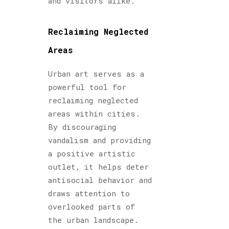
and visitors alike.
Reclaiming Neglected
Areas
Urban art serves as a
powerful tool for
reclaiming neglected
areas within cities.
By discouraging
vandalism and providing
a positive artistic
outlet, it helps deter
antisocial behavior and
draws attention to
overlooked parts of
the urban landscape.