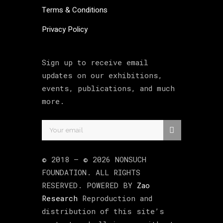
Terms & Conditions
Privacy Policy
Sign up to receive email
updates on our exhibitions,
events, publications, and much
more.
© 2018 –
©
2026
NONSUCH
FOUNDATION
. ALL RIGHTS
RESERVED. POWERED BY
Zao
Research
Reproduction and
distribution of this site’s