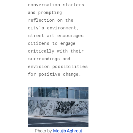
conversation starters
and prompting
reflection on the
city’s environment,
street art encourages
citizens to engage
critically with their
surroundings and
envision possibilities
for positive change.
Photo by
Moujib Aghrout