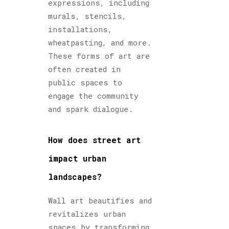
expressions, including
murals, stencils,
installations,
wheatpasting, and more.
These forms of art are
often created in
public spaces to
engage the community
and spark dialogue.
How does street art
impact urban
landscapes?
Wall art beautifies and
revitalizes urban
spaces by transforming