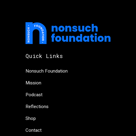
Quick Links
Nonsuch Foundation
Mission
Podcast
Reflections
Shop
Contact