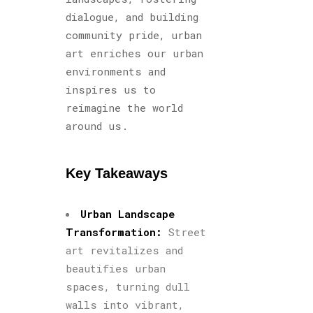
dialogue, and building
community pride, urban
art enriches our urban
environments and
inspires us to
reimagine the world
around us.
Key Takeaways
Urban Landscape
Transformation:
Street
art revitalizes and
beautifies urban
spaces, turning dull
walls into vibrant,