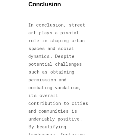
Conclusion
In conclusion, street
art plays a pivotal
role in shaping urban
spaces and social
dynamics. Despite
potential challenges
such as obtaining
permission and
combating vandalism,
its overall
contribution to cities
and communities is
undeniably positive.
By beautifying
landscapes, fostering