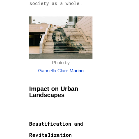
society as a whole.
Photo by
Gabriella Clare Marino
Impact on Urban
Landscapes
Beautification and
Revitalization