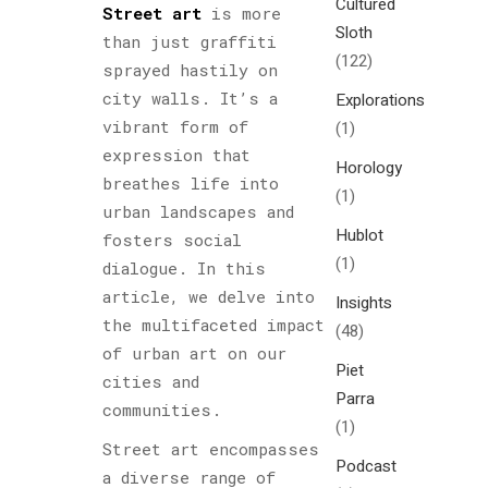
Cultured
Street art
is more
Sloth
than just graffiti
(122)
sprayed hastily on
city walls. It’s a
Explorations
vibrant form of
(1)
expression that
Horology
breathes life into
(1)
urban landscapes and
Hublot
fosters social
(1)
dialogue. In this
article, we delve into
Insights
the multifaceted impact
(48)
of urban art on our
Piet
cities and
Parra
communities.
(1)
Street art encompasses
Podcast
a diverse range of