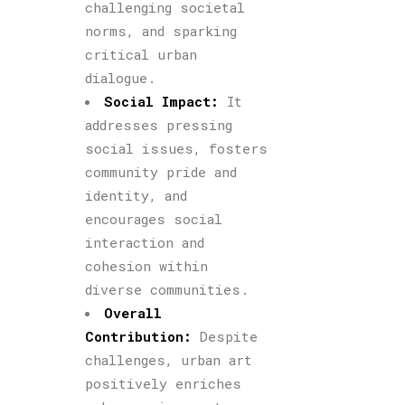
challenging societal
norms, and sparking
critical urban
dialogue.
Social Impact:
It
addresses pressing
social issues, fosters
community pride and
identity, and
encourages social
interaction and
cohesion within
diverse communities.
Overall
Contribution:
Despite
challenges, urban art
positively enriches