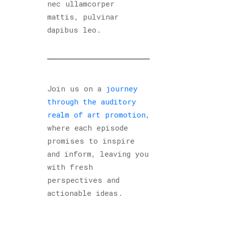
nec ullamcorper
mattis, pulvinar
dapibus leo.
Join us on a
journey
through the auditory
realm of art promotion
,
where each episode
promises to inspire
and inform, leaving you
with fresh
perspectives and
actionable ideas.