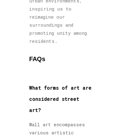
urban environments,
inspiring us to
reimagine our
surroundings and
promoting unity among
residents.
FAQs
What forms of art are
considered street
art?
Wall art encompasses
various artistic