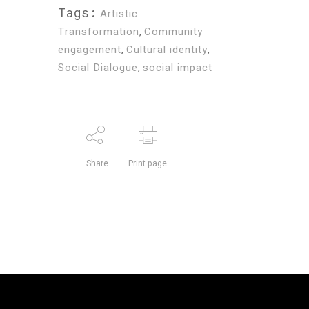
Tags:
Artistic
Transformation
,
Community
engagement
,
Cultural identity
,
Social Dialogue
,
social impact
Share
Print page