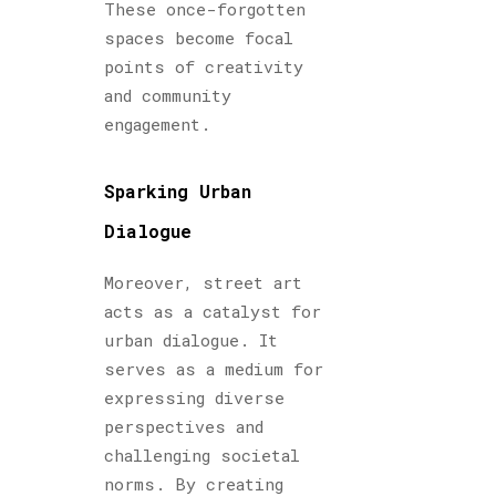
These once-forgotten
spaces become focal
points of creativity
and community
engagement.
Sparking Urban
Dialogue
Moreover, street art
acts as a catalyst for
urban dialogue. It
serves as a medium for
expressing diverse
perspectives and
challenging societal
norms. By creating