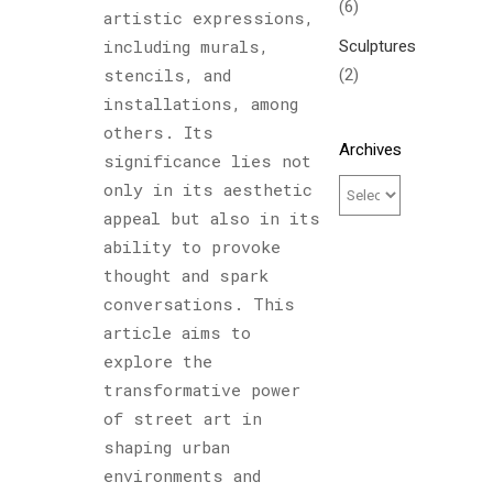
(6)
artistic expressions,
Sculptures
including murals,
(2)
stencils, and
installations, among
others. Its
Archives
significance lies not
only in its aesthetic
appeal but also in its
ability to provoke
thought and spark
conversations. This
article aims to
explore the
transformative power
of street art in
shaping urban
environments and