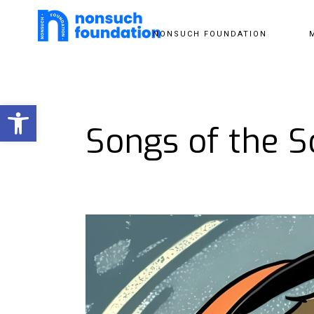
NONSUCH FOUNDATION
Open toolbar
Songs of the So