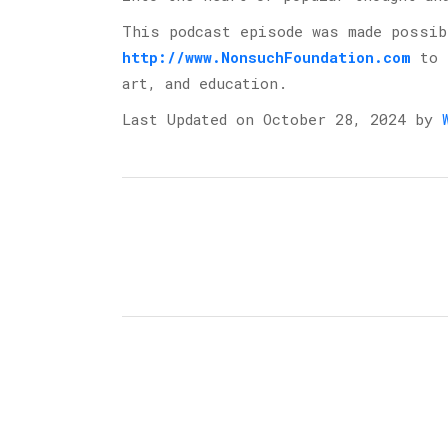
This podcast episode was made possi
http://www.NonsuchFoundation.com
⁠ to
art, and education.
Last Updated on October 28, 2024 by