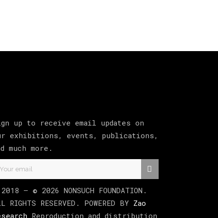
ign up to receive email updates on
ur exhibitions, events, publications,
nd much more.
 2018 –
©
2026
NONSUCH FOUNDATION
.
LL RIGHTS RESERVED. POWERED BY
Zao
esearch
Reproduction and distribution