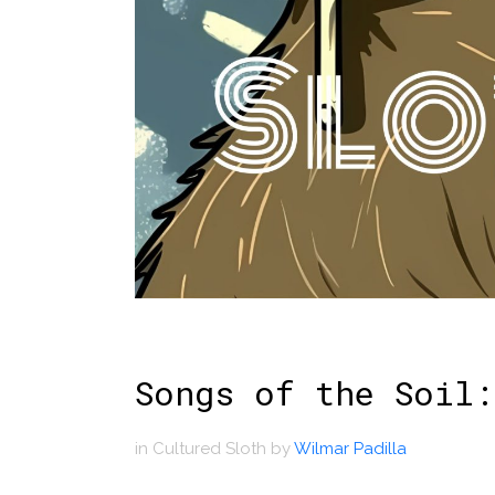
Songs of the Soil:
in
Cultured Sloth
by
Wilmar Padilla