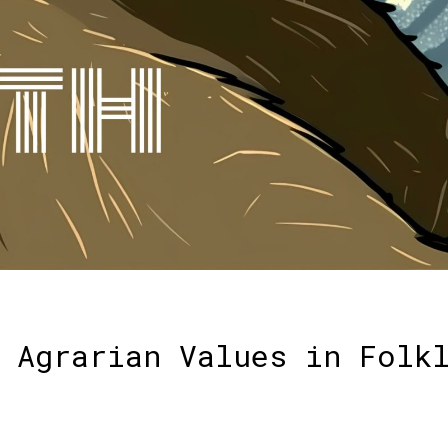
 Agrarian Values in Folk