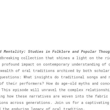
d Mentality: Studies in Folklore and Popular Thoug
ndbreaking collection that shines a light on the ri
 profound impact on contemporary understanding of 
wealth of oral traditions archived by both scholar
questions: What insights do traditional songs and 
of their performers? How do age-old myths and conc
 This episode will unravel the complex relationshi
ing how these narratives are woven into the fabric
ions across generations. Join us for a captivating
d the enduring legacy of oral tradition.