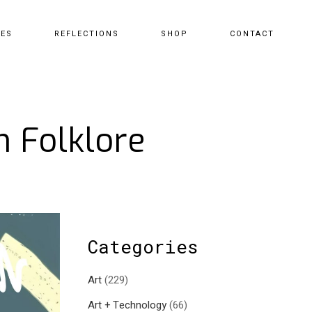
CES
REFLECTIONS
SHOP
CONTACT
n Folklore
Categories
Art
(229)
Art + Technology
(66)