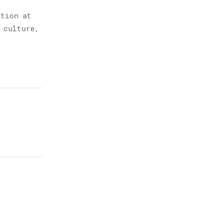
ation at
 culture,