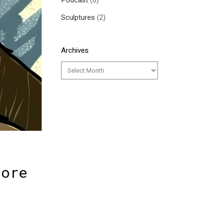
Podcast
(6)
Sculptures
(2)
Archives
lore