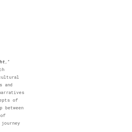
ht
,”
ch
cultural
s and
narratives
epts of
p between
 of
 journey