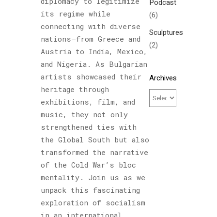
diplomacy to legitimize
Podcast
its regime while
(6)
connecting with diverse
Sculptures
nations—from Greece and
(2)
Austria to India, Mexico,
and Nigeria. As Bulgarian
artists showcased their
Archives
heritage through
exhibitions, film, and
music, they not only
strengthened ties with
the Global South but also
transformed the narrative
of the Cold War’s bloc
mentality. Join us as we
unpack this fascinating
exploration of socialism
in an international