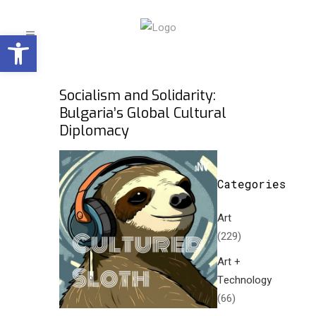
Open toolbar
Socialism and Solidarity:
Bulgaria’s Global Cultural
Diplomacy
Categories
Art
(229)
Art +
Technology
(66)