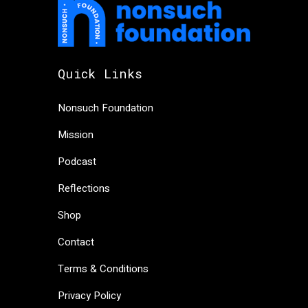
Quick Links
Nonsuch Foundation
Mission
Podcast
Reflections
Shop
Contact
Terms & Conditions
Privacy Policy