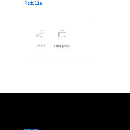
Padilla
Share
Print page