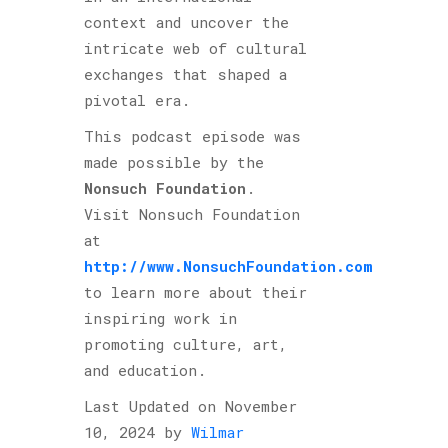
context and uncover the
intricate web of cultural
exchanges that shaped a
pivotal era.
This podcast episode was
made possible by the
Nonsuch Foundation
.
Visit Nonsuch Foundation
at
http://www.NonsuchFoundation.com
to learn more about their
inspiring work in
promoting culture, art,
and education.
Last Updated on November
10, 2024 by
Wilmar