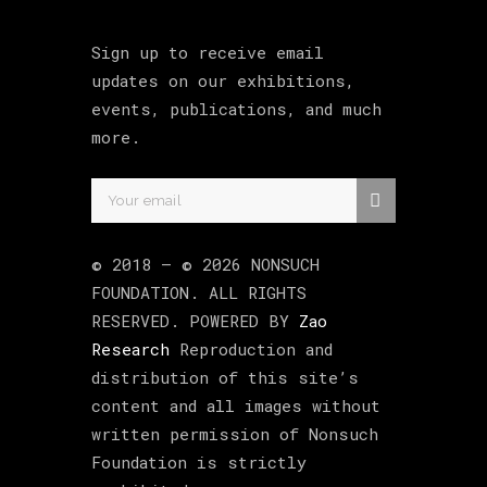
Sign up to receive email
updates on our exhibitions,
events, publications, and much
more.
© 2018 –
©
2026
NONSUCH
FOUNDATION
. ALL RIGHTS
RESERVED. POWERED BY
Zao
Research
Reproduction and
distribution of this site’s
content and all images without
written permission of Nonsuch
Foundation is strictly