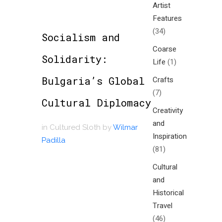
Artist
Features
(34)
Socialism and
Coarse
Solidarity:
Life
(1)
Bulgaria’s Global
Crafts
(7)
Cultural Diplomacy
Creativity
and
in
Cultured Sloth
by
Wilmar
Inspiration
Padilla
(81)
Cultural
and
Historical
Travel
(46)