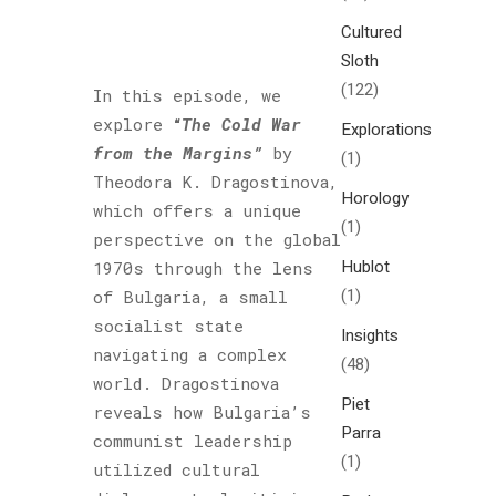
Cultured
Sloth
(122)
In this episode, we
explore
“
The Cold War
Explorations
from the Margins”
by
(1)
Theodora K. Dragostinova,
Horology
which offers a unique
(1)
perspective on the global
Hublot
1970s through the lens
(1)
of Bulgaria, a small
socialist state
Insights
navigating a complex
(48)
world. Dragostinova
Piet
reveals how Bulgaria’s
Parra
communist leadership
(1)
utilized cultural