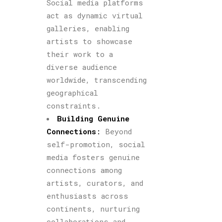
Social media platforms
act as dynamic virtual
galleries, enabling
artists to showcase
their work to a
diverse audience
worldwide, transcending
geographical
constraints.
Building Genuine
Connections
:
Beyond
self-promotion, social
media fosters genuine
connections among
artists, curators, and
enthusiasts across
continents, nurturing
collaborations and