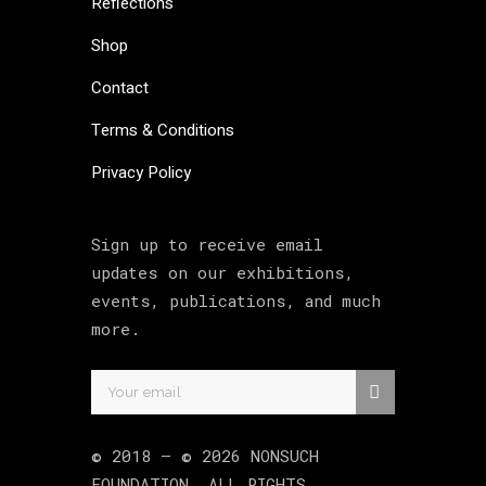
Reflections
Shop
Contact
Terms & Conditions
Privacy Policy
Sign up to receive email
updates on our exhibitions,
events, publications, and much
more.
© 2018 –
©
2026
NONSUCH
FOUNDATION
. ALL RIGHTS