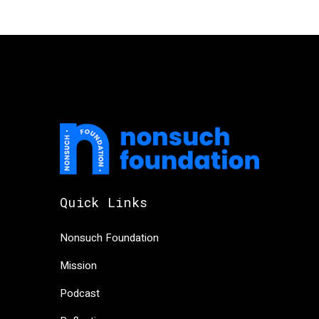
Quick Links
Nonsuch Foundation
Mission
Podcast