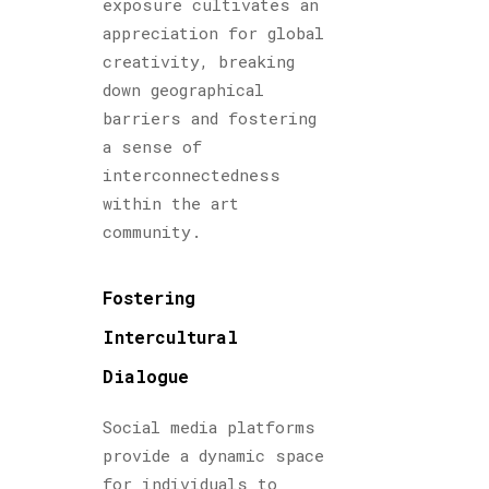
exposure cultivates an
appreciation for global
creativity, breaking
down geographical
barriers and fostering
a sense of
interconnectedness
within the art
community.
Fostering
Intercultural
Dialogue
Social media platforms
provide a dynamic space
for individuals to