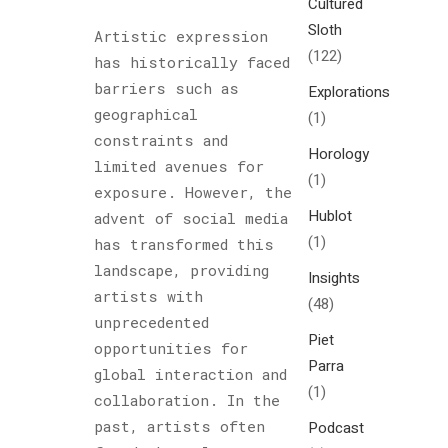
Cultured
Sloth
Artistic expression
(122)
has historically faced
barriers such as
Explorations
geographical
(1)
constraints and
Horology
limited avenues for
(1)
exposure. However, the
Hublot
advent of social media
(1)
has transformed this
landscape, providing
Insights
artists with
(48)
unprecedented
Piet
opportunities for
Parra
global interaction and
(1)
collaboration. In the
past, artists often
Podcast