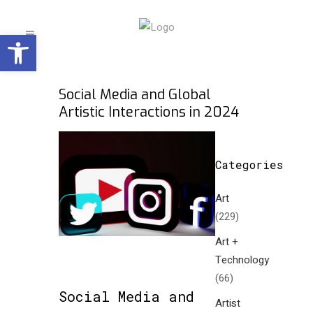
Open toolbar
Social Media and Global
Artistic Interactions in 2024
Categories
Art
(229)
Art +
Technology
(66)
Social Media and
Artist