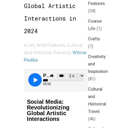
Features
Global Artistic
(34)
Interactions in
Coarse
Life
(1)
2024
Crafts
in
Art
,
Artist Features
,
Cultural
(7)
and Historical Travel
by
Wilmar
Creativity
Padilla
and
Inspiration
(81)
Cultural
and
Social Media:
Historical
Revolutionizing
Travel
Global Artistic
Interactions
(46)