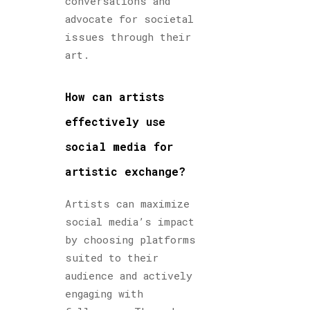
conversations and
advocate for societal
issues through their
art.
How can artists
effectively use
social media for
artistic exchange?
Artists can maximize
social media’s impact
by choosing platforms
suited to their
audience and actively
engaging with