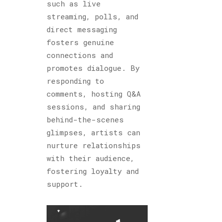
such as live
streaming, polls, and
direct messaging
fosters genuine
connections and
promotes dialogue. By
responding to
comments, hosting Q&A
sessions, and sharing
behind-the-scenes
glimpses, artists can
nurture relationships
with their audience,
fostering loyalty and
support.