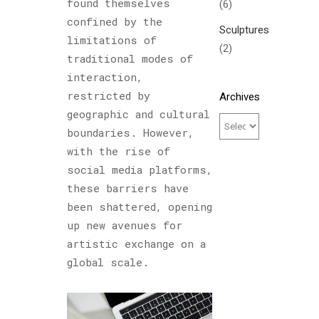
found themselves
(6)
confined by the
Sculptures
limitations of
(2)
traditional modes of
interaction,
restricted by
Archives
geographic and cultural
boundaries. However,
with the rise of
social media platforms,
these barriers have
been shattered, opening
up new avenues for
artistic exchange on a
global scale.