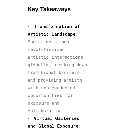
Key Takeaways
Transformation of
Artistic Landscape
:
Social media has
revolutionized
artistic interactions
globally, breaking down
traditional barriers
and providing artists
with unprecedented
opportunities for
exposure and
collaboration.
Virtual Galleries
and Global Exposure
: