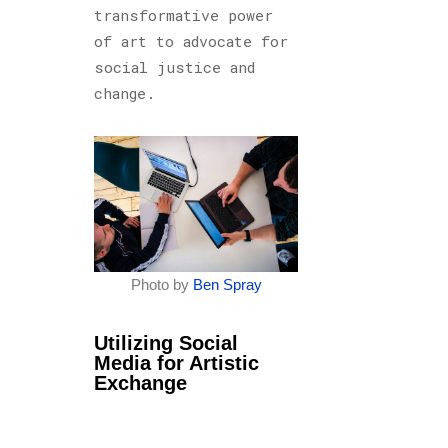
transformative power
of art to advocate for
social justice and
change.
Photo by
Ben Spray
Utilizing Social
Media for Artistic
Exchange