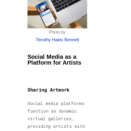
Photo by
Timothy Hales Bennett
Social Media as a
Platform for Artists
Sharing Artwork
Social media platforms
function as dynamic
virtual galleries,
providing artists with