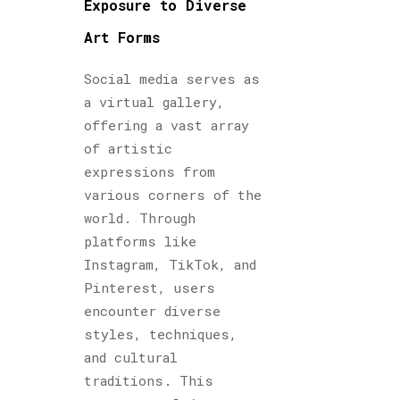
Exposure to Diverse
Art Forms
Social media serves as
a virtual gallery,
offering a vast array
of artistic
expressions from
various corners of the
world. Through
platforms like
Instagram, TikTok, and
Pinterest, users
encounter diverse
styles, techniques,
and cultural
traditions. This