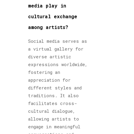
media play in
cultural exchange
among artists?
Social media serves as
a virtual gallery for
diverse artistic
expressions worldwide,
fostering an
appreciation for
different styles and
traditions. It also
facilitates cross-
cultural dialogue,
allowing artists to
engage in meaningful