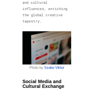
and cultural
influences, enriching
the global creative
tapestry.
Photo by
Szabo Viktor
Social Media and
Cultural Exchange