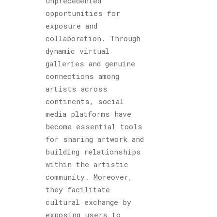
unprecedented
opportunities for
exposure and
collaboration. Through
dynamic virtual
galleries and genuine
connections among
artists across
continents, social
media platforms have
become essential tools
for sharing artwork and
building relationships
within the artistic
community. Moreover,
they facilitate
cultural exchange by
exposing users to