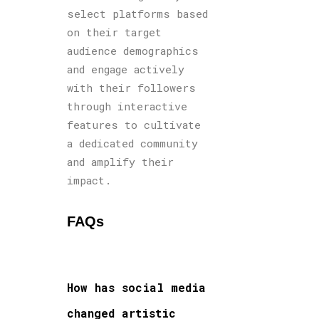
select platforms based
on their target
audience demographics
and engage actively
with their followers
through interactive
features to cultivate
a dedicated community
and amplify their
impact.
FAQs
How has social media
changed artistic