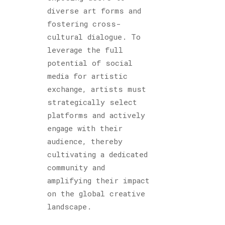
diverse art forms and
fostering cross-
cultural dialogue. To
leverage the full
potential of social
media for artistic
exchange, artists must
strategically select
platforms and actively
engage with their
audience, thereby
cultivating a dedicated
community and
amplifying their impact
on the global creative
landscape.