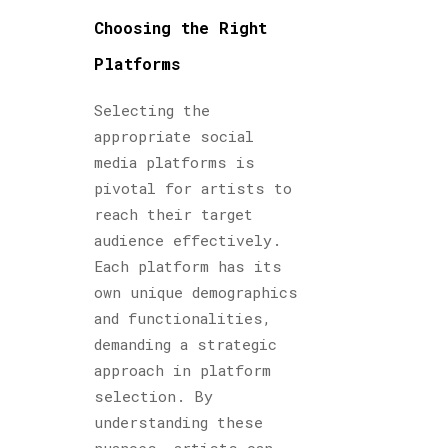
Choosing the Right
Platforms
Selecting the
appropriate social
media platforms is
pivotal for artists to
reach their target
audience effectively.
Each platform has its
own unique demographics
and functionalities,
demanding a strategic
approach in platform
selection. By
understanding these