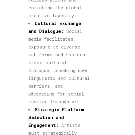
enriching the global
creative tapestry.
Cultural Exchange
and Dialogue
:
Social
media facilitates
exposure to diverse
art forms and fosters
cross-cultural
dialogue, breaking down
linguistic and cultural
barriers, and
advocating for social
justice through art.
Strategic Platform
Selection and
Engagement
:
Artists
must strategically