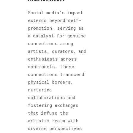
Social media’s impact
extends beyond self-
promotion, serving as
a catalyst for genuine
connections among
artists, curators, and
enthusiasts across
continents. These
connections transcend
physical borders,
nurturing
collaborations and
fostering exchanges
that infuse the
artistic realm with
diverse perspectives