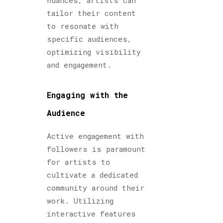
nuances, artists can
tailor their content
to resonate with
specific audiences,
optimizing visibility
and engagement.
Engaging with the
Audience
Active engagement with
followers is paramount
for artists to
cultivate a dedicated
community around their
work. Utilizing
interactive features