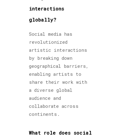
interactions
globally?
Social media has
revolutionized
artistic interactions
by breaking down
geographical barriers,
enabling artists to
share their work with
a diverse global
audience and
collaborate across
continents.
What role does social