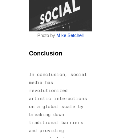
Photo by
Mike Setchell
Conclusion
In conclusion, social
media has
revolutionized
artistic interactions
on a global scale by
breaking down
traditional barriers
and providing