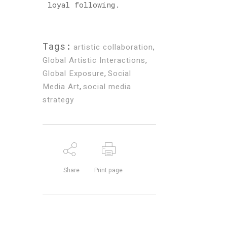
loyal following.
Tags:
artistic collaboration
,
Global Artistic Interactions
,
Global Exposure
,
Social
Media Art
,
social media
strategy
Share
Print page