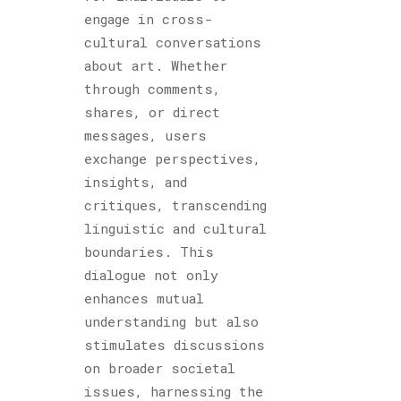
engage in cross-
cultural conversations
about art. Whether
through comments,
shares, or direct
messages, users
exchange perspectives,
insights, and
critiques, transcending
linguistic and cultural
boundaries. This
dialogue not only
enhances mutual
understanding but also
stimulates discussions
on broader societal
issues, harnessing the