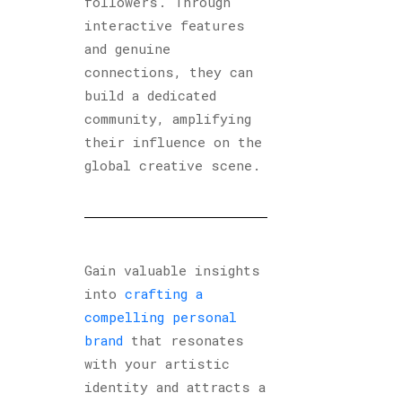
followers. Through
interactive features
and genuine
connections, they can
build a dedicated
community, amplifying
their influence on the
global creative scene.
Gain valuable insights
into
crafting a
compelling personal
brand
that resonates
with your artistic
identity and attracts a