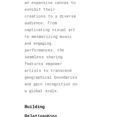
an expansive canvas to
exhibit their
creations to a diverse
audience. From
captivating visual art
to mesmerizing music
and engaging
performances, the
seamless sharing
features empower
artists to transcend
geographical boundaries
and gain recognition on
a global scale.
Building
Relationships