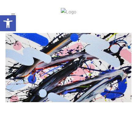
Open toolbar
Shop