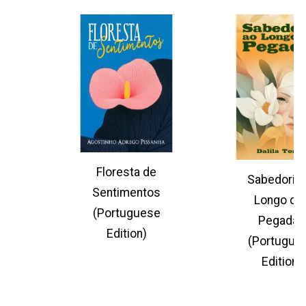
Floresta de
Sabedoria 
Sentimentos
Longo da
(Portuguese
Pegadas
Edition)
(Portugue
Edition)