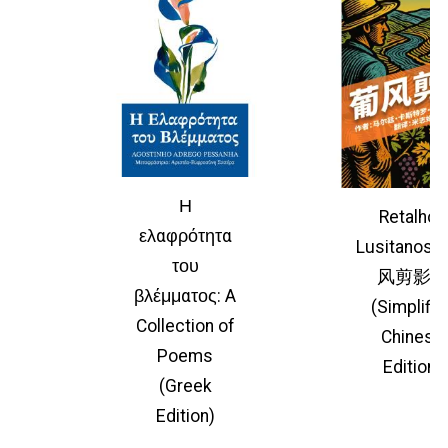
Η
Retalhos
ελαφρότητα
Lusitano
του
风剪影
βλέμματος: A
(Simplifie
Collection of
Chinese
Poems
Edition)
(Greek
Edition)