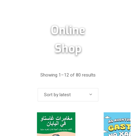
Online
Shop
Showing 1–12 of 80 results
Sort by latest