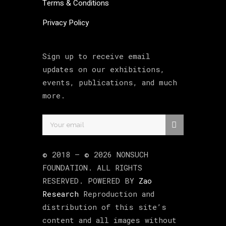
Terms & Conditions
Privacy Policy
Sign up to receive email
updates on our exhibitions,
events, publications, and much
more.
© 2018 –
©
2026
NONSUCH
FOUNDATION
. ALL RIGHTS
RESERVED. POWERED BY
Zao
Research
Reproduction and
distribution of this site’s
content and all images without