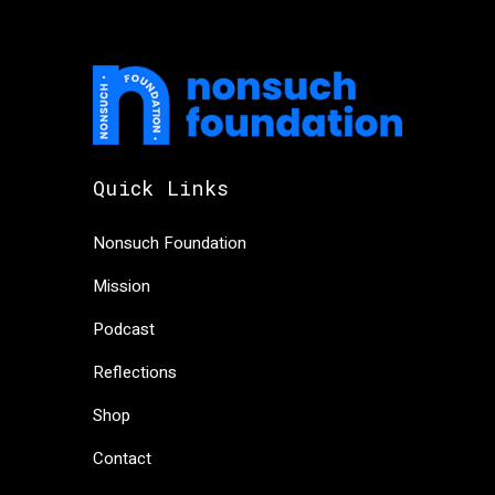
Quick Links
Nonsuch Foundation
Mission
Podcast
Reflections
Shop
Contact