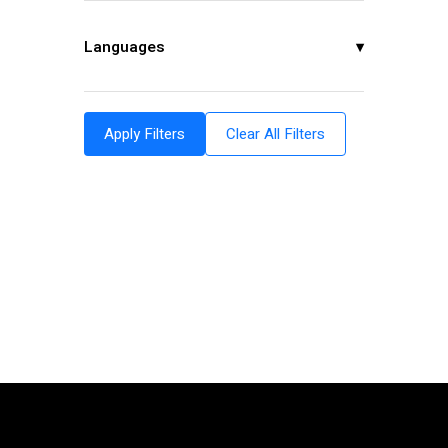
Languages
▾
Apply Filters
Clear All Filters