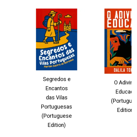
Segredos e
O Adivinh
Encantos
Educado
das Vilas
(Portugue
Portuguesas
Edition)
(Portuguese
Edition)