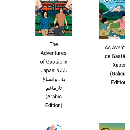
The
As Aventur
Adventures
de Gastão 
of Gastão in
Xapón
Japan: نابايلا
(Galician
يف واتساغ
Edition)
تارماغم
(Arabic
Edition)