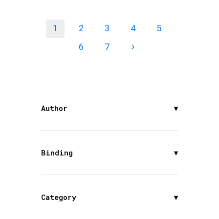
1
2
3
4
5
6
7
Author
▾
Binding
▾
Category
▾