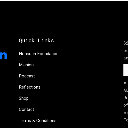
Quick Links
S
o
Nonsuch Foundation
a
Mission
Podcast
©
Reflections
A
R
Shop
o
Contact
w
F
Terms & Conditions