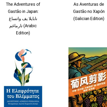
The Adventures of
As Aventuras de
Gastão in Japan:
Gastão no Xapón
نابايلا يف واتساغ
(Galician Edition)
تارماغم (Arabic
Edition)