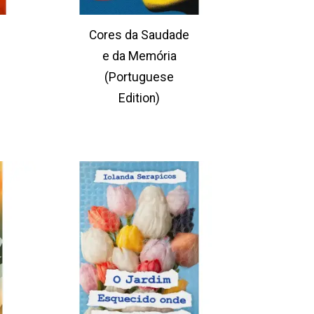
Cores da Saudade
e da Memória
(Portuguese
Edition)