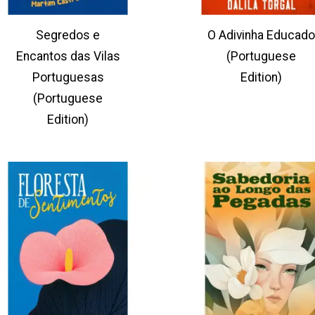
Segredos e
O Adivinha Educado
Encantos das Vilas
(Portuguese
Portuguesas
Edition)
(Portuguese
Edition)