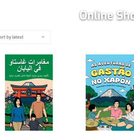
Online Sh
ort by latest