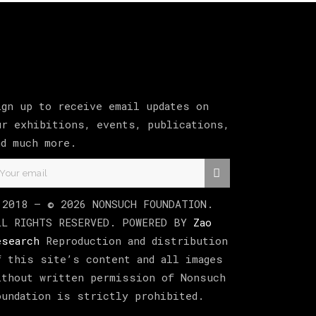
ign up to receive email updates on
ur exhibitions, events, publications,
nd much more.
 2018 –
©
2026
NONSUCH FOUNDATION
.
LL RIGHTS RESERVED. POWERED BY
Zao
esearch
Reproduction and distribution
f this site’s content and all images
ithout written permission of Nonsuch
oundation is strictly prohibited.