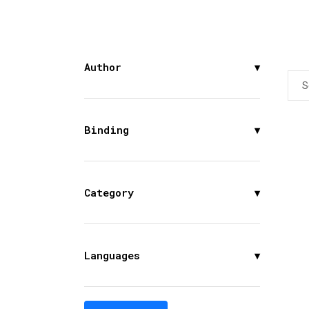
Author
▾
S
Binding
▾
Category
▾
Languages
▾