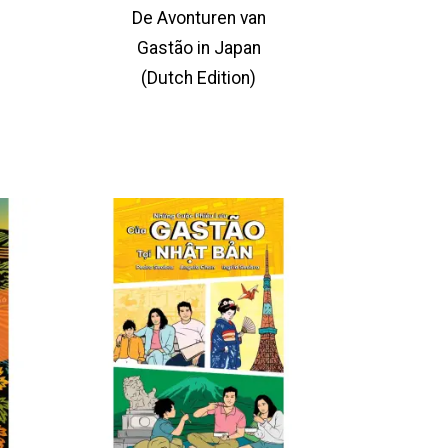
De Avonturen van
Gastão in Japan
(Dutch Edition)