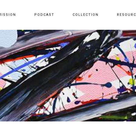
MISSION
PODCAST
COLLECTION
RESOUR