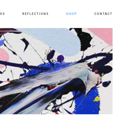
CES
REFLECTIONS
SHOP
CONTACT