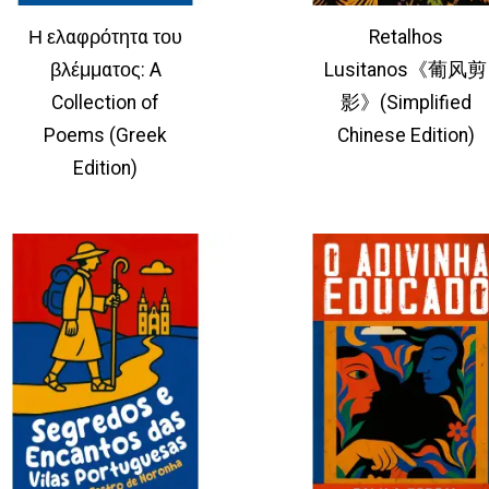
Η ελαφρότητα του
Retalhos
βλέμματος: A
Lusitanos《葡风剪
Collection of
影》(Simplified
Poems (Greek
Chinese Edition)
Edition)