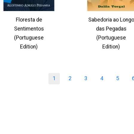
Floresta de
Sabedoria ao Long
Sentimentos
das Pegadas
(Portuguese
(Portuguese
Edition)
Edition)
1
2
3
4
5