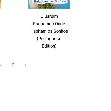
o
O Jardim
Esquecido Onde
Habitam os Sonhos
(Portuguese
Edition)
6
7