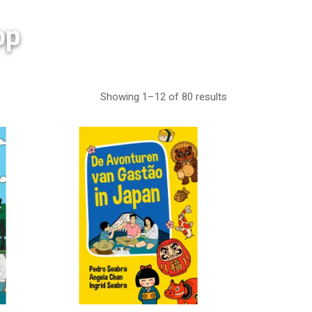
op
Showing 1–12 of 80 results