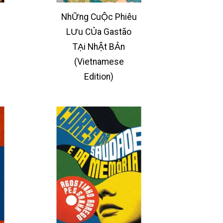
NhỮng CuỘc Phiêu
LƯu CỦa Gastão
TẠi NhẬt BẢn
(Vietnamese
Edition)