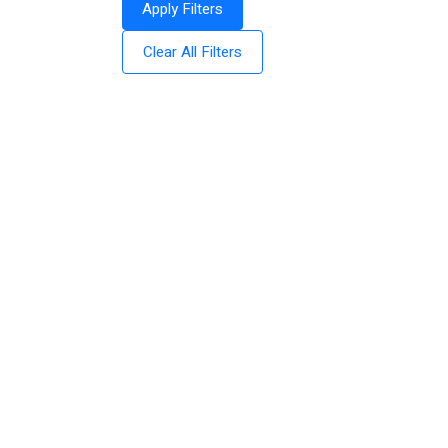
Apply Filters
Clear All Filters