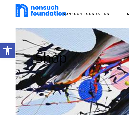
NONSUCH FOUNDATION
Open toolbar
Shop