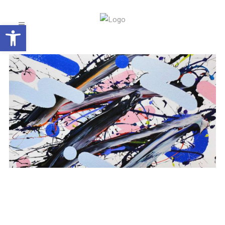
Open toolbar