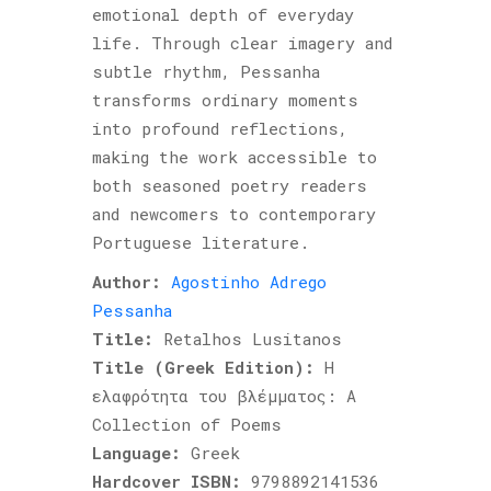
emotional depth of everyday
life. Through clear imagery and
subtle rhythm, Pessanha
transforms ordinary moments
into profound reflections,
making the work accessible to
both seasoned poetry readers
and newcomers to contemporary
Portuguese literature.
Author:
Agostinho Adrego
Pessanha
Title:
Retalhos Lusitanos
Title (Greek Edition):
Η
ελαφρότητα του βλέμματος: A
Collection of Poems
Language:
Greek
Hardcover ISBN:
9798892141536