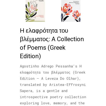
Η ελαφρότητα του
βλέμματος: A Collection
of Poems (Greek
Edition)
Agostinho Adrego Pessanha’s Η
ελαφρότητα του βλέμματος (Greek
Edition – A Leveza Do Olhar),
translated by Aristea-Effrosyni
Sapera, is a gentle and
introspective poetry collection
exploring love, memory, and the