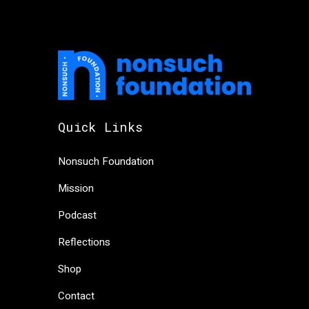
Quick Links
Nonsuch Foundation
Mission
Podcast
Reflections
Shop
Contact