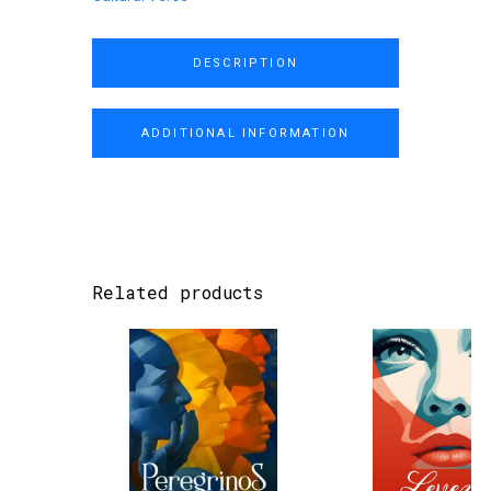
DESCRIPTION
ADDITIONAL INFORMATION
Related products