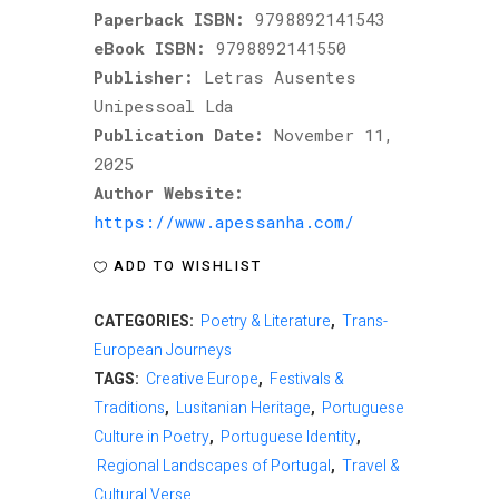
Paperback ISBN:
9798892141543
eBook ISBN:
9798892141550
Publisher:
Letras Ausentes
Unipessoal Lda
Publication Date:
November 11,
2025
Author Website:
https://www.apessanha.com/
ADD TO WISHLIST
CATEGORIES:
Poetry & Literature
,
Trans-
European Journeys
TAGS:
Creative Europe
,
Festivals &
Traditions
,
Lusitanian Heritage
,
Portuguese
Culture in Poetry
,
Portuguese Identity
,
Regional Landscapes of Portugal
,
Travel &
Cultural Verse