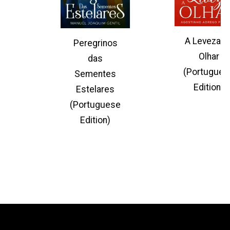
A Leveza d
Peregrinos
Olhar
das
(Portugues
Sementes
Edition)
Estelares
(Portuguese
Edition)