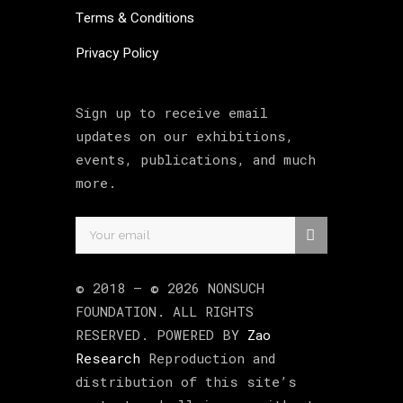
Terms & Conditions
Privacy Policy
Sign up to receive email
updates on our exhibitions,
events, publications, and much
more.
© 2018 –
©
2026
NONSUCH
FOUNDATION
. ALL RIGHTS
RESERVED. POWERED BY
Zao
Research
Reproduction and
distribution of this site’s