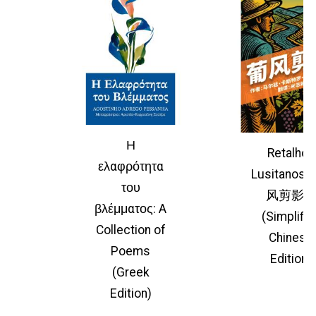
Η
Retalhos
ελαφρότητα
Lusitano
του
风剪影
βλέμματος: A
(Simplifie
Collection of
Chinese
Poems
Edition)
(Greek
Edition)