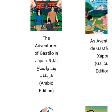
The
As Aventur
Adventures
de Gastão 
of Gastão in
Xapón
Japan: نابايلا
(Galician
يف واتساغ
Edition)
تارماغم
(Arabic
Edition)