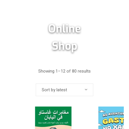
Online
Shop
Showing 1–12 of 80 results
Sort by latest