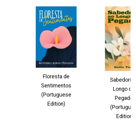
Floresta de
Sabedoria 
Sentimentos
Longo da
(Portuguese
Pegadas
Edition)
(Portugue
Edition)