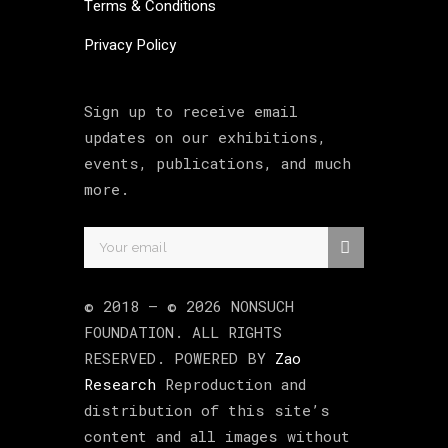
Terms & Conditions
Privacy Policy
Sign up to receive email
updates on our exhibitions,
events, publications, and much
more.
© 2018 –
©
2026
NONSUCH
FOUNDATION
. ALL RIGHTS
RESERVED. POWERED BY
Zao
Research
Reproduction and
distribution of this site’s
content and all images without