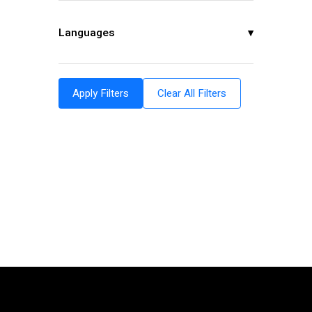
Languages
▾
Apply Filters
Clear All Filters