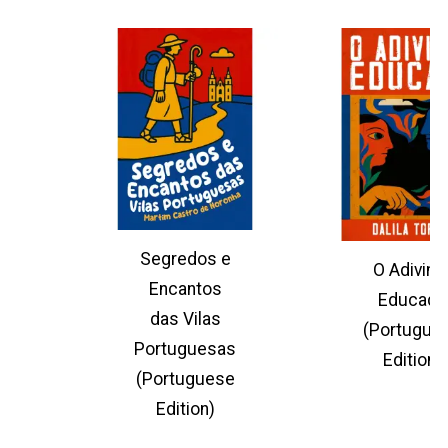
Segredos e
O Adivinh
Encantos
Educado
das Vilas
(Portugue
Portuguesas
Edition)
(Portuguese
Edition)