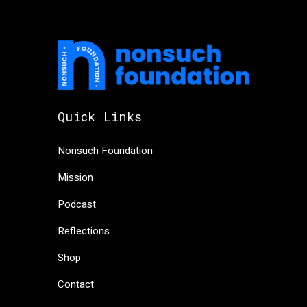
Quick Links
Nonsuch Foundation
Mission
Podcast
Reflections
Shop
Contact