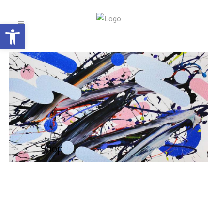
Open toolbar
Shop