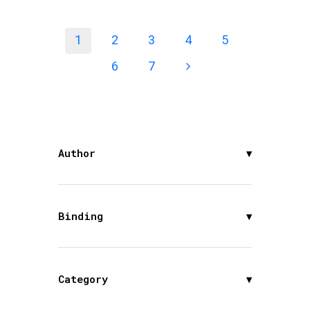
1
2
3
4
5
6
7
Author
▾
Binding
▾
Category
▾