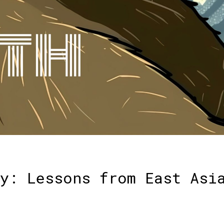
y: Lessons from East Asi