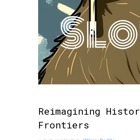
Reimagining Histor
Frontiers