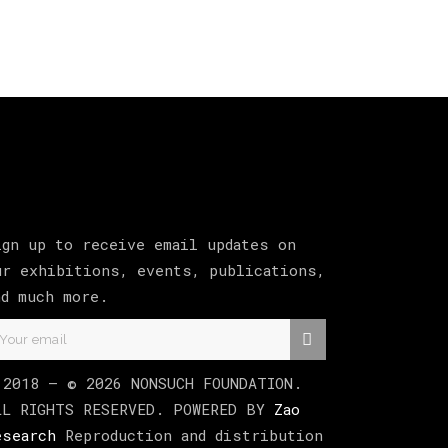
ign up to receive email updates on
ur exhibitions, events, publications,
nd much more.
 2018 –
©
2026
NONSUCH FOUNDATION
.
LL RIGHTS RESERVED. POWERED BY
Zao
esearch
Reproduction and distribution