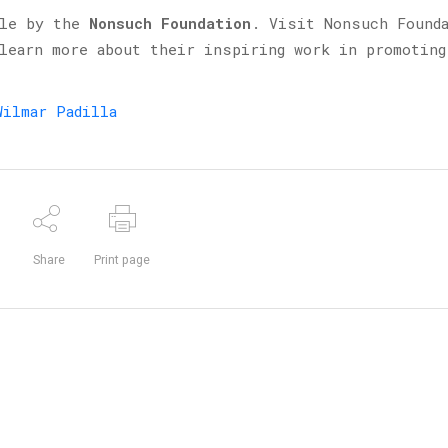
ble by the
Nonsuch Foundation
. Visit Nonsuch Found
 learn more about their inspiring work in promoting
Wilmar Padilla
Share
Print page