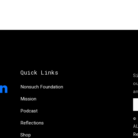
Quick Links
S
o
Nonsuch Foundation
a
Mission
Podcast
©
Reflections
A
R
Shop