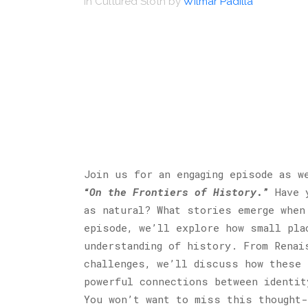
in
Cultured Sloth
by
Wilmar Padilla
Join us for an engaging episode as w
“
On the Frontiers of History
.”
Have y
as natural? What stories emerge when
episode, we’ll explore how small pla
understanding of history. From Renai
challenges, we’ll discuss how these 
powerful connections between identit
You won’t want to miss this thought-