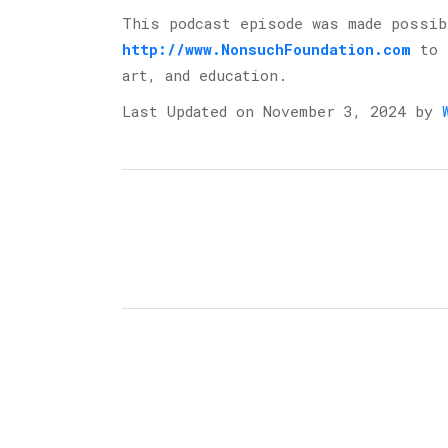
This podcast episode was made possi
http://www.NonsuchFoundation.com
⁠ to
art, and education.
Last Updated on November 3, 2024 by