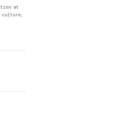
ation at
 culture,