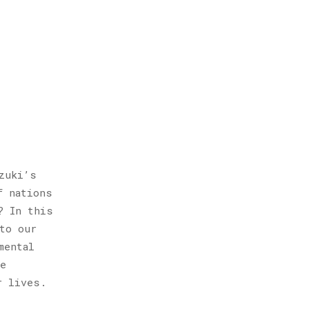
zuki’s
f nations
? In this
to our
mental
e
r lives.