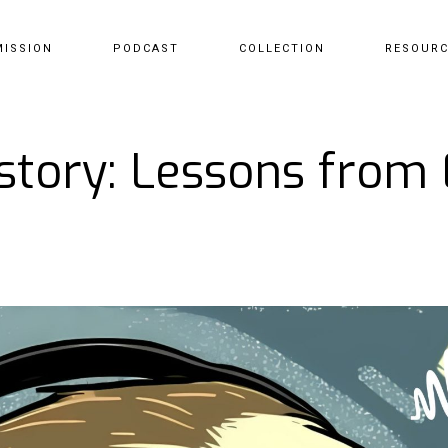
MISSION
PODCAST
COLLECTION
RESOUR
story: Lessons from E