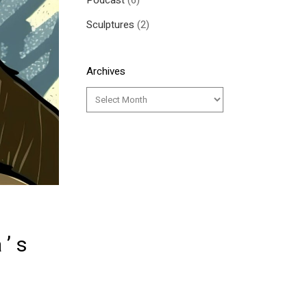
Podcast
(6)
Sculptures
(2)
Archives
a’s