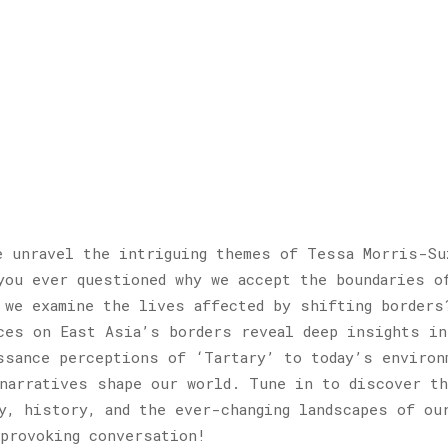
e unravel the intriguing themes of Tessa Morris-Su
ou ever questioned why we accept the boundaries o
 we examine the lives affected by shifting borders
ces on East Asia’s borders reveal deep insights in
ssance perceptions of ‘Tartary’ to today’s environ
narratives shape our world. Tune in to discover th
y, history, and the ever-changing landscapes of ou
provoking conversation!