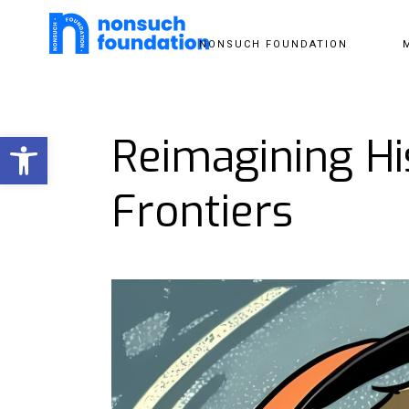
NONSUCH FOUNDATION
Open toolbar
Reimagining Hi
Frontiers