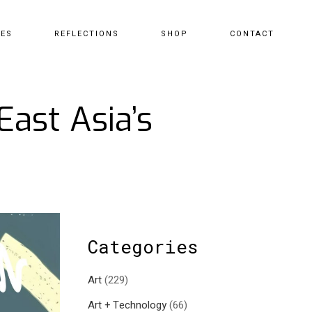
CES
REFLECTIONS
SHOP
CONTACT
ast Asia’s
Categories
Art
(229)
Art + Technology
(66)