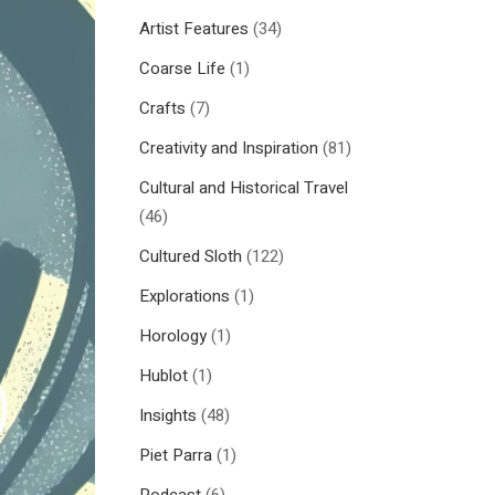
Artist Features
(34)
Coarse Life
(1)
Crafts
(7)
Creativity and Inspiration
(81)
Cultural and Historical Travel
(46)
Cultured Sloth
(122)
Explorations
(1)
Horology
(1)
Hublot
(1)
Insights
(48)
Piet Parra
(1)