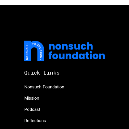
Quick Links
Nonsuch Foundation
Mission
Podcast
Reflections