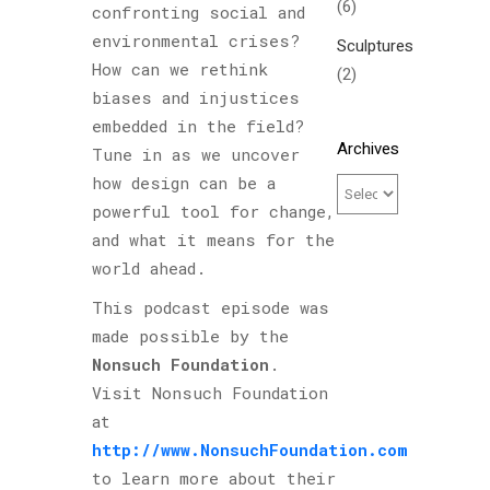
(6)
confronting social and
environmental crises?
Sculptures
How can we rethink
(2)
biases and injustices
embedded in the field?
Archives
Tune in as we uncover
how design can be a
powerful tool for change,
and what it means for the
world ahead.
This podcast episode was
made possible by the
Nonsuch Foundation
.
Visit Nonsuch Foundation
at
http://www.NonsuchFoundation.com
to learn more about their