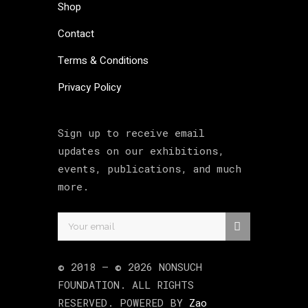
Shop
Contact
Terms & Conditions
Privacy Policy
Sign up to receive email
updates on our exhibitions,
events, publications, and much
more.
© 2018 –
©
2026
NONSUCH
FOUNDATION
. ALL RIGHTS
RESERVED. POWERED BY
Zao