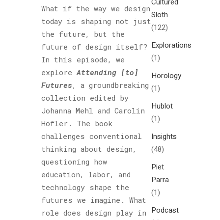
Cultured
What if the way we design
Sloth
today is shaping not just
(122)
the future, but the
Explorations
future of design itself?
(1)
In this episode, we
explore
Attending [to]
Horology
Futures
, a groundbreaking
(1)
collection edited by
Hublot
Johanna Mehl and Carolin
(1)
Höfler. The book
challenges conventional
Insights
thinking about design,
(48)
questioning how
Piet
education, labor, and
Parra
technology shape the
(1)
futures we imagine. What
Podcast
role does design play in