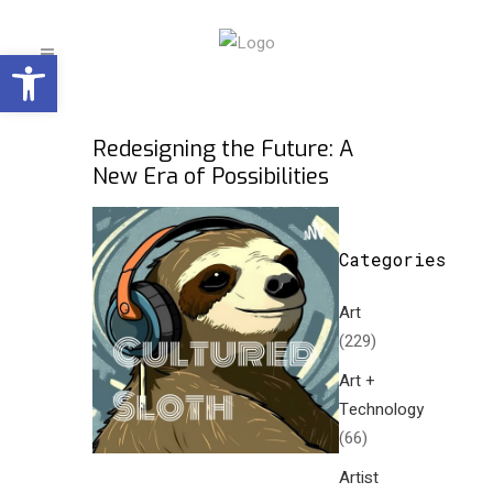
Open toolbar
Redesigning the Future: A
New Era of Possibilities
Categories
Art
(229)
Art +
Technology
(66)
Artist