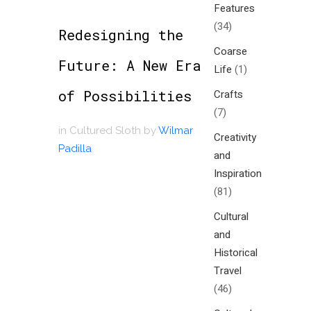
Features
(34)
Redesigning the
Coarse
Future: A New Era
Life
(1)
of Possibilities
Crafts
(7)
in
Cultured Sloth
by
Wilmar
Creativity
Padilla
and
Inspiration
(81)
Cultural
and
Historical
Travel
(46)