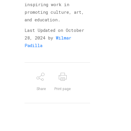
inspiring work in
promoting culture, art,
and education.
Last Updated on October
28, 2024 by
Wilmar
Padilla
Share
Print page