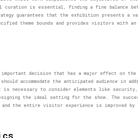
l curation is essential, finding a fine balance be
ategy guarantees that the exhibition presents a va
cified theme bounds and provides visitors with an 
 important decision that has a major effect on the
should accommodate the anticipated audience in add
t is necessary to consider elements like security,
esigning the ideal setting for the show. The succe
 and the entire visitor experience is improved by 
ics