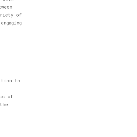
tween
riety of
engaging
ition to
ss of
the