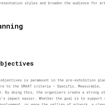
resentation styles and broaden the audience for ar
anning
Objectives
 objectives is paramount in the pre-exhibition pla
re to the SMART criteria – Specific, Measurable,
d. By doing this, the organizers create a strong s
n’s impact easier. Whether the goal is to support 
nvolvement, or ease the selling of artwork, a clea