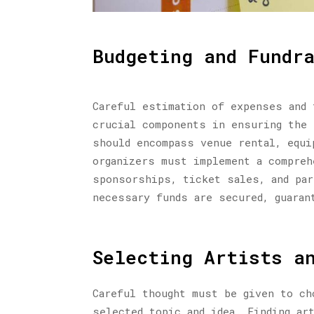
Budgeting and Fundr
Careful estimation of expenses and 
crucial components in ensuring the 
should encompass venue rental, equi
organizers must implement a compreh
sponsorships, ticket sales, and par
necessary funds are secured, guaran
Selecting Artists a
Careful thought must be given to ch
selected topic and idea. Finding ar