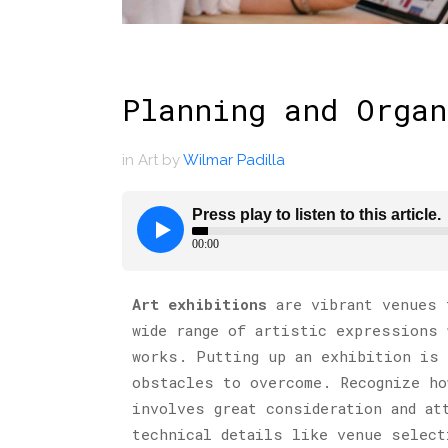
Planning and Organ
in
Art
by
Wilmar Padilla
Art exhibitions
are vibrant venues t
wide range of artistic expressions 
works. Putting up an exhibition is 
obstacles to overcome. Recognize ho
involves great consideration and at
technical details like venue select