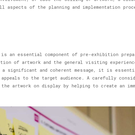
ll aspects of the planning and implementation proc
t
 is an essential component of pre-exhibition prepa
tion of artwork and the general visiting experienc
 a significant and coherent message, it is essenti
 appeals to the target audience. A carefully consi
 the artwork on display by helping to create an im