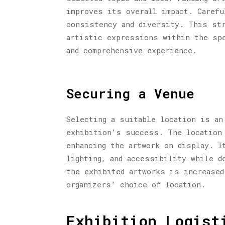
improves its overall impact. Carefu
consistency and diversity. This str
artistic expressions within the spe
and comprehensive experience.
Securing a Venue
Selecting a suitable location is an
exhibition’s success. The location 
enhancing the artwork on display. I
lighting, and accessibility while d
the exhibited artworks is increased
organizers’ choice of location.
Exhibition Logist