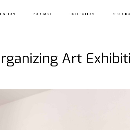
MISSION
PODCAST
COLLECTION
RESOUR
rganizing Art Exhibit