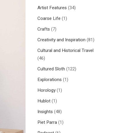
Artist Features
(34)
Coarse Life
(1)
Crafts
(7)
Creativity and Inspiration
(81)
Cultural and Historical Travel
(46)
Cultured Sloth
(122)
Explorations
(1)
Horology
(1)
Hublot
(1)
Insights
(48)
Piet Parra
(1)