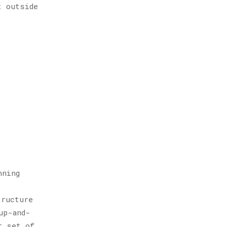
t outside
nning
tructure
up-and-
r set of