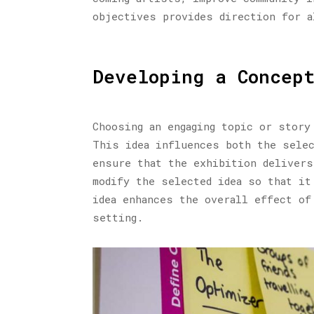
objectives provides direction for a
Developing a Concep
Choosing an engaging topic or story
This idea influences both the selec
ensure that the exhibition delivers
modify the selected idea so that it
idea enhances the overall effect of
setting.