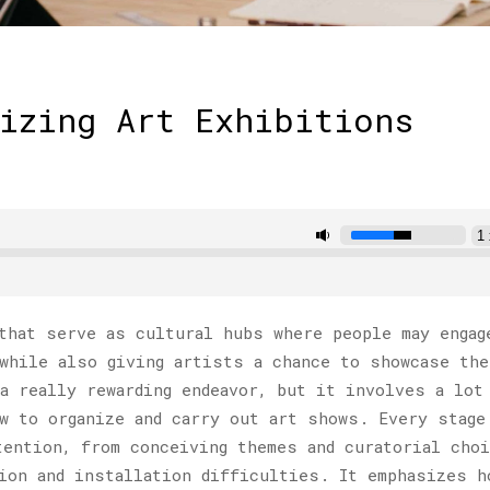
izing Art Exhibitions
hat serve as cultural hubs where people may engag
while also giving artists a chance to showcase the
a really rewarding endeavor, but it involves a lot
w to organize and carry out art shows. Every stage
tention, from conceiving themes and curatorial cho
ion and installation difficulties. It emphasizes h