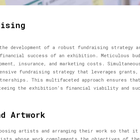
aising
the development of a robust fundraising strategy a
financial success of an exhibition. Meticulous bud
pment, insurance, and marketing costs. Simultaneou
ensive fundraising strategy that leverages grants,
tnerships. This multifaceted approach ensures tha
teeing the exhibition’s financial viability and su
nd Artwork
oosing artists and arranging their work so that it
tists whose work complements the objectives of th