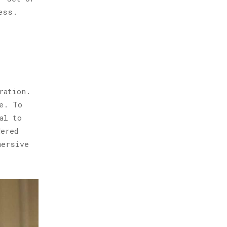
ess.
ration.
e. To
al to
dered
mersive