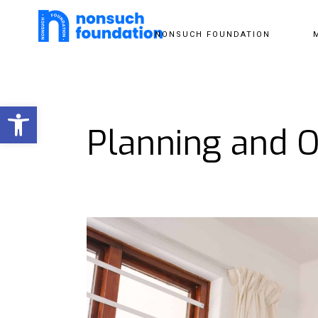
NONSUCH FOUNDATION
Open toolbar
Planning and O