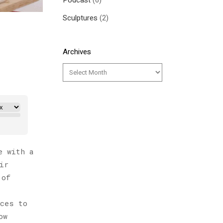
Podcast
(6)
Sculptures
(2)
Archives
e with a
ir
 of
ices to
ow