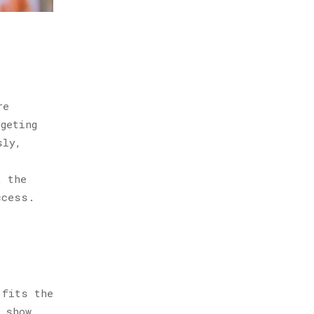
re
geting
sly,
t the
ccess.
 fits the
e show