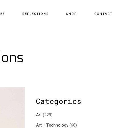
CES
REFLECTIONS
SHOP
CONTACT
ions
Categories
Art
(229)
Art + Technology
(66)