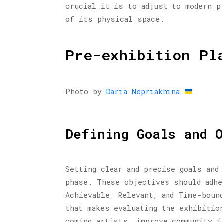
crucial it is to adjust to modern p
of its physical space.
Pre-exhibition Pl
Photo by
Daria Nepriakhina
Defining Goals and 
Setting clear and precise goals and
phase. These objectives should adhe
Achievable, Relevant, and Time-boun
that makes evaluating the exhibitio
coming artists, improve community i