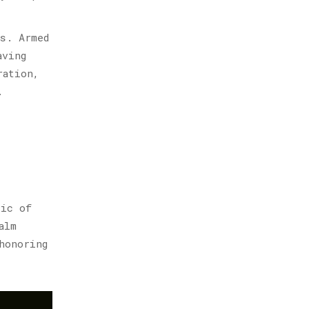
s. Armed
aving
ration,
.
ric of
alm
honoring