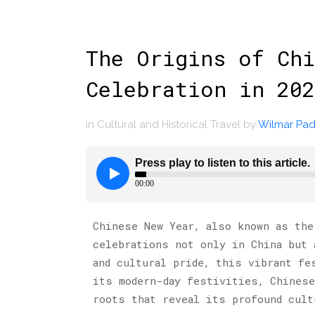
The Origins of Chi
Celebration in 202
in
Cultural and Historical Travel
by
Wilmar Padi
Chinese New Year, also known as the
celebrations not only in China but 
and cultural pride, this vibrant fe
its modern-day festivities, Chinese
roots that reveal its profound cult