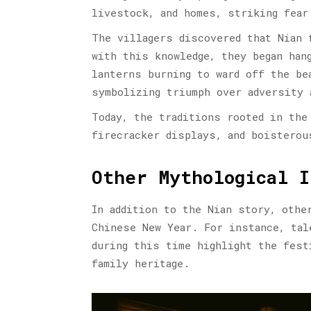
livestock, and homes, striking fear
The villagers discovered that Nian 
with this knowledge, they began han
lanterns burning to ward off the be
symbolizing triumph over adversity 
Today, the traditions rooted in the
firecracker displays, and boisterou
Other Mythological I
In addition to the Nian story, othe
Chinese New Year. For instance, tal
during this time highlight the fest
family heritage.