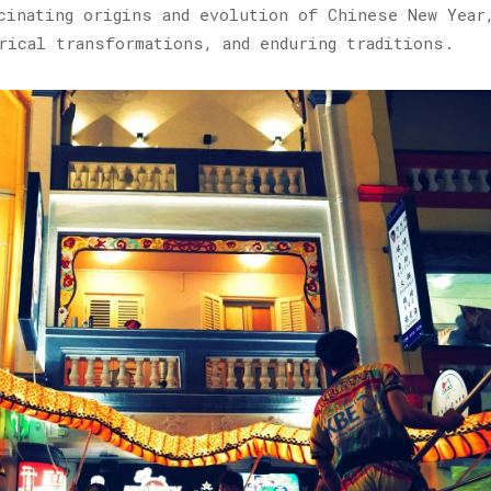
cinating origins and evolution of Chinese New Year
rical transformations, and enduring traditions.