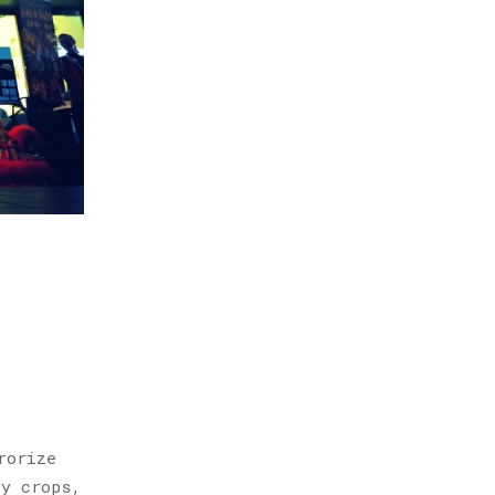
rorize
oy crops,