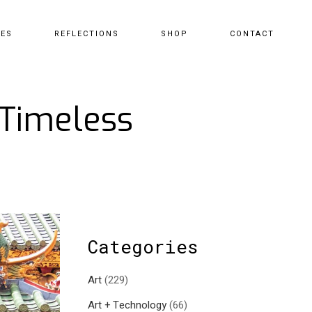
CES
REFLECTIONS
SHOP
CONTACT
 Timeless
Categories
Art
(229)
Art + Technology
(66)