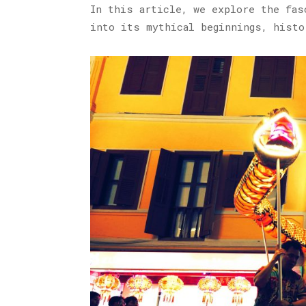
In this article, we explore the fas
into its mythical beginnings, histo