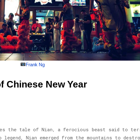
Frank Ng
of Chinese New Year
es the tale of Nian, a ferocious beast said to ter
o legend, Nian emerged from the mountains to destr