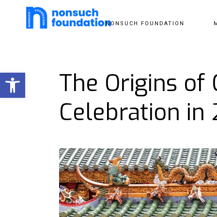
NONSUCH FOUNDATION
Open toolbar
The Origins of
Celebration in