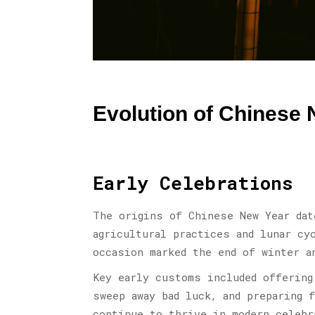
Evolution of Chinese 
Early Celebrations
The origins of Chinese New Year dat
agricultural practices and lunar cy
occasion marked the end of winter a
Key early customs included offering
sweep away bad luck, and preparing 
continue to thrive in modern celebr