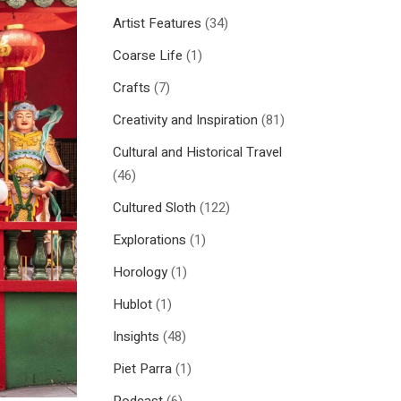
Artist Features
(34)
Coarse Life
(1)
Crafts
(7)
Creativity and Inspiration
(81)
Cultural and Historical Travel
(46)
Cultured Sloth
(122)
Explorations
(1)
Horology
(1)
Hublot
(1)
Insights
(48)
Piet Parra
(1)