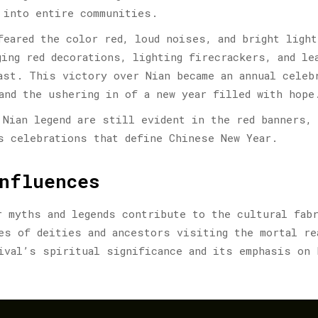
 into entire communities.
feared the color red, loud noises, and bright light
ging red decorations, lighting firecrackers, and le
ast. This victory over Nian became an annual celeb
and the ushering in of a new year filled with hope
 Nian legend are still evident in the red banners,
s celebrations that define Chinese New Year.
nfluences
r myths and legends contribute to the cultural fab
es of deities and ancestors visiting the mortal re
ival’s spiritual significance and its emphasis on 