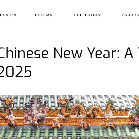
MISSION
PODCAST
COLLECTION
RESOUR
 Chinese New Year: A
 2025