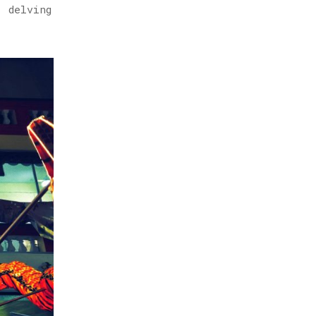
, delving