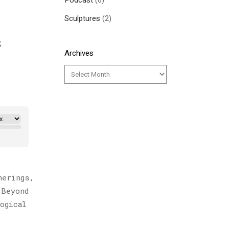
Podcast
(6)
Sculptures
(2)
s
Archives
herings,
 Beyond
ogical