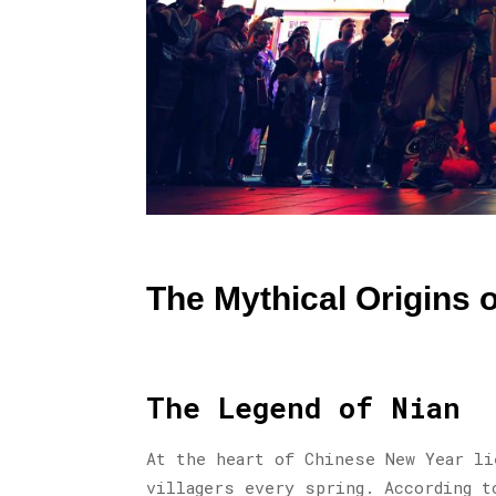
The Mythical Origins 
The Legend of Nian
At the heart of Chinese New Year li
villagers every spring. According t