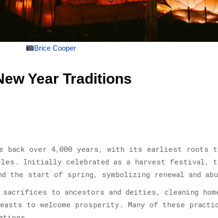
Brice Cooper
New Year Traditions
e back over 4,000 years, with its earliest roots t
cles. Initially celebrated as a harvest festival, t
nd the start of spring, symbolizing renewal and abu
 sacrifices to ancestors and deities, cleaning hom
feasts to welcome prosperity. Many of these practi
ations.