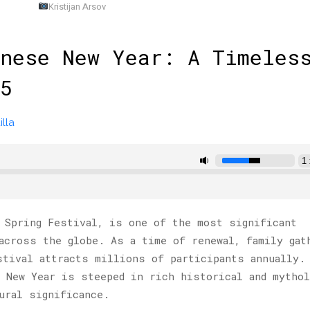
Kristijan Arsov
nese New Year: A Timeles
5
lla
 Spring Festival, is one of the most significant
across the globe. As a time of renewal, family gat
stival attracts millions of participants annually.
 New Year is steeped in rich historical and mythol
ural significance.