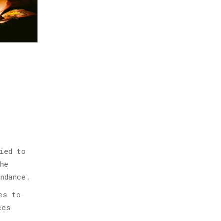
ied to
he
ndance.
es to
ces