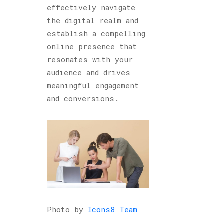
effectively navigate
the digital realm and
establish a compelling
online presence that
resonates with your
audience and drives
meaningful engagement
and conversions.
Photo by
Icons8 Team