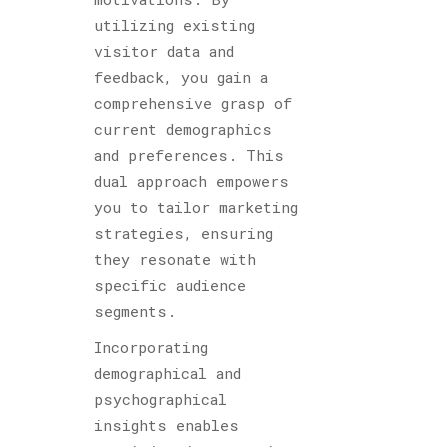
utilizing existing
visitor data and
feedback, you gain a
comprehensive grasp of
current demographics
and preferences. This
dual approach empowers
you to tailor marketing
strategies, ensuring
they resonate with
specific audience
segments.
Incorporating
demographical and
psychographical
insights enables