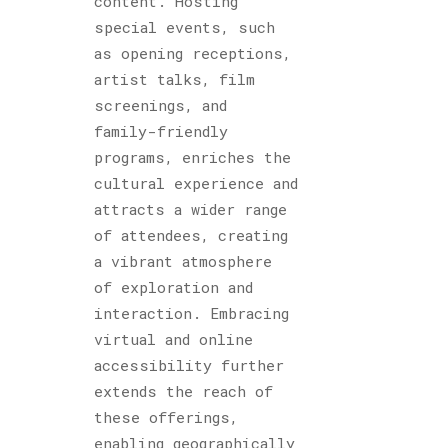
content. Hosting
special events, such
as opening receptions,
artist talks, film
screenings, and
family-friendly
programs, enriches the
cultural experience and
attracts a wider range
of attendees, creating
a vibrant atmosphere
of exploration and
interaction. Embracing
virtual and online
accessibility further
extends the reach of
these offerings,
enabling geographically