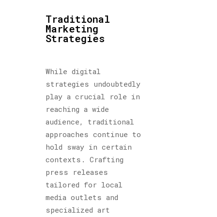
Traditional
Marketing
Strategies
While digital
strategies undoubtedly
play a crucial role in
reaching a wide
audience, traditional
approaches continue to
hold sway in certain
contexts. Crafting
press releases
tailored for local
media outlets and
specialized art