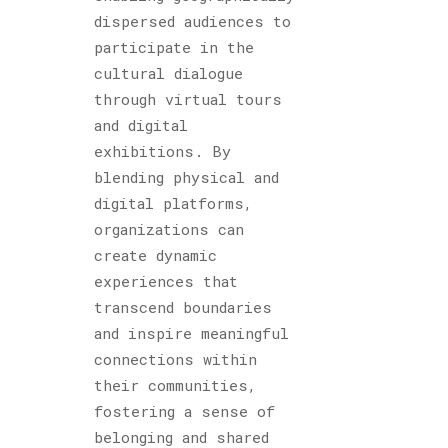
dispersed audiences to
participate in the
cultural dialogue
through virtual tours
and digital
exhibitions. By
blending physical and
digital platforms,
organizations can
create dynamic
experiences that
transcend boundaries
and inspire meaningful
connections within
their communities,
fostering a sense of
belonging and shared