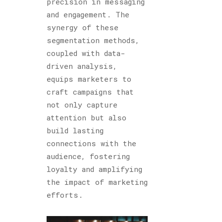
precision in messaging
and engagement. The
synergy of these
segmentation methods,
coupled with data-
driven analysis,
equips marketers to
craft campaigns that
not only capture
attention but also
build lasting
connections with the
audience, fostering
loyalty and amplifying
the impact of marketing
efforts.