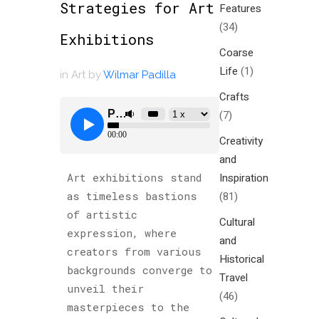
Strategies for Art
Features
(34)
Exhibitions
Coarse
Life
(1)
in
Art
by
Wilmar Padilla
Crafts
(7)
Creativity
and
Inspiration
Art exhibitions stand
(81)
as timeless bastions
of artistic
Cultural
expression, where
and
creators from various
Historical
backgrounds converge to
Travel
unveil their
(46)
masterpieces to the