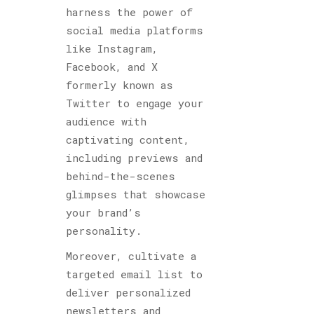
harness the power of
social media platforms
like Instagram,
Facebook, and X
formerly known as
Twitter to engage your
audience with
captivating content,
including previews and
behind-the-scenes
glimpses that showcase
your brand’s
personality.
Moreover, cultivate a
targeted email list to
deliver personalized
newsletters and