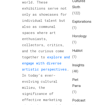
Cultured
world. These
Sloth
exhibitions serve not
(122)
only as showcases for
individual talent but
Explorations
also as communal
(1)
spaces where art
Horology
enthusiasts,
(1)
collectors, critics,
Hublot
and the curious come
(1)
together to
explore and
engage with diverse
Insights
artistic perspectives
.
(48)
In today’s ever-
Piet
evolving cultural
Parra
milieu, the
(1)
significance of
effective marketing
Podcast