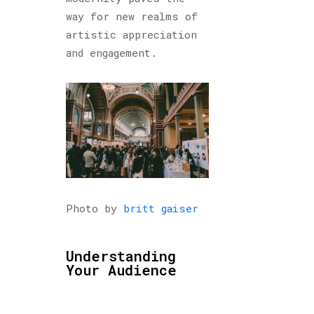
way for new realms of
artistic appreciation
and engagement.
Photo by
britt gaiser
Understanding
Your Audience