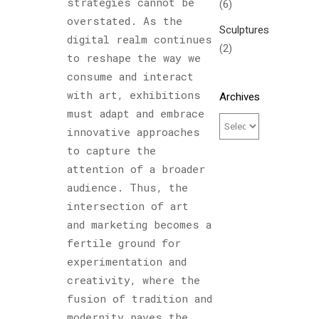
strategies cannot be
(6)
overstated. As the
Sculptures
digital realm continues
(2)
to reshape the way we
consume and interact
with art, exhibitions
Archives
must adapt and embrace
innovative approaches
to capture the
attention of a broader
audience. Thus, the
intersection of art
and marketing becomes a
fertile ground for
experimentation and
creativity, where the
fusion of tradition and
modernity paves the