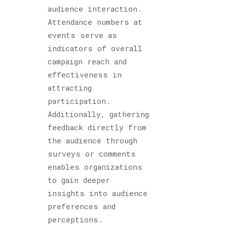
audience interaction.
Attendance numbers at
events serve as
indicators of overall
campaign reach and
effectiveness in
attracting
participation.
Additionally, gathering
feedback directly from
the audience through
surveys or comments
enables organizations
to gain deeper
insights into audience
preferences and
perceptions.