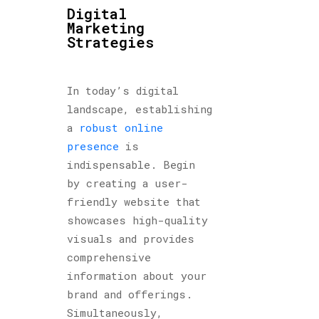
Digital
Marketing
Strategies
In today’s digital
landscape, establishing
a
robust online
presence
is
indispensable. Begin
by creating a user-
friendly website that
showcases high-quality
visuals and provides
comprehensive
information about your
brand and offerings.
Simultaneously,