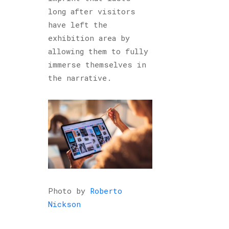
long after visitors
have left the
exhibition area by
allowing them to fully
immerse themselves in
the narrative.
Photo by
Roberto
Nickson