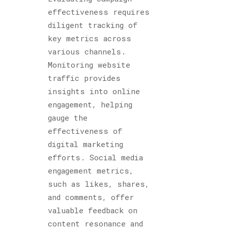
effectiveness requires
diligent tracking of
key metrics across
various channels.
Monitoring website
traffic provides
insights into online
engagement, helping
gauge the
effectiveness of
digital marketing
efforts. Social media
engagement metrics,
such as likes, shares,
and comments, offer
valuable feedback on
content resonance and