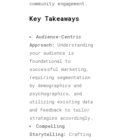
community engagement.
Key Takeaways
Audience-Centric
Approach:
Understanding
your audience is
foundational to
successful marketing,
requiring segmentation
by demographics and
psychographics, and
utilizing existing data
and feedback to tailor
strategies accordingly.
Compelling
Storytelling:
Crafting