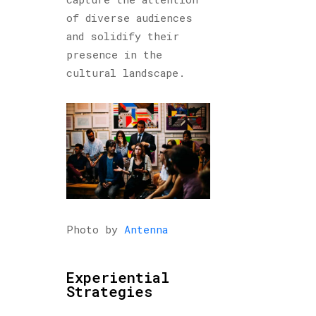
of diverse audiences
and solidify their
presence in the
cultural landscape.
Photo by
Antenna
Experiential
Strategies