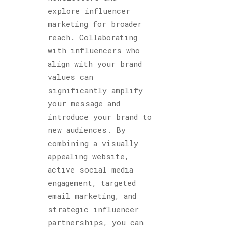
explore influencer
marketing for broader
reach. Collaborating
with influencers who
align with your brand
values can
significantly amplify
your message and
introduce your brand to
new audiences. By
combining a visually
appealing website,
active social media
engagement, targeted
email marketing, and
strategic influencer
partnerships, you can