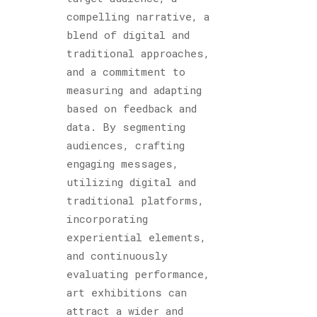
compelling narrative, a
blend of digital and
traditional approaches,
and a commitment to
measuring and adapting
based on feedback and
data. By segmenting
audiences, crafting
engaging messages,
utilizing digital and
traditional platforms,
incorporating
experiential elements,
and continuously
evaluating performance,
art exhibitions can
attract a wider and