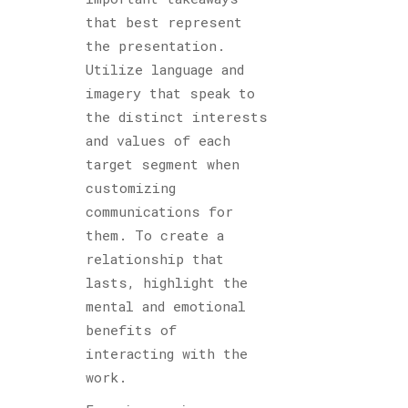
that best represent
the presentation.
Utilize language and
imagery that speak to
the distinct interests
and values of each
target segment when
customizing
communications for
them. To create a
relationship that
lasts, highlight the
mental and emotional
benefits of
interacting with the
work.