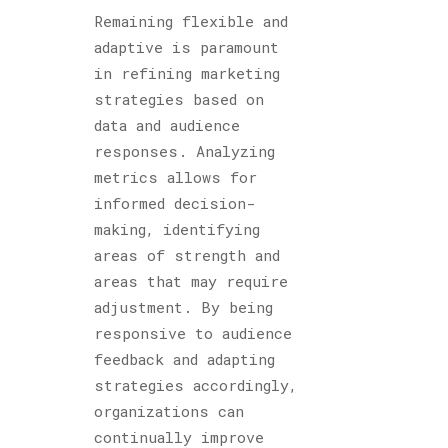
Remaining flexible and
adaptive is paramount
in refining marketing
strategies based on
data and audience
responses. Analyzing
metrics allows for
informed decision-
making, identifying
areas of strength and
areas that may require
adjustment. By being
responsive to audience
feedback and adapting
strategies accordingly,
organizations can
continually improve