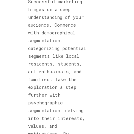
Successful marketing
hinges on a deep
understanding of your
audience. Commence
with demographical
segmentation,
categorizing potential
segments like local
residents, students,
art enthusiasts, and
families. Take the
exploration a step
further with
psychographic
segmentation, delving
into their interests,
values, and
motivations. By