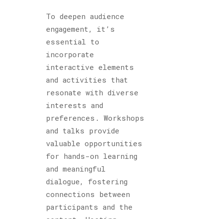
To deepen audience
engagement, it’s
essential to
incorporate
interactive elements
and activities that
resonate with diverse
interests and
preferences. Workshops
and talks provide
valuable opportunities
for hands-on learning
and meaningful
dialogue, fostering
connections between
participants and the