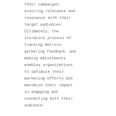
their campaigns,
ensuring relevance and
resonance with their
target audiences.
Ultimately, the
iterative process of
tracking metrics,
gathering feedback, and
making adjustments
enables organizations
to optimize their
marketing efforts and
maximize their impact
in engaging and
connecting with their
audience.