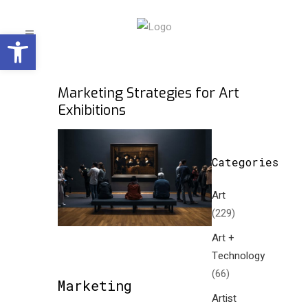
Open toolbar
Marketing Strategies for Art
Exhibitions
Categories
Art
(229)
Art +
Technology
(66)
Marketing
Artist