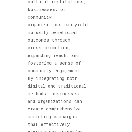
cultural institutions,
businesses, or
community
organizations can yield
mutually beneficial
outcomes through
cross-promotion,
expanding reach, and
fostering a sense of
community engagement.
By integrating both
digital and traditional
methods, businesses
and organizations can
create comprehensive
marketing campaigns
that effectively
capture the attention