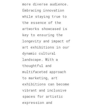
more diverse audience.
Embracing innovation
while staying true to
the essence of the
artworks showcased is
key to ensuring the
longevity and impact of
art exhibitions in our
dynamic cultural
landscape. With a
thoughtful and
multifaceted approach
to marketing, art
exhibitions can become
vibrant and inclusive
spaces for artistic
expression and