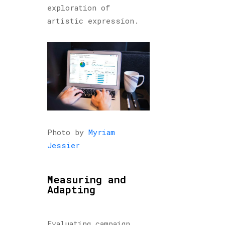
exploration of
artistic expression.
Photo by
Myriam
Jessier
Measuring and
Adapting
Evaluating campaign