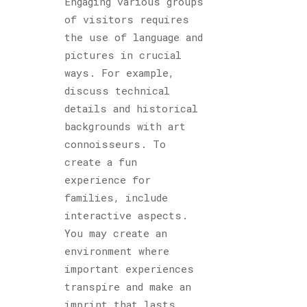
Engaging various groups
of visitors requires
the use of language and
pictures in crucial
ways. For example,
discuss technical
details and historical
backgrounds with art
connoisseurs. To
create a fun
experience for
families, include
interactive aspects.
You may create an
environment where
important experiences
transpire and make an
imprint that lasts