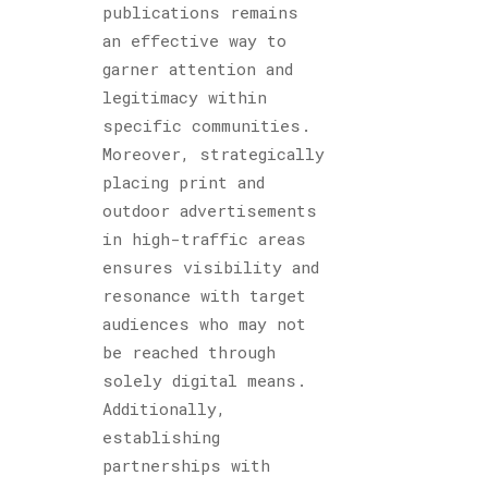
publications remains
an effective way to
garner attention and
legitimacy within
specific communities.
Moreover, strategically
placing print and
outdoor advertisements
in high-traffic areas
ensures visibility and
resonance with target
audiences who may not
be reached through
solely digital means.
Additionally,
establishing
partnerships with