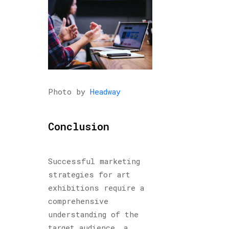
Photo by
Headway
Conclusion
Successful marketing
strategies for art
exhibitions require a
comprehensive
understanding of the
target audience, a