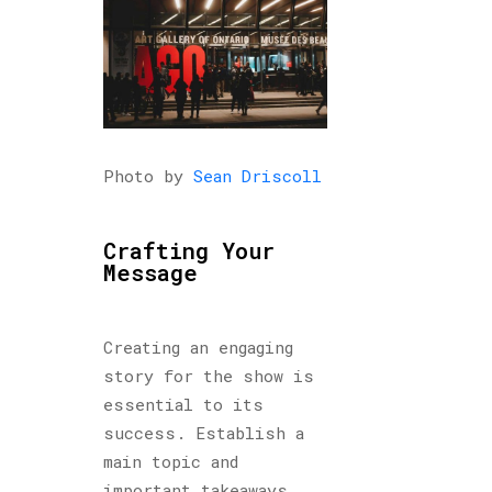
Photo by
Sean Driscoll
Crafting Your
Message
Creating an engaging
story for the show is
essential to its
success. Establish a
main topic and
important takeaways