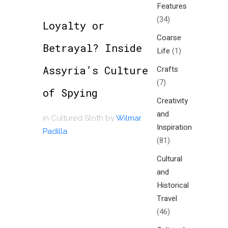
Features
(34)
Loyalty or
Coarse
Betrayal? Inside
Life
(1)
Assyria’s Culture
Crafts
(7)
of Spying
Creativity
and
in
Cultured Sloth
by
Wilmar
Inspiration
Padilla
(81)
Cultural
and
Historical
Travel
(46)