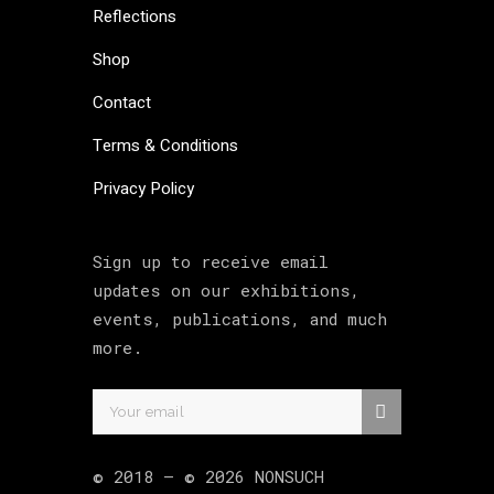
Reflections
Shop
Contact
Terms & Conditions
Privacy Policy
Sign up to receive email
updates on our exhibitions,
events, publications, and much
more.
© 2018 –
©
2026
NONSUCH