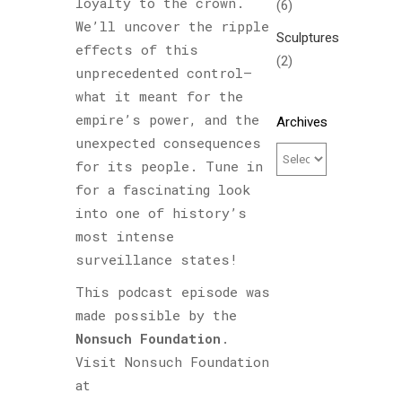
loyalty to the crown.
(6)
We’ll uncover the ripple
Sculptures
effects of this
(2)
unprecedented control—
what it meant for the
empire’s power, and the
Archives
unexpected consequences
for its people. Tune in
for a fascinating look
into one of history’s
most intense
surveillance states!
This podcast episode was
made possible by the
Nonsuch Foundation
.
Visit Nonsuch Foundation
at