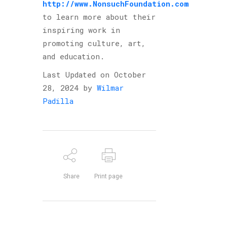
http://www.NonsuchFoundation.com
to learn more about their
inspiring work in
promoting culture, art,
and education.
Last Updated on October
28, 2024 by
Wilmar
Padilla
Share
Print page