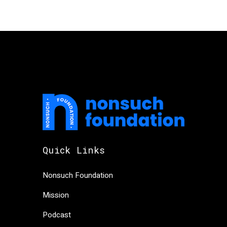
Quick Links
Nonsuch Foundation
Mission
Podcast