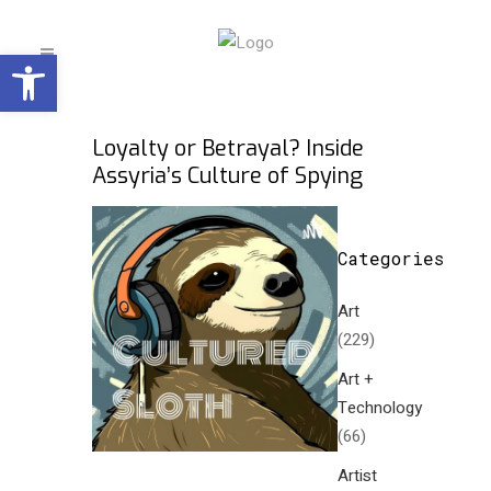
Open toolbar
Loyalty or Betrayal? Inside
Assyria’s Culture of Spying
Categories
Art
(229)
Art +
Technology
(66)
Artist