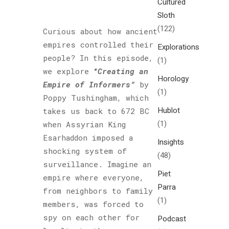
Cultured
Sloth
(122)
Curious about how ancient
empires controlled their
Explorations
people? In this episode,
(1)
we explore
“
Creating an
Horology
Empire of Informers”
by
(1)
Poppy Tushingham, which
Hublot
takes us back to 672 BC
(1)
when Assyrian King
Esarhaddon imposed a
Insights
shocking system of
(48)
surveillance. Imagine an
Piet
empire where everyone,
Parra
from neighbors to family
(1)
members, was forced to
spy on each other for
Podcast