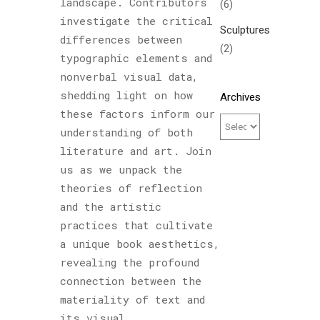
landscape. Contributors
(6)
investigate the critical
Sculptures
differences between
(2)
typographic elements and
nonverbal visual data,
shedding light on how
Archives
these factors inform our
understanding of both
literature and art. Join
us as we unpack the
theories of reflection
and the artistic
practices that cultivate
a unique book aesthetics,
revealing the profound
connection between the
materiality of text and
its visual