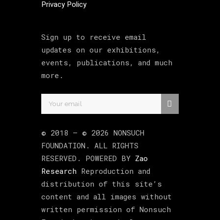
Privacy Policy
Sign up to receive email
updates on our exhibitions,
events, publications, and much
more.
© 2018 –
©
2026
NONSUCH
FOUNDATION
. ALL RIGHTS
RESERVED. POWERED BY
Zao
Research
Reproduction and
distribution of this site’s
content and all images without
written permission of Nonsuch