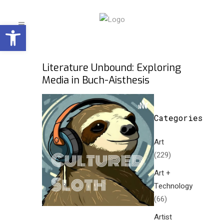
Open toolbar
Literature Unbound: Exploring
Media in Buch-Aisthesis
Categories
Art
(229)
Art +
Technology
(66)
Artist