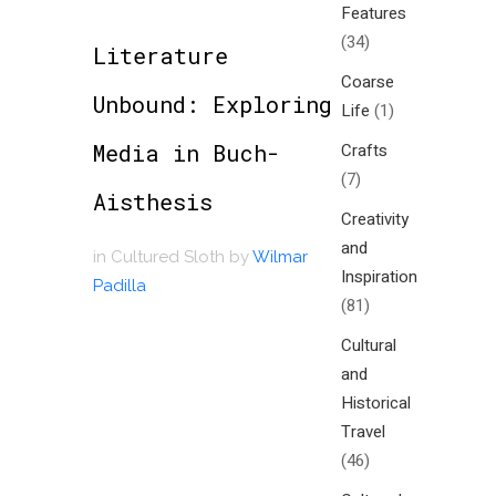
Features
(34)
Literature
Coarse
Unbound: Exploring
Life
(1)
Media in Buch-
Crafts
(7)
Aisthesis
Creativity
and
in
Cultured Sloth
by
Wilmar
Inspiration
Padilla
(81)
Cultural
and
Historical
Travel
(46)