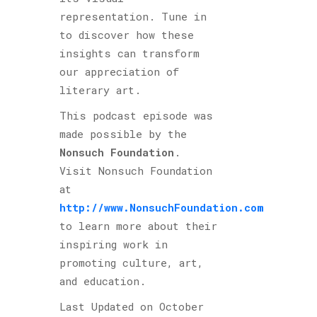
representation. Tune in
to discover how these
insights can transform
our appreciation of
literary art.
This podcast episode was
made possible by the
Nonsuch Foundation
.
Visit Nonsuch Foundation
at
http://www.NonsuchFoundation.com
to learn more about their
inspiring work in
promoting culture, art,
and education.
Last Updated on October