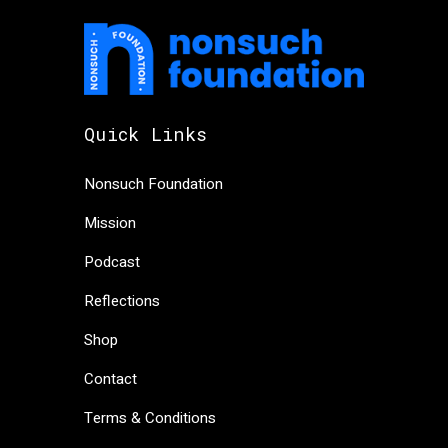
Quick Links
Nonsuch Foundation
Mission
Podcast
Reflections
Shop
Contact
Terms & Conditions