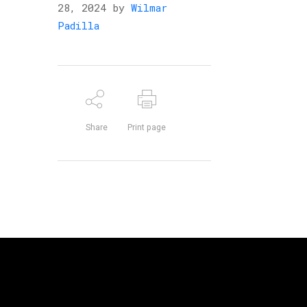
28, 2024 by
Wilmar
Padilla
Share
Print page