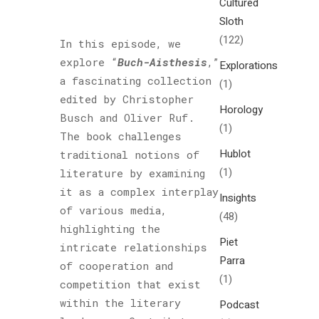
Cultured
Sloth
(122)
In this episode, we
explore “
Buch-Aisthesis
,”
Explorations
a fascinating collection
(1)
edited by Christopher
Horology
Busch and Oliver Ruf.
(1)
The book challenges
Hublot
traditional notions of
(1)
literature by examining
it as a complex interplay
Insights
of various media,
(48)
highlighting the
Piet
intricate relationships
Parra
of cooperation and
(1)
competition that exist
within the literary
Podcast