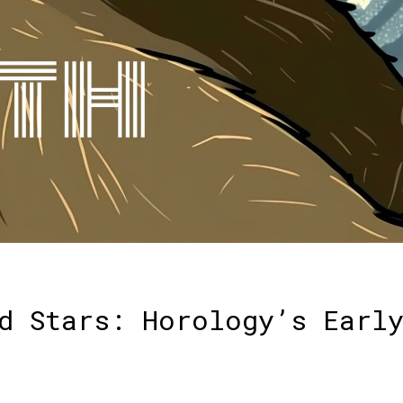
d Stars: Horology’s Earl