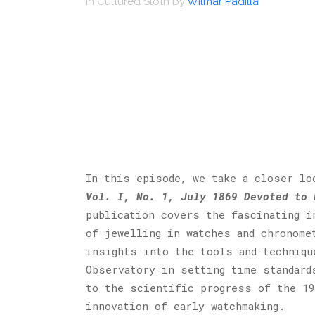
in
Cultured Sloth
by
Wilmar Padilla
In this episode, we take a closer l
Vol. I, No. 1, July 1869 Devoted to 
publication covers the fascinating i
of jewelling in watches and chronome
insights into the tools and techniqu
Observatory in setting time standard
to the scientific progress of the 19
innovation of early watchmaking.