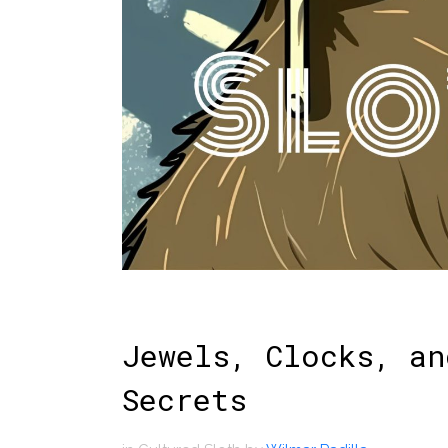
Jewels, Clocks, an
Secrets