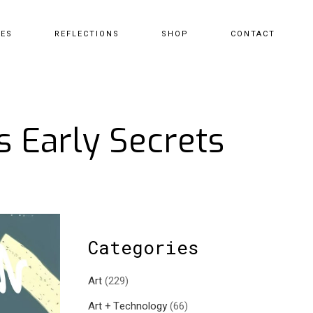
CES
REFLECTIONS
SHOP
CONTACT
s Early Secrets
Categories
Art
(229)
Art + Technology
(66)