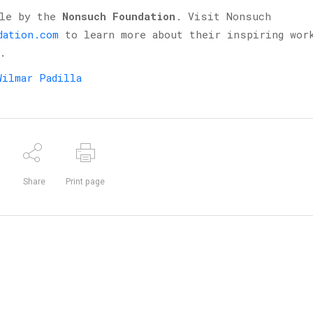
ble by the
Nonsuch Foundation
. Visit Nonsuch
dation.com
to learn more about their inspiring wor
.
Wilmar Padilla
Share
Print page