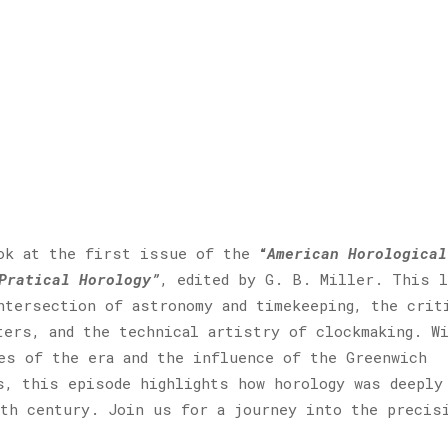
ook at the first issue of the
“
American Horological
Pratical Horology”
, edited by G. B. Miller. This l
ntersection of astronomy and timekeeping, the crit
ters, and the technical artistry of clockmaking. W
es of the era and the influence of the Greenwich
s, this episode highlights how horology was deeply
th century. Join us for a journey into the precis