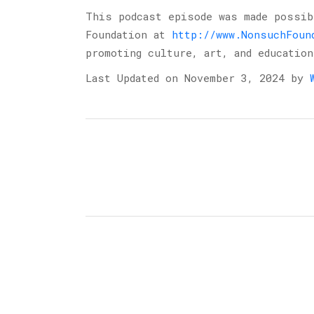
This podcast episode was made possi
Foundation at
http://www.NonsuchFoun
promoting culture, art, and education
Last Updated on November 3, 2024 by