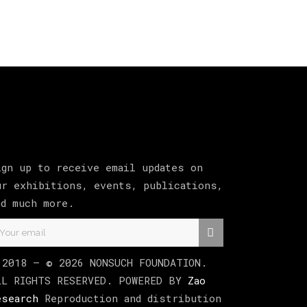
ign up to receive email updates on
ur exhibitions, events, publications,
nd much more.
 2018 –
©
2026
NONSUCH FOUNDATION
.
LL RIGHTS RESERVED. POWERED BY
Zao
esearch
Reproduction and distribution