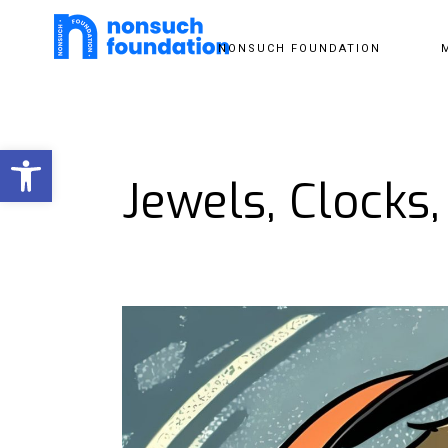
NONSUCH FOUNDATION
Open toolbar
Jewels, Clocks,