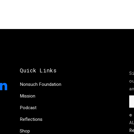
Quick Links
S
o
Nonsuch Foundation
a
Mission
Podcast
©
Reflections
A
R
Shop