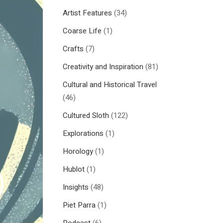
Artist Features
(34)
Coarse Life
(1)
Crafts
(7)
Creativity and Inspiration
(81)
Cultural and Historical Travel
(46)
Cultured Sloth
(122)
Explorations
(1)
Horology
(1)
Hublot
(1)
Insights
(48)
Piet Parra
(1)