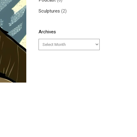
Podcast
(6)
Sculptures
(2)
Archives
y