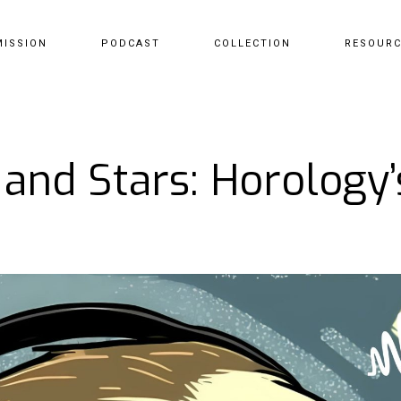
MISSION
PODCAST
COLLECTION
RESOUR
 and Stars: Horology’