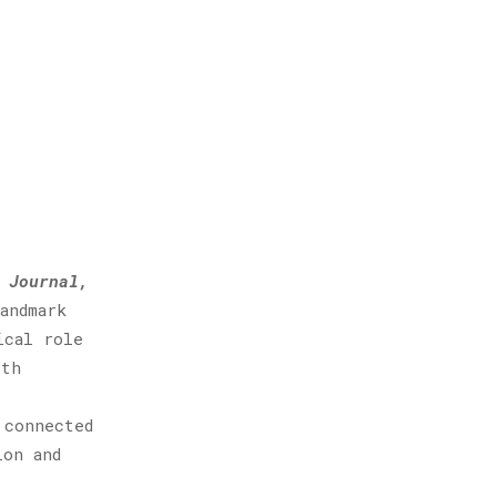
 Journal,
andmark
ical role
ith
 connected
ion and