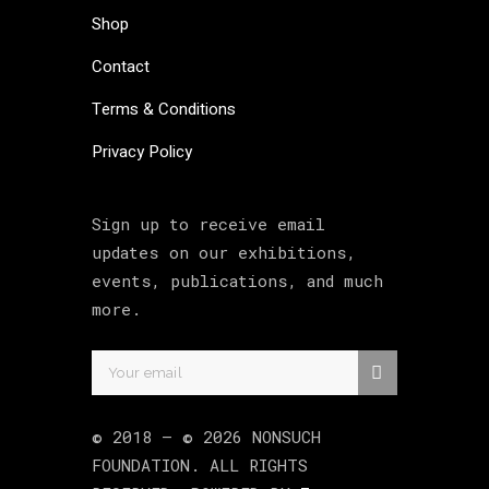
Shop
Contact
Terms & Conditions
Privacy Policy
Sign up to receive email
updates on our exhibitions,
events, publications, and much
more.
© 2018 –
©
2026
NONSUCH
FOUNDATION
. ALL RIGHTS