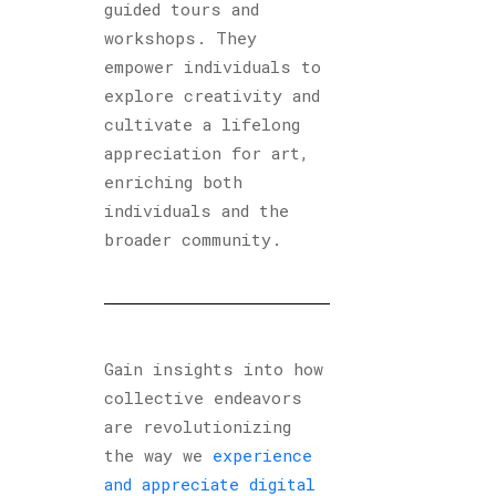
guided tours and
workshops. They
empower individuals to
explore creativity and
cultivate a lifelong
appreciation for art,
enriching both
individuals and the
broader community.
Gain insights into how
collective endeavors
are revolutionizing
the way we
experience
and appreciate digital