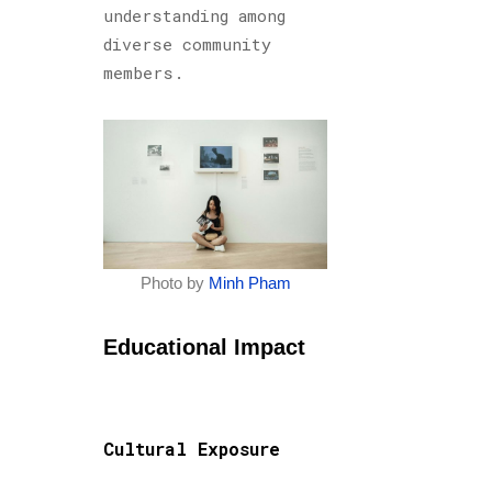
understanding among
diverse community
members.
Photo by
Minh Pham
Educational Impact
Cultural Exposure