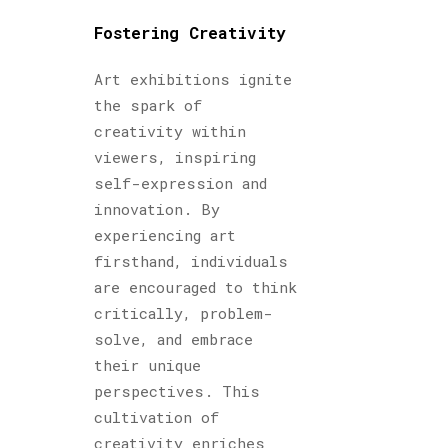
Fostering Creativity
Art exhibitions ignite
the spark of
creativity within
viewers, inspiring
self-expression and
innovation. By
experiencing art
firsthand, individuals
are encouraged to think
critically, problem-
solve, and embrace
their unique
perspectives. This
cultivation of
creativity enriches