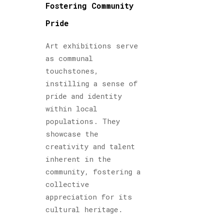
Fostering Community
Pride
Art exhibitions serve
as communal
touchstones,
instilling a sense of
pride and identity
within local
populations. They
showcase the
creativity and talent
inherent in the
community, fostering a
collective
appreciation for its
cultural heritage.