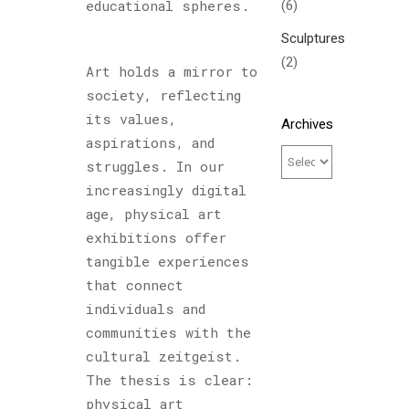
(6)
educational spheres.
Sculptures
(2)
Art holds a mirror to
society, reflecting
its values,
Archives
aspirations, and
struggles. In our
increasingly digital
age, physical art
exhibitions offer
tangible experiences
that connect
individuals and
communities with the
cultural zeitgeist.
The thesis is clear:
physical art