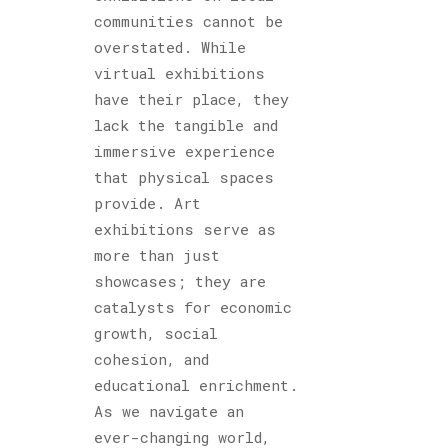
communities cannot be
overstated. While
virtual exhibitions
have their place, they
lack the tangible and
immersive experience
that physical spaces
provide. Art
exhibitions serve as
more than just
showcases; they are
catalysts for economic
growth, social
cohesion, and
educational enrichment.
As we navigate an
ever-changing world,