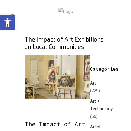
Open toolbar
The Impact of Art Exhibitions
on Local Communities
Categories
Art
(229)
Art +
Technology
(66)
The Impact of Art
Artist