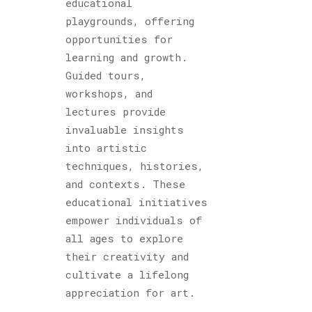
educational
playgrounds, offering
opportunities for
learning and growth.
Guided tours,
workshops, and
lectures provide
invaluable insights
into artistic
techniques, histories,
and contexts. These
educational initiatives
empower individuals of
all ages to explore
their creativity and
cultivate a lifelong
appreciation for art.