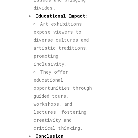
divides.
Educational Impact
:
Art exhibitions
expose viewers to
diverse cultures and
artistic traditions,
promoting
inclusivity.
They offer
educational
opportunities through
guided tours,
workshops, and
lectures, fostering
creativity and
critical thinking.
Conclusion
: