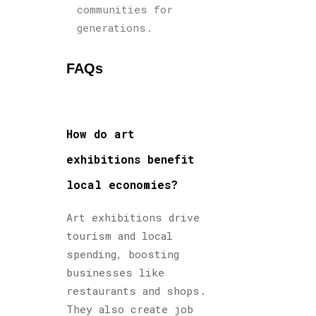
communities for
generations.
FAQs
How do art
exhibitions benefit
local economies?
Art exhibitions drive
tourism and local
spending, boosting
businesses like
restaurants and shops.
They also create job