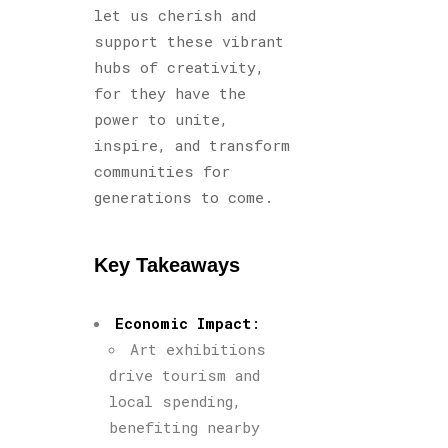
let us cherish and
support these vibrant
hubs of creativity,
for they have the
power to unite,
inspire, and transform
communities for
generations to come.
Key Takeaways
Economic Impact
:
Art exhibitions
drive tourism and
local spending,
benefiting nearby