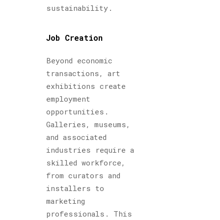
sustainability.
Job Creation
Beyond economic
transactions, art
exhibitions create
employment
opportunities.
Galleries, museums,
and associated
industries require a
skilled workforce,
from curators and
installers to
marketing
professionals. This