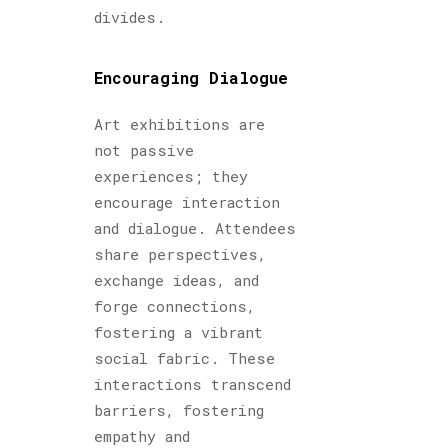
divides.
Encouraging Dialogue
Art exhibitions are
not passive
experiences; they
encourage interaction
and dialogue. Attendees
share perspectives,
exchange ideas, and
forge connections,
fostering a vibrant
social fabric. These
interactions transcend
barriers, fostering
empathy and