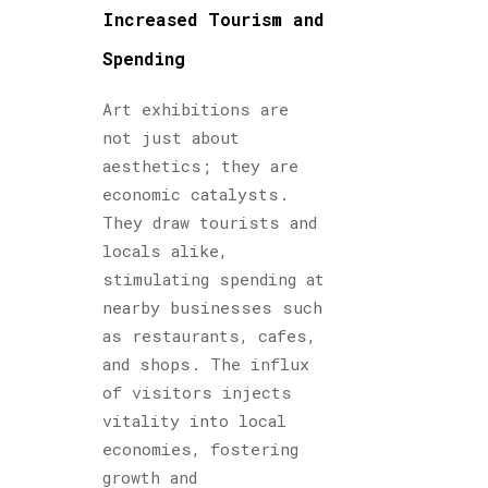
Increased Tourism and
Spending
Art exhibitions are
not just about
aesthetics; they are
economic catalysts.
They draw tourists and
locals alike,
stimulating spending at
nearby businesses such
as restaurants, cafes,
and shops. The influx
of visitors injects
vitality into local
economies, fostering
growth and