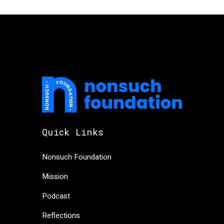
Quick Links
Nonsuch Foundation
Mission
Podcast
Reflections