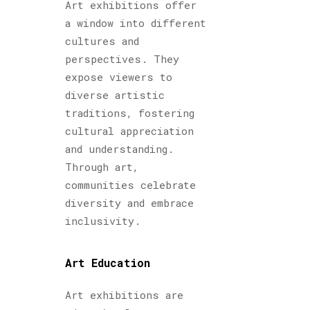
Art exhibitions offer
a window into different
cultures and
perspectives. They
expose viewers to
diverse artistic
traditions, fostering
cultural appreciation
and understanding.
Through art,
communities celebrate
diversity and embrace
inclusivity.
Art Education
Art exhibitions are