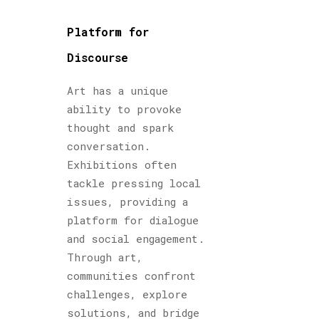
Platform for
Discourse
Art has a unique
ability to provoke
thought and spark
conversation.
Exhibitions often
tackle pressing local
issues, providing a
platform for dialogue
and social engagement.
Through art,
communities confront
challenges, explore
solutions, and bridge