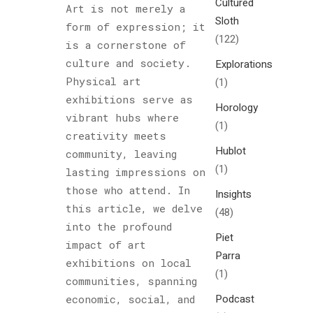
Cultured
Art is not merely a
Sloth
form of expression; it
(122)
is a cornerstone of
culture and society.
Explorations
Physical art
(1)
exhibitions serve as
Horology
vibrant hubs where
(1)
creativity meets
Hublot
community, leaving
(1)
lasting impressions on
those who attend. In
Insights
this article, we delve
(48)
into the profound
Piet
impact of art
Parra
exhibitions on local
(1)
communities, spanning
Podcast
economic, social, and