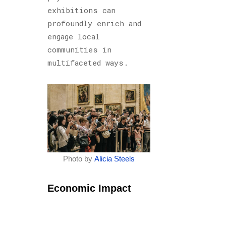
exhibitions can
profoundly enrich and
engage local
communities in
multifaceted ways.
Photo by
Alicia Steels
Economic Impact