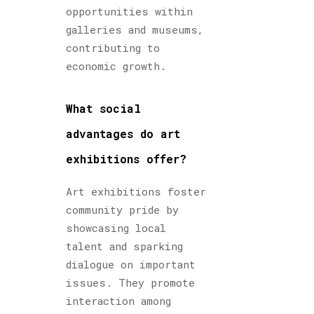
opportunities within
galleries and museums,
contributing to
economic growth.
What social
advantages do art
exhibitions offer?
Art exhibitions foster
community pride by
showcasing local
talent and sparking
dialogue on important
issues. They promote
interaction among