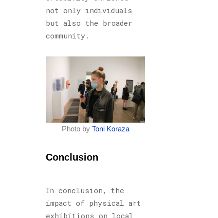
not only individuals
but also the broader
community.
Photo by
Toni Koraza
Conclusion
In conclusion, the
impact of physical art
exhibitions on local