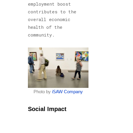
employment boost
contributes to the
overall economic
health of the
community.
Photo by
iSAW Company
Social Impact