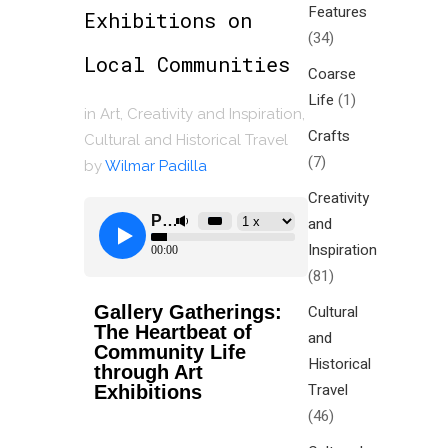
Features
Exhibitions on
(34)
Local Communities
Coarse
Life
(1)
in
Art
,
Creativity and Inspiration
,
Crafts
Cultural and Historical Travel
(7)
by
Wilmar Padilla
Creativity
and
Inspiration
(81)
Gallery Gatherings:
Cultural
The Heartbeat of
and
Community Life
Historical
through Art
Travel
Exhibitions
(46)