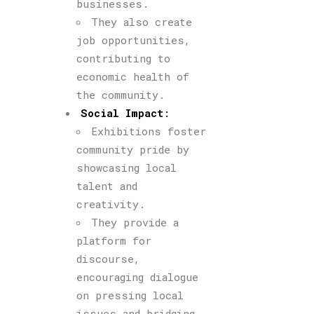
businesses.
They also create
job opportunities,
contributing to
economic health of
the community.
Social Impact
:
Exhibitions foster
community pride by
showcasing local
talent and
creativity.
They provide a
platform for
discourse,
encouraging dialogue
on pressing local
issues and bridging