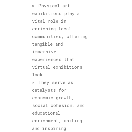
Physical art
exhibitions play a
vital role in
enriching local
communities, offering
tangible and
immersive
experiences that
virtual exhibitions
lack.
They serve as
catalysts for
economic growth,
social cohesion, and
educational
enrichment, uniting
and inspiring