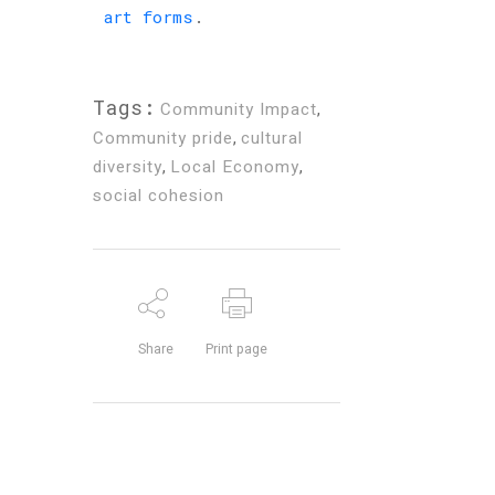
art forms
.
Tags:
Community Impact
,
Community pride
,
cultural
diversity
,
Local Economy
,
social cohesion
Share
Print page