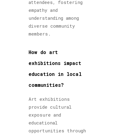
attendees, fostering
empathy and
understanding among
diverse community
members.
How do art
exhibitions impact
education in local
communities?
Art exhibitions
provide cultural
exposure and
educational
opportunities through