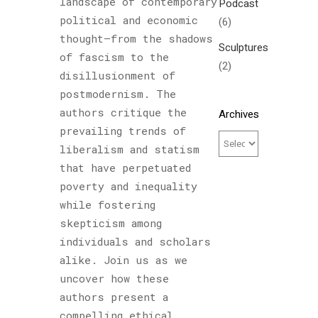
landscape of contemporary
Podcast
political and economic
(6)
thought—from the shadows
Sculptures
of fascism to the
(2)
disillusionment of
postmodernism. The
authors critique the
Archives
prevailing trends of
liberalism and statism
that have perpetuated
poverty and inequality
while fostering
skepticism among
individuals and scholars
alike. Join us as we
uncover how these
authors present a
compelling ethical