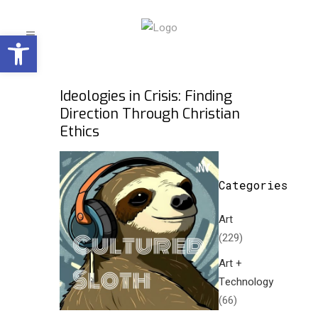
Open toolbar
Ideologies in Crisis: Finding
Direction Through Christian
Ethics
Categories
Art
(229)
Art +
Technology
(66)