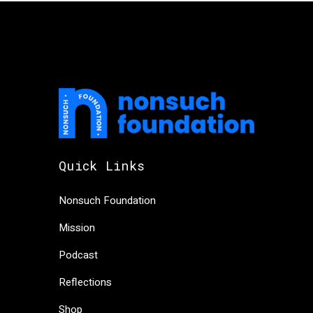
Quick Links
Nonsuch Foundation
Mission
Podcast
Reflections
Shop