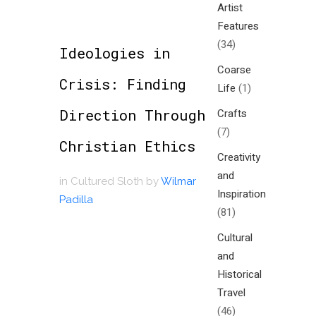
Artist
Features
(34)
Ideologies in
Coarse
Crisis: Finding
Life
(1)
Direction Through
Crafts
(7)
Christian Ethics
Creativity
and
in
Cultured Sloth
by
Wilmar
Inspiration
Padilla
(81)
Cultural
and
Historical
Travel
(46)