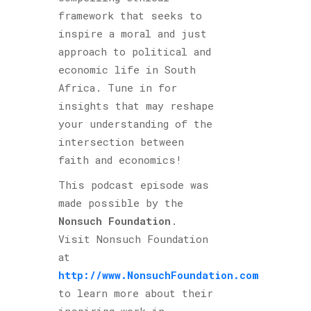
framework that seeks to
inspire a moral and just
approach to political and
economic life in South
Africa. Tune in for
insights that may reshape
your understanding of the
intersection between
faith and economics!
This podcast episode was
made possible by the
Nonsuch Foundation
.
Visit Nonsuch Foundation
at
http://www.NonsuchFoundation.com
to learn more about their