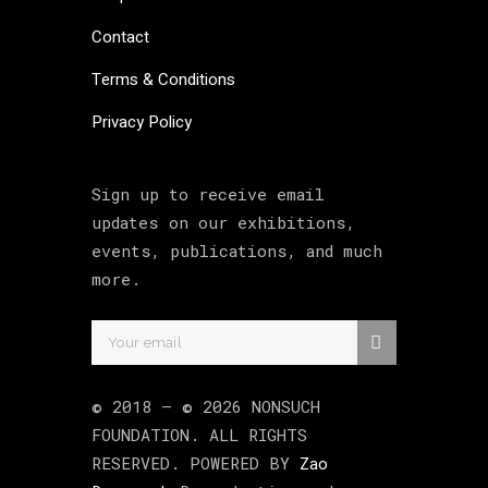
Contact
Terms & Conditions
Privacy Policy
Sign up to receive email
updates on our exhibitions,
events, publications, and much
more.
© 2018 –
©
2026
NONSUCH
FOUNDATION
. ALL RIGHTS
RESERVED. POWERED BY
Zao