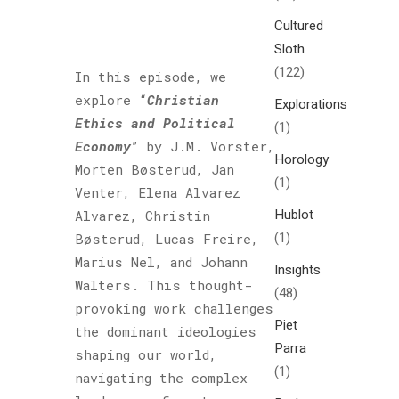
Cultured
Sloth
(122)
In this episode, we
explore “
Christian
Explorations
Ethics and Political
(1)
Economy
” by J.M. Vorster,
Horology
Morten Bøsterud, Jan
(1)
Venter, Elena Alvarez
Hublot
Alvarez, Christin
(1)
Bøsterud, Lucas Freire,
Marius Nel, and Johann
Insights
Walters. This thought-
(48)
provoking work challenges
Piet
the dominant ideologies
Parra
shaping our world,
(1)
navigating the complex