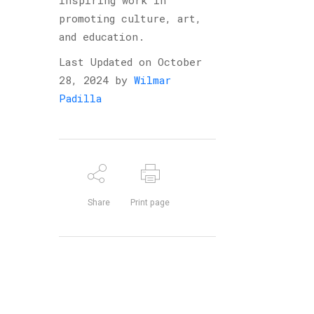
inspiring work in
promoting culture, art,
and education.
Last Updated on October
28, 2024 by
Wilmar
Padilla
Share
Print page