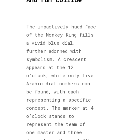
The impactively hued face
of the Monkey King fills
a vivid blue dial,
further adorned with
symbolism. A crescent
appears at the 12
o’clock, while only five
Arabic dial numbers can
be found, with each
representing a specific
concept. The marker at 4
o’clock stands to
represent the team of
one master and three