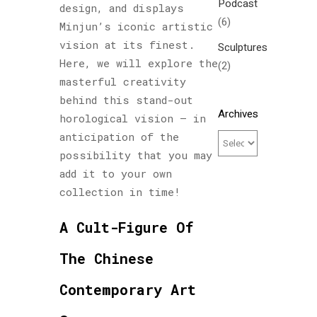
Podcast
design, and displays
(6)
Minjun’s iconic artistic
vision at its finest.
Sculptures
Here, we will explore the
(2)
masterful creativity
behind this stand-out
Archives
horological vision – in
anticipation of the
possibility that you may
add it to your own
collection in time!
A Cult-Figure Of
The Chinese
Contemporary Art