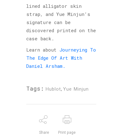
lined alligator skin
strap, and Yue Minjun’s
signature can be
discovered printed on the
case back.
Learn about
Journeying To
The Edge Of Art With
Daniel Arsham.
Tags:
Hublot
,
Yue Minjun
Share
Print page