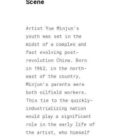
Scene
Artist Yue Minjun’s
youth was set in the
midst of a complex and
fast evolving post-
revolution China. Born
in 1962, in the north-
east of the country,
Minjun’s parents were
both oilfield workers.
This tie to the quickly-
industrializing nation
would play a significant
role in the early life of
the artist, who himself