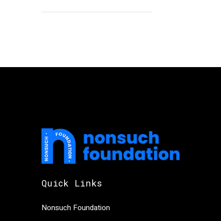
Quick Links
Nonsuch Foundation