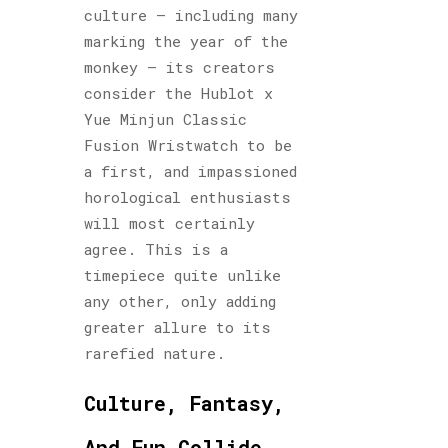
culture – including many
marking the year of the
monkey – its creators
consider the Hublot x
Yue Minjun Classic
Fusion Wristwatch to be
a first, and impassioned
horological enthusiasts
will most certainly
agree. This is a
timepiece quite unlike
any other, only adding
greater allure to its
rarefied nature.
Culture, Fantasy,
And Fun Collide