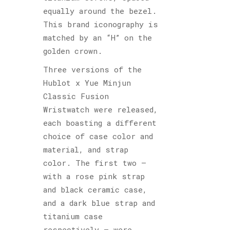
equally around the bezel.
This brand iconography is
matched by an “H” on the
golden crown.
Three versions of the
Hublot x Yue Minjun
Classic Fusion
Wristwatch were released,
each boasting a different
choice of case color and
material, and strap
color. The first two –
with a rose pink strap
and black ceramic case,
and a dark blue strap and
titanium case
respectively – were