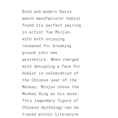
Bold and modern Swiss
watch manufacturer Hublot
found its perfect pairing
in artist Yue Minjun,
with both enjoying
renowned for breaking
ground into new
aesthetics. When charged
with designing a face for
Hublot in celebration of
the Chinese year of the
Monkey, Minjun chose the
Monkey King as his muse.
This legendary figure of
Chinese mythology can be
traced within literature