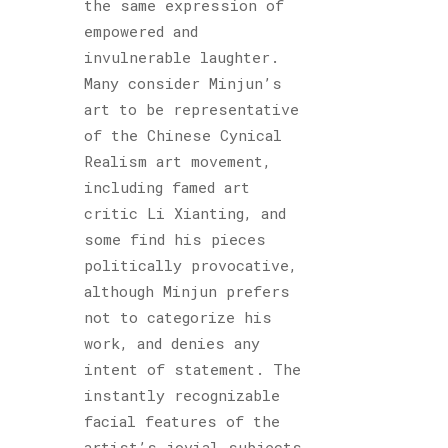
the same expression of
empowered and
invulnerable laughter.
Many consider Minjun’s
art to be representative
of the Chinese Cynical
Realism art movement,
including famed art
critic Li Xianting, and
some find his pieces
politically provocative,
although Minjun prefers
not to categorize his
work, and denies any
intent of statement. The
instantly recognizable
facial features of the
artist’s jovial subjects