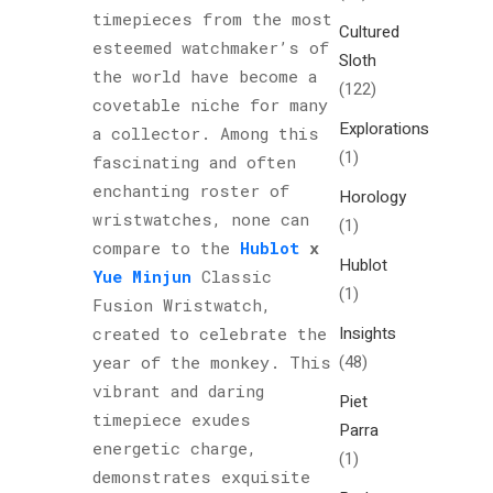
timepieces from the most
Cultured
esteemed watchmaker’s of
Sloth
the world have become a
(122)
covetable niche for many
Explorations
a collector. Among this
(1)
fascinating and often
enchanting roster of
Horology
wristwatches, none can
(1)
compare to the
Hublot
x
Hublot
Yue Minjun
Classic
(1)
Fusion Wristwatch,
Insights
created to celebrate the
(48)
year of the monkey. This
vibrant and daring
Piet
timepiece exudes
Parra
energetic charge,
(1)
demonstrates exquisite