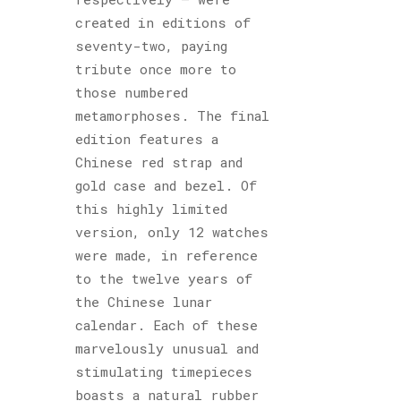
created in editions of
seventy-two, paying
tribute once more to
those numbered
metamorphoses. The final
edition features a
Chinese red strap and
gold case and bezel. Of
this highly limited
version, only 12 watches
were made, in reference
to the twelve years of
the Chinese lunar
calendar. Each of these
marvelously unusual and
stimulating timepieces
boasts a natural rubber