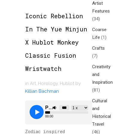
Artist
Features
Iconic Rebellion
(34)
In The Yue Minjun
Coarse
Life
(1)
X Hublot Monkey
Crafts
Classic Fusion
(7)
Creativity
Wristwatch
and
Inspiration
in
Art
,
Horology
,
Hublot
by
(81)
Killian Bachman
Cultural
and
Historical
Travel
Zodiac inspired
(46)