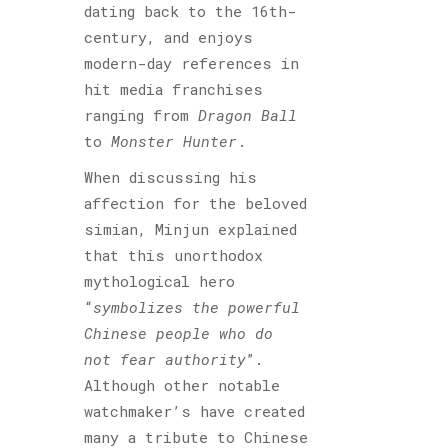
dating back to the 16th-
century, and enjoys
modern-day references in
hit media franchises
ranging from
Dragon Ball
to
Monster Hunter
.
When discussing his
affection for the beloved
simian, Minjun explained
that this unorthodox
mythological hero
“
symbolizes the powerful
Chinese people who do
not fear authority
”.
Although other notable
watchmaker’s have created
many a tribute to Chinese