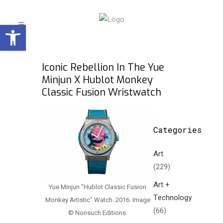
Open toolbar
Iconic Rebellion In The Yue
Minjun X Hublot Monkey
Classic Fusion Wristwatch
Categories
Art
(229)
Art +
Yue Minjun "Hublot Classic Fusion
Technology
Monkey Artistic" Watch. 2016. Image
(66)
© Nonsuch Editions.