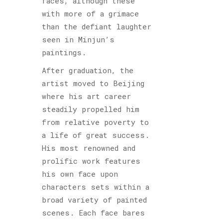
faces, although these
with more of a grimace
than the defiant laughter
seen in Minjun’s
paintings.
After graduation, the
artist moved to Beijing
where his art career
steadily propelled him
from relative poverty to
a life of great success.
His most renowned and
prolific work features
his own face upon
characters sets within a
broad variety of painted
scenes. Each face bares