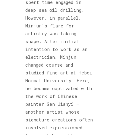
spent time engaged in
deep sea oil drilling.
However, in parallel,
Minjun’s flare for
artistry was taking
shape. After initial
intention to work as an
electrician, Minjun
changed course and
studied fine art at Hebei
Normal University. Here,
he became captivated with
the work of Chinese
painter Gen Jianyi –
another artist whose
signature creations often
involved expressioned