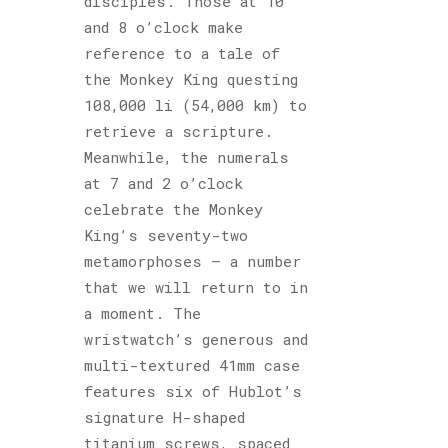
disciples. Those at 10
and 8 o’clock make
reference to a tale of
the Monkey King questing
108,000 li (54,000 km) to
retrieve a scripture.
Meanwhile, the numerals
at 7 and 2 o’clock
celebrate the Monkey
King’s seventy-two
metamorphoses – a number
that we will return to in
a moment. The
wristwatch’s generous and
multi-textured 41mm case
features six of Hublot’s
signature H-shaped
titanium screws, spaced