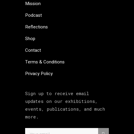
Mission
Podcast
Reflections
Shop
Contact
Terms & Conditions
Privacy Policy
Sign up to receive email
updates on our exhibitions,
events, publications, and much
more.