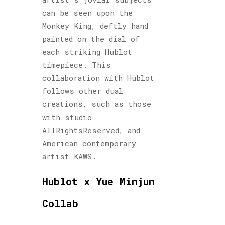
can be seen upon the
Monkey King, deftly hand
painted on the dial of
each striking Hublot
timepiece. This
collaboration with Hublot
follows other dual
creations, such as those
with studio
AllRightsReserved, and
American contemporary
artist KAWS.
Hublot x Yue Minjun
Collab