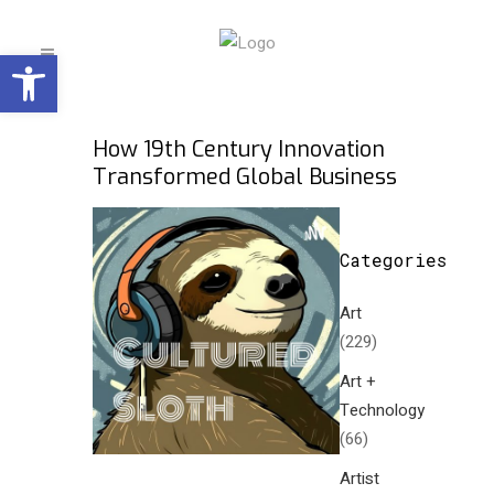
Open toolbar
How 19th Century Innovation
Transformed Global Business
Categories
Art
(229)
Art +
Technology
(66)
Artist