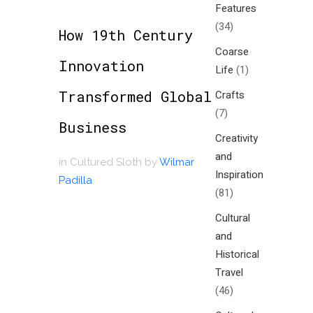
Features
(34)
How 19th Century
Coarse
Innovation
Life
(1)
Transformed Global
Crafts
(7)
Business
Creativity
and
in
Cultured Sloth
by
Wilmar
Inspiration
Padilla
(81)
Cultural
and
Historical
Travel
(46)