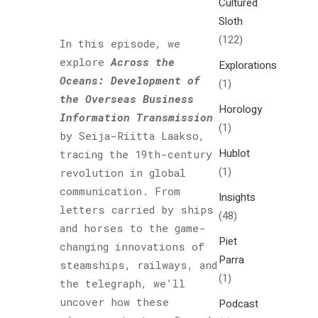
Cultured
Sloth
(122)
In this episode, we
explore
Across the
Explorations
Oceans: Development of
(1)
the Overseas Business
Horology
Information Transmission
(1)
by Seija-Riitta Laakso,
Hublot
tracing the 19th-century
(1)
revolution in global
communication. From
Insights
letters carried by ships
(48)
and horses to the game-
Piet
changing innovations of
Parra
steamships, railways, and
(1)
the telegraph, we’ll
uncover how these
Podcast