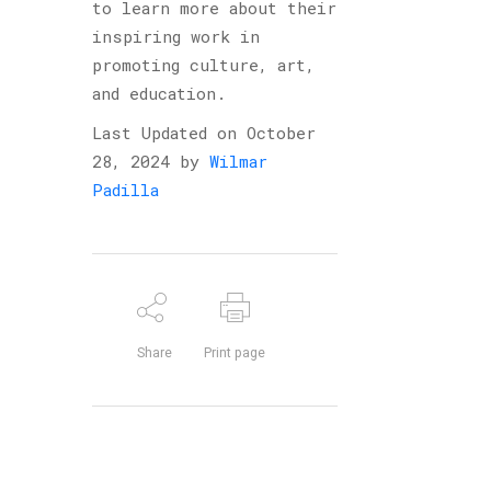
to learn more about their
inspiring work in
promoting culture, art,
and education.
Last Updated on October
28, 2024 by
Wilmar
Padilla
Share
Print page