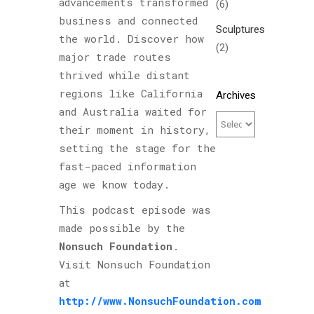
advancements transformed
(6)
business and connected
Sculptures
the world. Discover how
(2)
major trade routes
thrived while distant
regions like California
Archives
and Australia waited for
their moment in history,
setting the stage for the
fast-paced information
age we know today.
This podcast episode was
made possible by the
Nonsuch Foundation
.
Visit Nonsuch Foundation
at
http://www.NonsuchFoundation.com