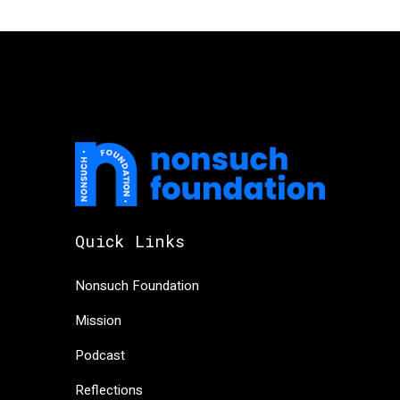
Quick Links
Nonsuch Foundation
Mission
Podcast
Reflections