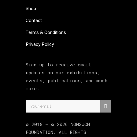
Shop
Contact
Terms & Conditions
Privacy Policy
Sign up to receive email
updates on our exhibitions,
events, publications, and much
more.
© 2018 –
©
2026
NONSUCH
FOUNDATION
. ALL RIGHTS