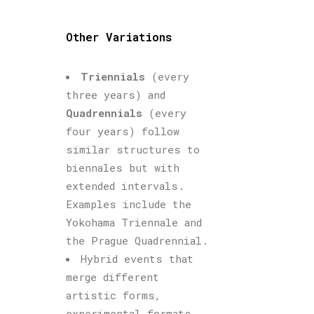
Other Variations
Triennials
(every
three years) and
Quadrennials
(every
four years) follow
similar structures to
biennales but with
extended intervals.
Examples include the
Yokohama Triennale and
the Prague Quadrennial.
Hybrid events that
merge different
artistic forms,
experimental formats,