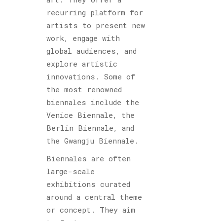
recurring platform for
artists to present new
work, engage with
global audiences, and
explore artistic
innovations. Some of
the most renowned
biennales include the
Venice Biennale, the
Berlin Biennale, and
the Gwangju Biennale.
Biennales are often
large-scale
exhibitions curated
around a central theme
or concept. They aim