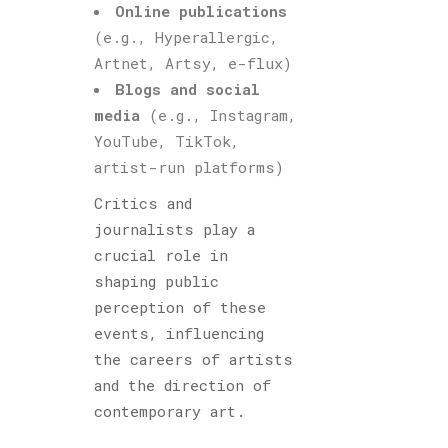
Online publications
(e.g., Hyperallergic,
Artnet, Artsy, e-flux)
Blogs and social
media
(e.g., Instagram,
YouTube, TikTok,
artist-run platforms)
Critics and
journalists play a
crucial role in
shaping public
perception of these
events, influencing
the careers of artists
and the direction of
contemporary art.