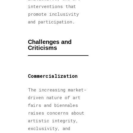
interventions that
promote inclusivity
and participation.
Challenges and
Criticisms
Commercialization
The increasing market-
driven nature of art
fairs and biennales
raises concerns about
artistic integrity,
exclusivity, and