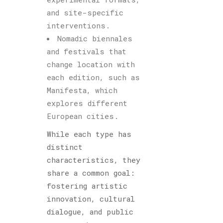
and site-specific
interventions.
Nomadic biennales
and festivals that
change location with
each edition, such as
Manifesta, which
explores different
European cities.
While each type has
distinct
characteristics, they
share a common goal:
fostering artistic
innovation, cultural
dialogue, and public