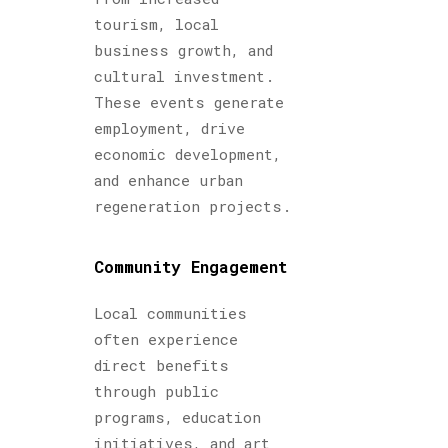
tourism, local
business growth, and
cultural investment.
These events generate
employment, drive
economic development,
and enhance urban
regeneration projects.
Community Engagement
Local communities
often experience
direct benefits
through public
programs, education
initiatives, and art