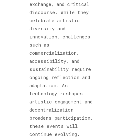
exchange, and critical
discourse. While they
celebrate artistic
diversity and
innovation, challenges
such as
commercialization,
accessibility, and
sustainability require
ongoing reflection and
adaptation. As
technology reshapes
artistic engagement and
decentralization
broadens participation,
these events will
continue evolving.