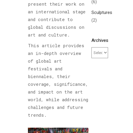
(6)
present their work on
an international stage
Sculptures
and contribute to
(2)
global discussions on
art and culture.
Archives
This article provides
an in-depth overview
of global art
festivals and
biennales, their
coverage, significance,
and impact on the art
world, while addressing
challenges and future
trends.