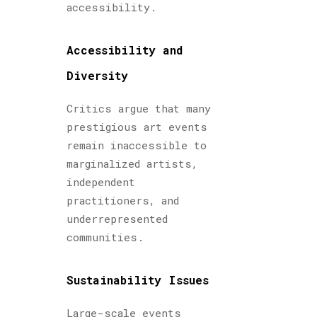
accessibility.
Accessibility and
Diversity
Critics argue that many
prestigious art events
remain inaccessible to
marginalized artists,
independent
practitioners, and
underrepresented
communities.
Sustainability Issues
Large-scale events