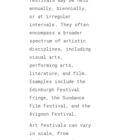
festivals may be held
annually, biennially,
or at irregular
intervals. They often
encompass a broader
spectrum of artistic
disciplines, including
visual arts,
performing arts,
literature, and film.
Examples include the
Edinburgh Festival
Fringe, the Sundance
Film Festival, and the
Avignon Festival.
Art festivals can vary
in scale, from