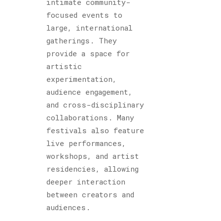
intimate community-
focused events to
large, international
gatherings. They
provide a space for
artistic
experimentation,
audience engagement,
and cross-disciplinary
collaborations. Many
festivals also feature
live performances,
workshops, and artist
residencies, allowing
deeper interaction
between creators and
audiences.