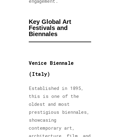
engagement.
Key Global Art
Festivals and
Biennales
Venice Biennale
(Italy)
Established in 1895,
this is one of the
oldest and most
prestigious biennales,
showcasing
contemporary art,
architecture, film, and