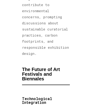
contribute to
environmental
concerns, prompting
discussions about
sustainable curatorial
practices, carbon
footprints, and
responsible exhibition
design.
The Future of Art
Festivals and
Biennales
Technological
Integration