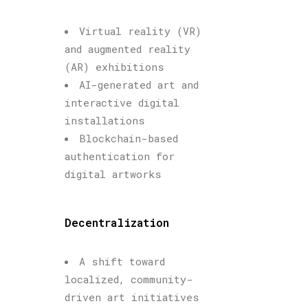
Virtual reality (VR)
and augmented reality
(AR) exhibitions
AI-generated art and
interactive digital
installations
Blockchain-based
authentication for
digital artworks
Decentralization
A shift toward
localized, community-
driven art initiatives