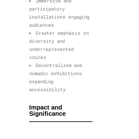
Immersive and
participatory
installations engaging
audiences
Greater emphasis on
diversity and
underrepresented
voices
Decentralized and
nomadic exhibitions
expanding
accessibility
Impact and
Significance