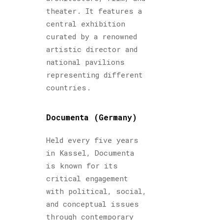
theater. It features a
central exhibition
curated by a renowned
artistic director and
national pavilions
representing different
countries.
Documenta (Germany)
Held every five years
in Kassel, Documenta
is known for its
critical engagement
with political, social,
and conceptual issues
through contemporary