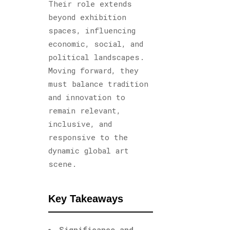
Their role extends
beyond exhibition
spaces, influencing
economic, social, and
political landscapes.
Moving forward, they
must balance tradition
and innovation to
remain relevant,
inclusive, and
responsive to the
dynamic global art
scene.
Key Takeaways
Significance and