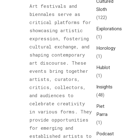
Cultured
Art festivals and
Sloth
biennales serve as
(122)
critical platforms for
Explorations
showcasing artistic
(1)
expression, fostering
cultural exchange, and
Horology
shaping contemporary
(1)
art discourse. These
Hublot
events bring together
(1)
artists, curators,
Insights
critics, collectors,
(48)
and audiences to
celebrate creativity
Piet
in various forms. They
Parra
provide opportunities
(1)
for emerging and
Podcast
established artists to