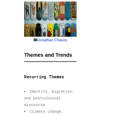
Jonathan Chaves
Themes and Trends
Recurring Themes
Identity, migration,
and postcolonial
discourse
Climate change,