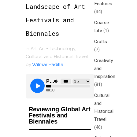
Features
Landscape of Art
(34)
Festivals and
Coarse
Life
(1)
Biennales
Crafts
in
Art
,
Art + Technology
,
(7)
Cultural and Historical Travel
Creativity
by
Wilmar Padilla
and
Inspiration
(81)
Cultural
and
Reviewing Global Art
Historical
Festivals and
Travel
Biennales
(46)