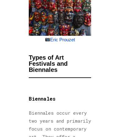
Eric Prouzet
Types of Art
Festivals and
Biennales
Biennales
Biennales occur every
two years and primarily
focus on contemporary
art. They offer a