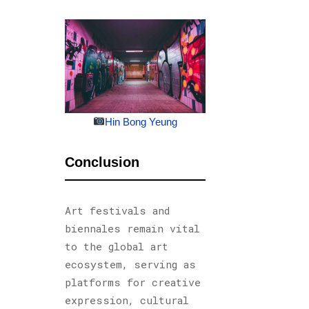
Hin Bong Yeung
Conclusion
Art festivals and
biennales remain vital
to the global art
ecosystem, serving as
platforms for creative
expression, cultural