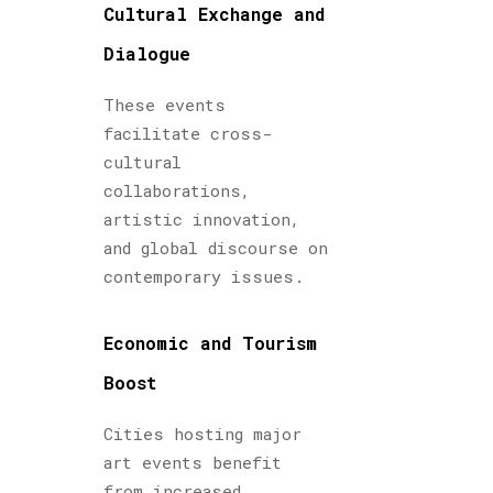
Cultural Exchange and
Dialogue
These events
facilitate cross-
cultural
collaborations,
artistic innovation,
and global discourse on
contemporary issues.
Economic and Tourism
Boost
Cities hosting major
art events benefit
from increased