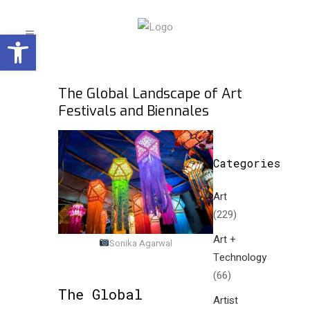
Open toolbar
The Global Landscape of Art
Festivals and Biennales
Categories
Art
(229)
Art +
Sonika Agarwal
Technology
(66)
The Global
Artist