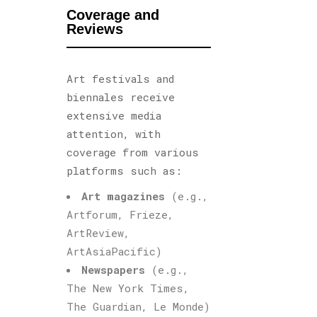
Coverage and
Reviews
Art festivals and
biennales receive
extensive media
attention, with
coverage from various
platforms such as:
Art magazines
(e.g.,
Artforum, Frieze,
ArtReview,
ArtAsiaPacific)
Newspapers
(e.g.,
The New York Times,
The Guardian, Le Monde)