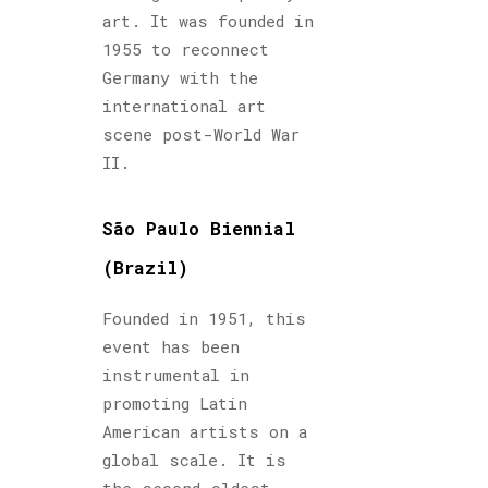
art. It was founded in
1955 to reconnect
Germany with the
international art
scene post-World War
II.
São Paulo Biennial
(Brazil)
Founded in 1951, this
event has been
instrumental in
promoting Latin
American artists on a
global scale. It is