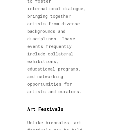
to foster
international dialogue,
bringing together
artists from diverse
backgrounds and
disciplines. These
events frequently
include collateral
exhibitions,
educational programs,
and networking
opportunities for
artists and curators.
Art Festivals
Unlike biennales, art