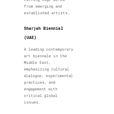
from emerging and
established artists.
Sharjah Biennial
(UAE)
A leading contemporary
art biennale in the
Middle East,
emphasizing cultural
dialogue, experimental
practices, and
engagement with
critical global
issues.