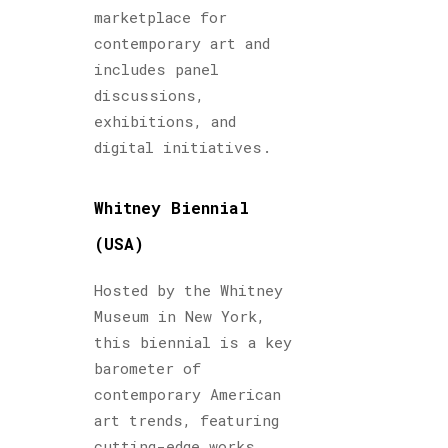
marketplace for
contemporary art and
includes panel
discussions,
exhibitions, and
digital initiatives.
Whitney Biennial
(USA)
Hosted by the Whitney
Museum in New York,
this biennial is a key
barometer of
contemporary American
art trends, featuring
cutting-edge works