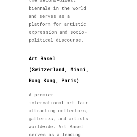
the second-oldest
biennale in the world
and serves as a
platform for artistic
expression and socio-
political discourse.
Art Basel
(Switzerland, Miami,
Hong Kong, Paris)
A premier
international art fair
attracting collectors,
galleries, and artists
worldwide. Art Basel
serves as a leading