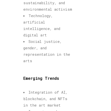
sustainability, and
environmental activism
Technology,
artificial
intelligence, and
digital art
Social justice,
gender, and
representation in the
arts
Emerging Trends
Integration of AI,
blockchain, and NFTs
in the art market