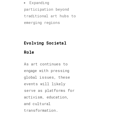
Expanding
participation beyond
traditional art hubs to
emerging regions
Evolving Societal
Role
As art continues to
engage with pressing
global issues, these
events will likely
serve as platforms for
activism, education,
and cultural
transformation.