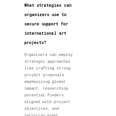
What strategies can
organizers use to
secure support for
international art
projects?
Organizers can employ
strategic approaches
like crafting strong
project proposals
emphasizing global
impact, researching
potential funders
aligned with project
objectives, and
tailoring grant