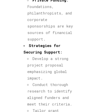
Private Funding
:
Foundations,
philanthropists, and
corporate
sponsorships are key
sources of financial
support.
Strategies for
Securing Support
:
Develop a strong
project proposal
emphasizing global
impact.
Conduct thorough
research to identify
aligned funders and
meet their criteria.
Tailor grant