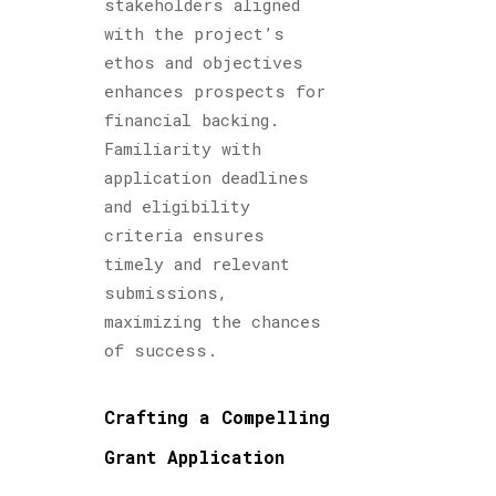
stakeholders aligned
with the project’s
ethos and objectives
enhances prospects for
financial backing.
Familiarity with
application deadlines
and eligibility
criteria ensures
timely and relevant
submissions,
maximizing the chances
of success.
Crafting a Compelling
Grant Application