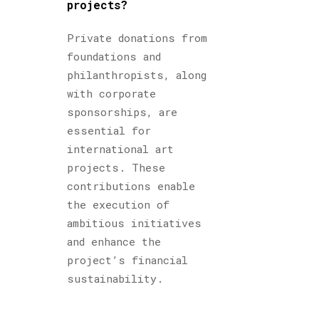
projects?
Private donations from
foundations and
philanthropists, along
with corporate
sponsorships, are
essential for
international art
projects. These
contributions enable
the execution of
ambitious initiatives
and enhance the
project’s financial
sustainability.