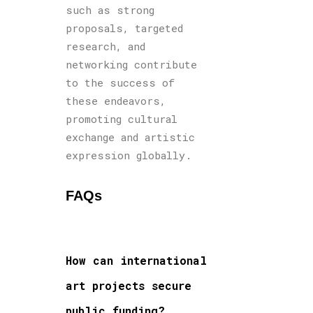
such as strong
proposals, targeted
research, and
networking contribute
to the success of
these endeavors,
promoting cultural
exchange and artistic
expression globally.
FAQs
How can international
art projects secure
public funding?