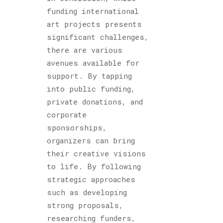
funding international
art projects presents
significant challenges,
there are various
avenues available for
support. By tapping
into public funding,
private donations, and
corporate
sponsorships,
organizers can bring
their creative visions
to life. By following
strategic approaches
such as developing
strong proposals,
researching funders,