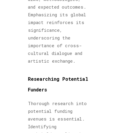
and expected outcomes.
Emphasizing its global
impact reinforces its
significance,
underscoring the
importance of cross-
cultural dialogue and
artistic exchange.
Researching Potential
Funders
Thorough research into
potential funding
avenues is essential.
Identifying