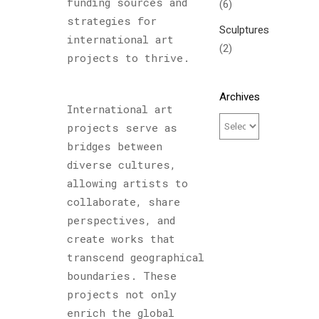
funding sources and
(6)
strategies for
Sculptures
international art
(2)
projects to thrive.
Archives
International art
projects serve as
bridges between
diverse cultures,
allowing artists to
collaborate, share
perspectives, and
create works that
transcend geographical
boundaries. These
projects not only
enrich the global