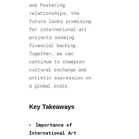
and fostering
relationships, the
future looks promising
for international art
projects seeking
financial backing.
Together, we can
continue to champion
cultural exchange and
artistic expression on
a global scale.
Key Takeaways
Importance of
International Art