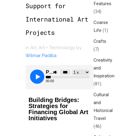
Features
Support for
(34)
International Art
Coarse
Life
(1)
Projects
Crafts
in
Art
,
Art + Technology
by
(7)
Wilmar Padilla
Creativity
and
Inspiration
(81)
Cultural
Building Bridges:
and
Strategies for
Historical
Financing Global Art
Initiatives
Travel
(46)