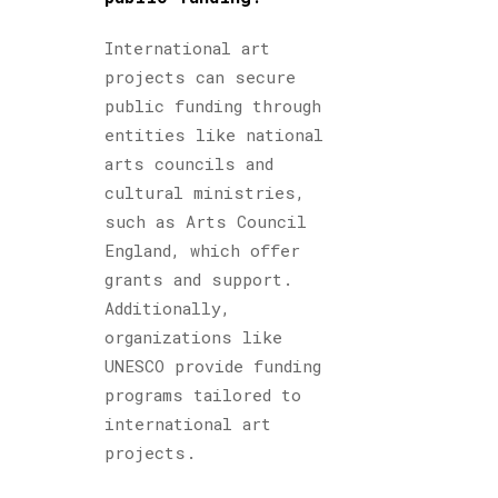
International art
projects can secure
public funding through
entities like national
arts councils and
cultural ministries,
such as Arts Council
England, which offer
grants and support.
Additionally,
organizations like
UNESCO provide funding
programs tailored to
international art
projects.