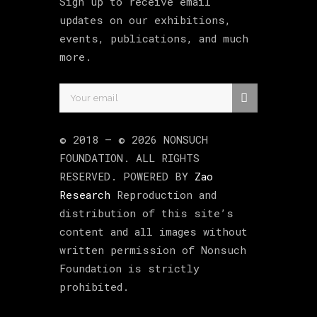
Sign up to receive email
updates on our exhibitions,
events, publications, and much
more.
© 2018 –
©
2026
NONSUCH
FOUNDATION
. ALL RIGHTS
RESERVED. POWERED BY
Zao
Research
Reproduction and
distribution of this site’s
content and all images without
written permission of Nonsuch
Foundation is strictly
prohibited.