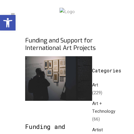
Open toolbar
Funding and Support for
International Art Projects
Categories
Art
(229)
Art +
Technology
(66)
Funding and
Artist