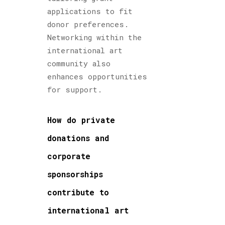
applications to fit
donor preferences.
Networking within the
international art
community also
enhances opportunities
for support.
How do private
donations and
corporate
sponsorships
contribute to
international art