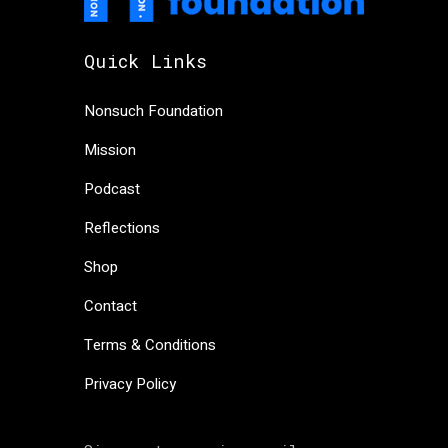
Quick Links
Nonsuch Foundation
Mission
Podcast
Reflections
Shop
Contact
Terms & Conditions
Privacy Policy