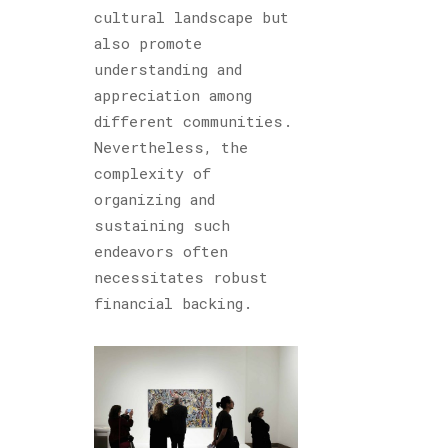
cultural landscape but
also promote
understanding and
appreciation among
different communities.
Nevertheless, the
complexity of
organizing and
sustaining such
endeavors often
necessitates robust
financial backing.