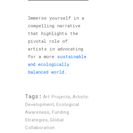
Immerse yourself in a
compelling narrative
that highlights the
pivotal role of
artists in advocating
for a more
sustainable
and ecologically
balanced world
.
Tags:
Art Projects
,
Artistic
Development
,
Ecological
Awareness
,
Funding
Strategies
,
Global
Collaboration