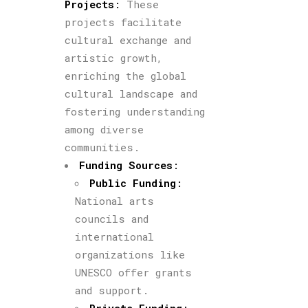
Projects
:
These
projects facilitate
cultural exchange and
artistic growth,
enriching the global
cultural landscape and
fostering understanding
among diverse
communities.
Funding Sources
:
Public Funding
:
National arts
councils and
international
organizations like
UNESCO offer grants
and support.