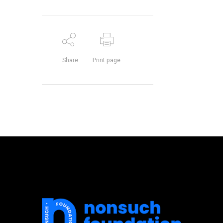
Share
Print page