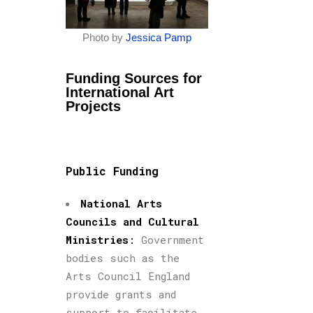
Photo by
Jessica Pamp
Funding Sources for
International Art
Projects
Public Funding
National Arts
Councils and Cultural
Ministries
:
Government
bodies such as the
Arts Council England
provide grants and
support to facilitate