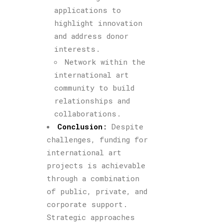
applications to
highlight innovation
and address donor
interests.
Network within the
international art
community to build
relationships and
collaborations.
Conclusion
:
Despite
challenges, funding for
international art
projects is achievable
through a combination
of public, private, and
corporate support.
Strategic approaches