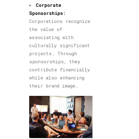
Corpor
ate
Sponsorships
:
Corporations recognize
the value of
associating with
culturally significant
projects. Through
sponsorships, they
contribute financially
while also enhancing
their brand image.