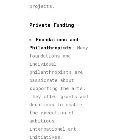
projects.
Private Funding
Foundations and
Philanthropists
:
Many
foundations and
individual
philanthropists are
passionate about
supporting the arts.
They offer grants and
donations to enable
the execution of
ambitious
international art
initiatives.