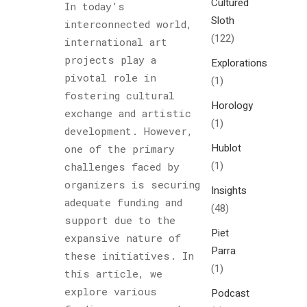
Cultured
In today’s
Sloth
interconnected world,
(122)
international art
projects play a
Explorations
pivotal role in
(1)
fostering cultural
Horology
exchange and artistic
(1)
development. However,
Hublot
one of the primary
(1)
challenges faced by
organizers is securing
Insights
adequate funding and
(48)
support due to the
Piet
expansive nature of
Parra
these initiatives. In
(1)
this article, we
explore various
Podcast