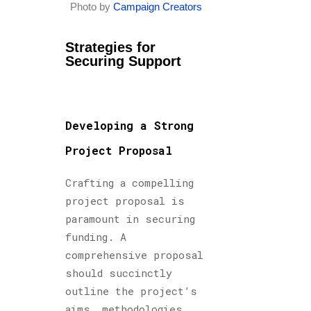
Photo by
Campaign Creators
Strategies for
Securing Support
Developing a Strong
Project Proposal
Crafting a compelling
project proposal is
paramount in securing
funding. A
comprehensive proposal
should succinctly
outline the project’s
aims, methodologies,