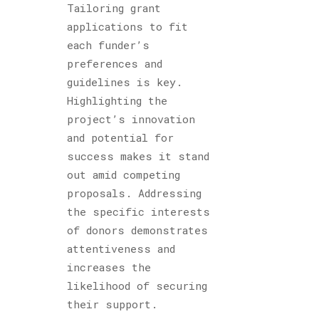
Tailoring grant
applications to fit
each funder’s
preferences and
guidelines is key.
Highlighting the
project’s innovation
and potential for
success makes it stand
out amid competing
proposals. Addressing
the specific interests
of donors demonstrates
attentiveness and
increases the
likelihood of securing
their support.