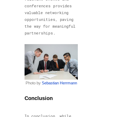
conferences provides
valuable networking
opportunities, paving
the way for meaningful
partnerships.
Photo by
Sebastian Herrmann
Conclusion
In conclusion, while