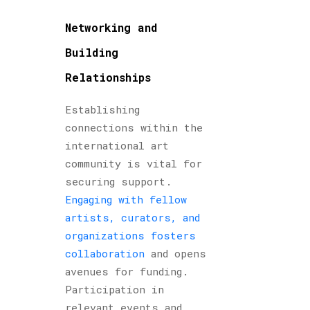
Networking and
Building
Relationships
Establishing
connections within the
international art
community is vital for
securing support.
Engaging with fellow
artists, curators, and
organizations fosters
collaboration
and opens
avenues for funding.
Participation in
relevant events and