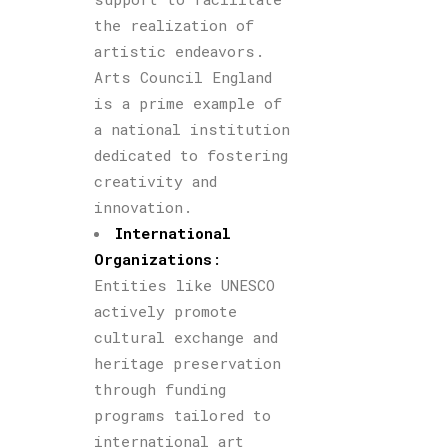
the realization of
artistic endeavors.
Arts Council England
is a prime example of
a national institution
dedicated to fostering
creativity and
innovation.
International
Organizations
:
Entities like UNESCO
actively promote
cultural exchange and
heritage preservation
through funding
programs tailored to
international art